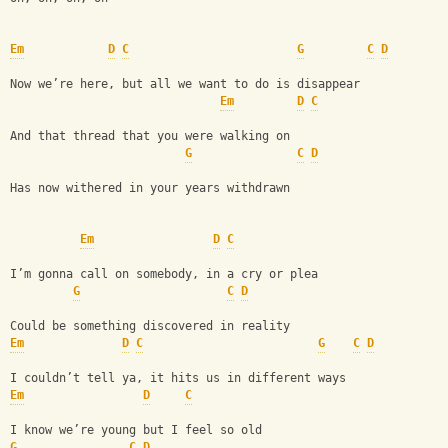
Em
D
C
G
C
D
Now we’re here, but all we want to do is disappear
Em
D
C
And that thread that you were walking on
G
C
D
Has now withered in your years withdrawn
Em
D
C
I’m gonna call on somebody, in a cry or plea
G
C
D
Could be something discovered in reality
Em
D
C
G
C
D
I couldn’t tell ya, it hits us in different ways
Em
D
C
I know we’re young but I feel so old
G
C
D