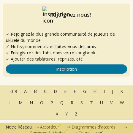
Rejoignez nous!
✓ Rejoignez la plus grande communauté de joueurs de
ukulélé du monde
✓ Notez, commentez et faites-vous des amis
✓ Enregistrez des tabs dans votre songbook
✓ Ajouter des tablatures, reprises, etc.
Inscription
0-9
A
B
C
D
E
F
G
H
I
J
K
L
M
N
O
P
Q
R
S
T
U
V
W
X
Y
Z
Notre Réseau:
Accordeur
Diagrammes d'accords
Gammes & Modes
Cours
(en)