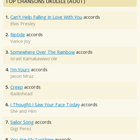
TOP CHANSONS UKULÉLÉ (AOÛT)
1.
Can't Help Falling In Love With You
accords
Elvis Presley
2.
Riptide
accords
Vance Joy
3.
Somewhere Over The Rainbow
accords
Israel Kamakawiwo'ole
4.
I'm Yours
accords
Jason Mraz
5.
Creep
accords
Radiohead
6.
I Thought I Saw Your Face Today
accords
She and Him
7.
Sailor Song
accords
Gigi Perez
8.
You Are My Sunshine
accords