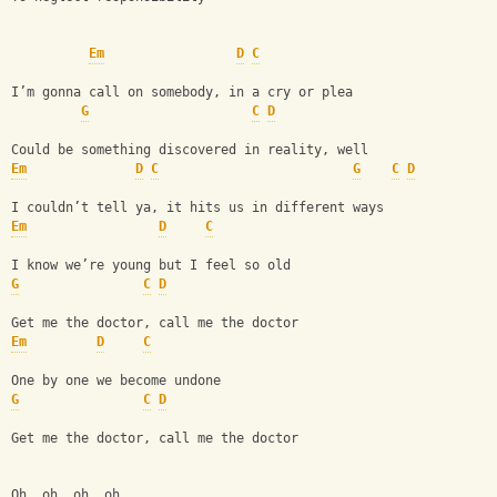
Em
D
C
I’m gonna call on somebody, in a cry or plea
G
C
D
Could be something discovered in reality, well
Em
D
C
G
C
D
I couldn’t tell ya, it hits us in different ways
Em
D
C
I know we’re young but I feel so old
G
C
D
Get me the doctor, call me the doctor
Em
D
C
One by one we become undone
G
C
D
Get me the doctor, call me the doctor
Oh, oh, oh, oh