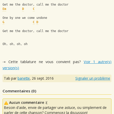
Get me the doctor, call me the doctor
Em
D
C
One by one we come undone
G
C
D
Get me the doctor, call me the doctor
Oh, oh, oh, oh
⇢ Cette tablature ne vous convient pas?
Voir 1 autre(s)
version(s)
Tab par
banette
,
26 sept. 2016
Signaler un problème
Commentaires (
0
)
Aucun commentaire :(
Besoin d'aide, envie de partager une astuce, ou simplement de
parler de cette chanson? Commencez la discussion!