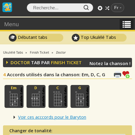
Fr
Menu
Débutant tabs
Top Ukulélé Tabs
Ukulélé Tabs
Finish Ticket
Doctor
DOCTOR
TAB PAR
FINISH TICKET
Notez la chanson !
4
Accords utilisés dans la chanson
: Em, D, C, G
Voir ces acccords pour le Baryton
Changer de tonalité: