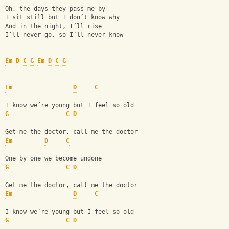
Oh, the days they pass me by
I sit still but I don’t know why
And in the night, I’ll rise
I’ll never go, so I’ll never know
Em
D
C
G
Em
D
C
G
Em
D
C
I know we’re young but I feel so old
G
C
D
Get me the doctor, call me the doctor
Em
D
C
One by one we become undone
G
C
D
Get me the doctor, call me the doctor
Em
D
C
I know we’re young but I feel so old
G
C
D