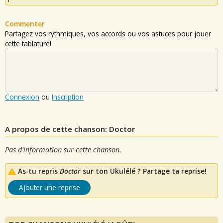
Commenter
Partagez vos rythmiques, vos accords ou vos astuces pour jouer
cette tablature!
Connexion
ou
Inscription
A propos de cette chanson: Doctor
Pas d'information sur cette chanson.
As-tu repris
Doctor
sur ton Ukulélé ? Partage ta reprise!
Ajouter une reprise