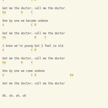
Get me the doctor, call me the doctor
Em
D
C
One by one we become undone
G
C
D
Get me the doctor, call me the doctor
Em
D
C
I know we’re young but I feel so old
G
C
D
Get me the doctor, call me the doctor
Em
D
C
One by one we come undone
G
C
D
Em
Get me the doctor, call me the doctor
Oh, oh, oh, oh