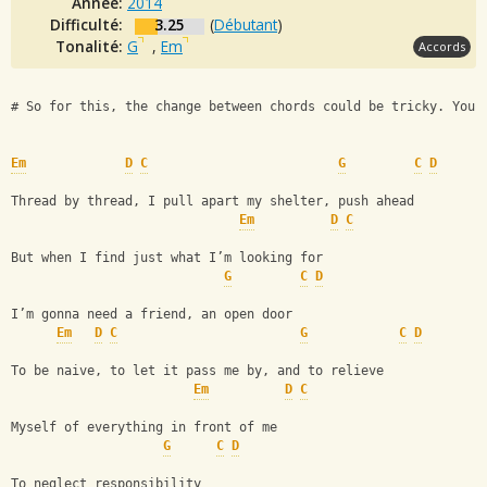
Année:
2014
Difficulté:
3.25
(
Débutant
)
Tonalité:
G
,
Em
Accords
# So for this, the change between chords could be tricky. You'
Em
D
C
G
C
D
Thread by thread, I pull apart my shelter, push ahead
Em
D
C
But when I find just what I’m looking for
G
C
D
I’m gonna need a friend, an open door
Em
D
C
G
C
D
To be naive, to let it pass me by, and to relieve
Em
D
C
Myself of everything in front of me
G
C
D
To neglect responsibility