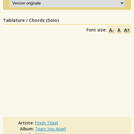
Tablature / Chords (Solo)
Font size:
A-
A
A+
Artiste:
Finish Ticket
Album:
Tears You Apart