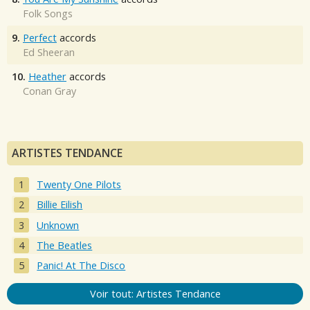
Folk Songs
9.
Perfect
accords
Ed Sheeran
10.
Heather
accords
Conan Gray
ARTISTES TENDANCE
Twenty One Pilots
Billie Eilish
Unknown
The Beatles
Panic! At The Disco
Voir tout: Artistes Tendance