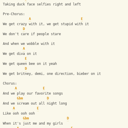
Taking duck face selfies right and left
Pre-Chorus:
A
E
We get crazy with it, we get stupid with it
D
We don't care if people stare
And when we wobble with it
A
We get diva on it
E
We get queen bee on it yeah
D
We get britney, demi, one direction, bieber on it
Chorus:
A
E
And we play our favorite songs
Gbm
D
And we scream out all night long
A
E
Like ooh ooh ooh
Gbm
D
When it's just me and my girls