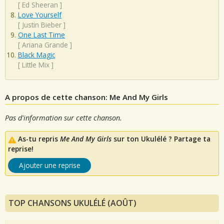
[
Ed Sheeran
]
Love Yourself
[
Justin Bieber
]
One Last Time
[
Ariana Grande
]
Black Magic
[
Little Mix
]
A propos de cette chanson: Me And My Girls
Pas d'information sur cette chanson.
As-tu repris
Me And My Girls
sur ton Ukulélé ? Partage ta
reprise!
Ajouter une reprise
TOP CHANSONS UKULÉLÉ (AOÛT)