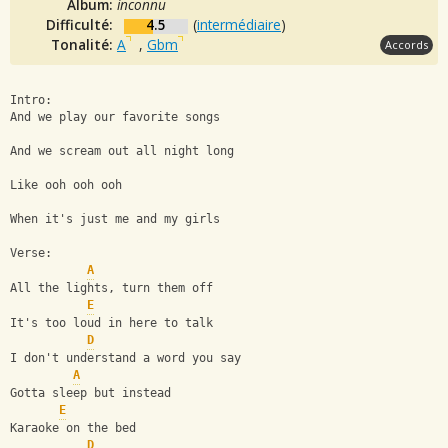
Album:
inconnu
Difficulté:
4.5
(
intermédiaire
)
Tonalité:
A
,
Gbm
Accords
Intro: 
And we play our favorite songs
And we scream out all night long
Like ooh ooh ooh
When it's just me and my girls
Verse:
A
All the lights, turn them off
E
It's too loud in here to talk
D
I don't understand a word you say
A
Gotta sleep but instead
E
Karaoke on the bed
D