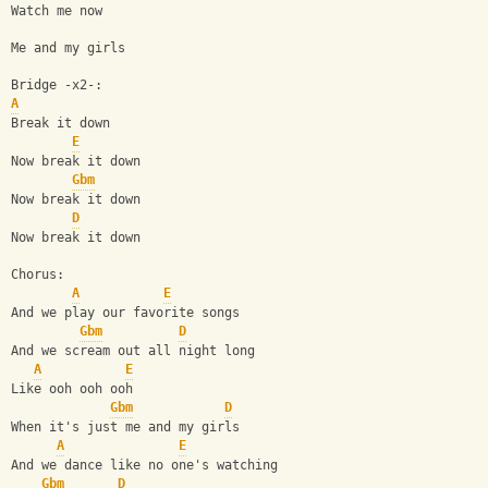
Watch me now
Me and my girls
Bridge -x2-: 
A
Break it down
E
Now break it down
Gbm
Now break it down
D
Now break it down 
Chorus:
A
E
And we play our favorite songs
Gbm
D
And we scream out all night long
A
E
Like ooh ooh ooh
Gbm
D
When it's just me and my girls
A
E
And we dance like no one's watching
Gbm
D