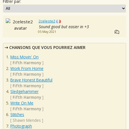
Filtrer par:
2celeste2
Sound good but easier in +3
05 May 2021
CHANSONS QUE VOUS POURRIEZ AIMER
Miss Movin' On
[
Fifth Harmony
]
Work From Home
[
Fifth Harmony
]
Brave Honest Beautiful
[
Fifth Harmony
]
Sledgehammer
[
Fifth Harmony
]
Write On Me
[
Fifth Harmony
]
Stitches
[
Shawn Mendes
]
Photograph