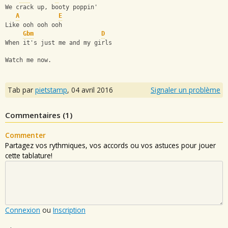
We crack up, booty poppin'
A
E
Like ooh ooh ooh
Gbm
D
When it's just me and my girls
Watch me now.
Tab par
pietstamp
,
04 avril 2016
Signaler un problème
Commentaires (
1
)
Commenter
Partagez vos rythmiques, vos accords ou vos astuces pour jouer
cette tablature!
Connexion
ou
Inscription