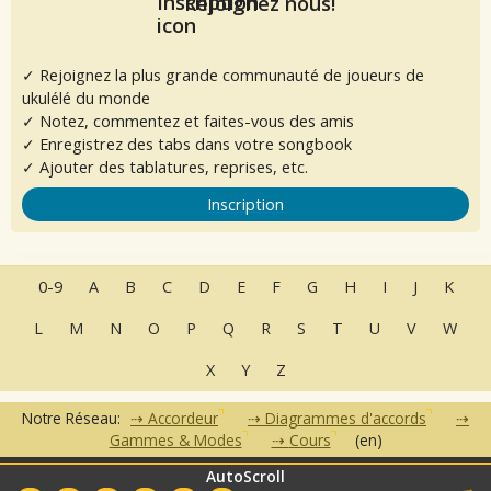
Rejoignez nous!
✓ Rejoignez la plus grande communauté de joueurs de
ukulélé du monde
✓ Notez, commentez et faites-vous des amis
✓ Enregistrez des tabs dans votre songbook
✓ Ajouter des tablatures, reprises, etc.
Inscription
0-9
A
B
C
D
E
F
G
H
I
J
K
L
M
N
O
P
Q
R
S
T
U
V
W
X
Y
Z
Notre Réseau:
Accordeur
Diagrammes d'accords
Gammes & Modes
Cours
(en)
AutoScroll
•
•
•
•
•
FAQ
Contact
CGU
Données Personnelles
Partenaires