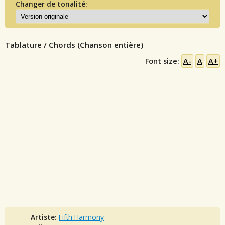
Changer de tonalité:
Tablature / Chords (Chanson entière)
Font size:
A-
A
A+
Artiste:
Fifth Harmony