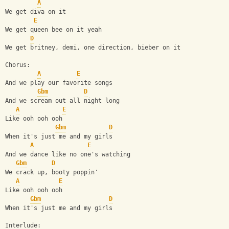
A
We get diva on it
E
We get queen bee on it yeah 
D
We get britney, demi, one direction, bieber on it
Chorus:
A
E
And we play our favorite songs
Gbm
D
And we scream out all night long
A
E
Like ooh ooh ooh
Gbm
D
When it's just me and my girls
A
E
And we dance like no one's watching
Gbm
D
We crack up, booty poppin'
A
E
Like ooh ooh ooh
Gbm
D
When it's just me and my girls
Interlude: