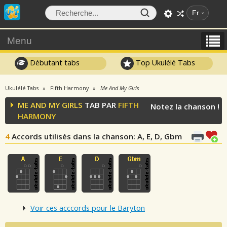
Fr
Menu
Débutant tabs
Top Ukulélé Tabs
Ukulélé Tabs
Fifth Harmony
Me And My Girls
ME AND MY GIRLS
TAB PAR
FIFTH
Notez la chanson !
HARMONY
4
Accords utilisés dans la chanson
: A, E, D, Gbm
Voir ces acccords pour le Baryton