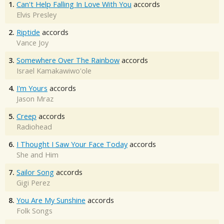
1.
Can't Help Falling In Love With You
accords
Elvis Presley
2.
Riptide
accords
Vance Joy
3.
Somewhere Over The Rainbow
accords
Israel Kamakawiwo'ole
4.
I'm Yours
accords
Jason Mraz
5.
Creep
accords
Radiohead
6.
I Thought I Saw Your Face Today
accords
She and Him
7.
Sailor Song
accords
Gigi Perez
8.
You Are My Sunshine
accords
Folk Songs