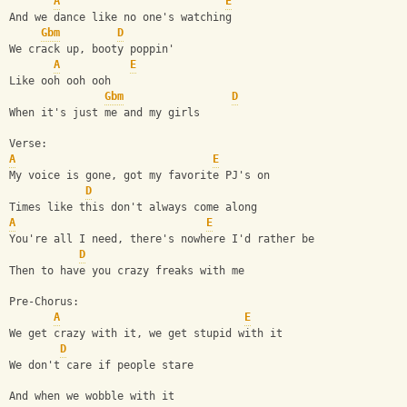
A
E
And we dance like no one's watching
Gbm
D
We crack up, booty poppin'
A
E
Like ooh ooh ooh
Gbm
D
When it's just me and my girls
Verse:
A
E
My voice is gone, got my favorite PJ's on
D
Times like this don't always come along
A
E
You're all I need, there's nowhere I'd rather be
D
Then to have you crazy freaks with me
Pre-Chorus:
A
E
We get crazy with it, we get stupid with it
D
We don't care if people stare
And when we wobble with it