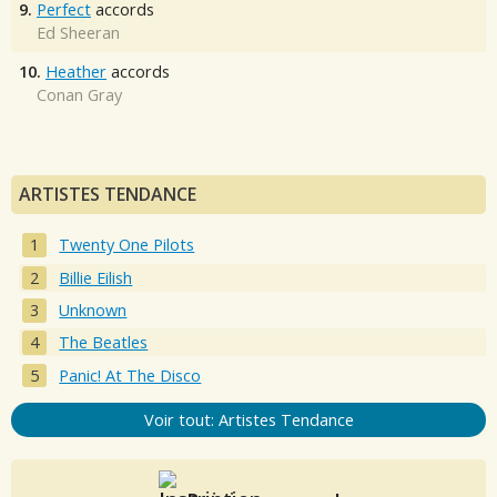
9.
Perfect
accords
Ed Sheeran
10.
Heather
accords
Conan Gray
ARTISTES TENDANCE
Twenty One Pilots
Billie Eilish
Unknown
The Beatles
Panic! At The Disco
Voir tout: Artistes Tendance