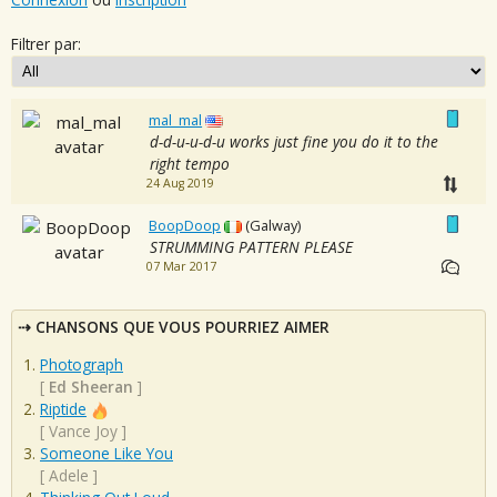
Filtrer par:
mal_mal
d-d-u-u-d-u works just fine you do it to the
right tempo
24 Aug 2019
BoopDoop
(Galway)
STRUMMING PATTERN PLEASE
07 Mar 2017
CHANSONS QUE VOUS POURRIEZ AIMER
Photograph
[
Ed Sheeran
]
Riptide
[
Vance Joy
]
Someone Like You
[
Adele
]