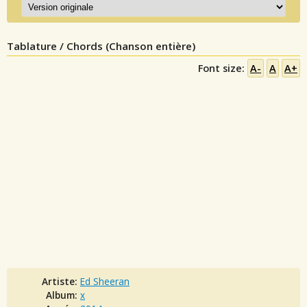
Tablature / Chords (Chanson entière)
Font size:
A-
A
A+
Artiste:
Ed Sheeran
Album:
x