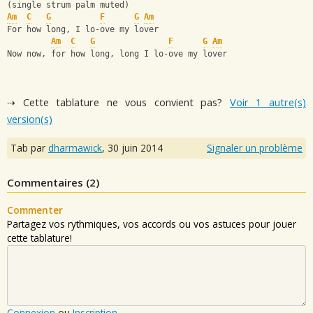
(single strum palm muted)
Am
C
G
F
G
Am
For how long, I lo-ove my lover
Am
C
G
F
G
Am
Now now, for how long, long I lo-ove my lover
⇢ Cette tablature ne vous convient pas?
Voir 1 autre(s)
version(s)
Tab par
dharmawick
,
30 juin 2014
Signaler un problème
Commentaires (
2
)
Commenter
Partagez vos rythmiques, vos accords ou vos astuces pour jouer
cette tablature!
Connexion
ou
Inscription