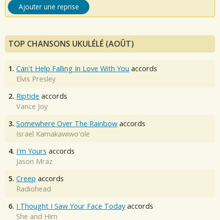
Ajouter une reprise
TOP CHANSONS UKULÉLÉ (AOÛT)
1.
Can't Help Falling In Love With You
accords
Elvis Presley
2.
Riptide
accords
Vance Joy
3.
Somewhere Over The Rainbow
accords
Israel Kamakawiwo'ole
4.
I'm Yours
accords
Jason Mraz
5.
Creep
accords
Radiohead
6.
I Thought I Saw Your Face Today
accords
She and Him