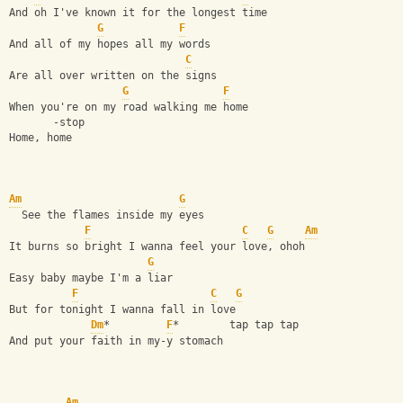
And oh I've known it for the longest time
G
F
And all of my hopes all my words 
C
Are all over written on the signs
G
F
When you're on my road walking me home
       -stop
Home, home
Am
G
  See the flames inside my eyes
F
C
G
Am
It burns so bright I wanna feel your love, ohoh
G
Easy baby maybe I'm a liar
F
C
G
But for tonight I wanna fall in love
Dm
*         
F
*        tap tap tap
And put your faith in my-y stomach
Am