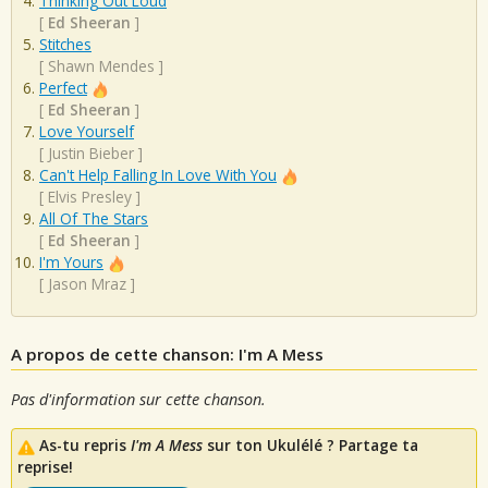
Thinking Out Loud
[
Ed Sheeran
]
Stitches
[
Shawn Mendes
]
Perfect
[
Ed Sheeran
]
Love Yourself
[
Justin Bieber
]
Can't Help Falling In Love With You
[
Elvis Presley
]
All Of The Stars
[
Ed Sheeran
]
I'm Yours
[
Jason Mraz
]
A propos de cette chanson: I'm A Mess
Pas d'information sur cette chanson.
As-tu repris
I'm A Mess
sur ton Ukulélé ? Partage ta
reprise!