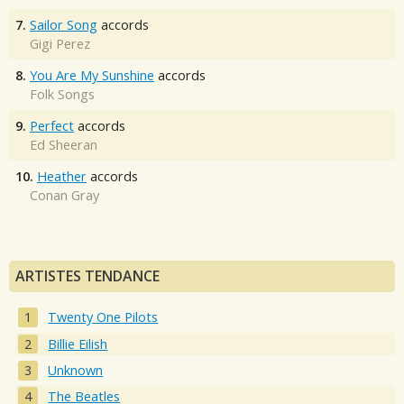
7.
Sailor Song
accords
Gigi Perez
8.
You Are My Sunshine
accords
Folk Songs
9.
Perfect
accords
Ed Sheeran
10.
Heather
accords
Conan Gray
ARTISTES TENDANCE
Twenty One Pilots
Billie Eilish
Unknown
The Beatles