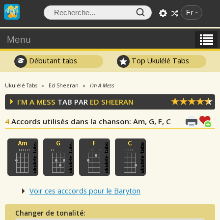
Fr
Menu
Débutant tabs
Top Ukulélé Tabs
Ukulélé Tabs
Ed Sheeran
I'm A Mess
I'M A MESS
TAB PAR
ED SHEERAN
4
Accords utilisés dans la chanson
: Am, G, F, C
Voir ces acccords pour le Baryton
Changer de tonalité: