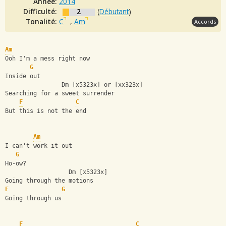
Année:
2014
Difficulté:
2
(
Débutant
)
Tonalité:
C
,
Am
Accords
Am
Ooh I'm a mess right now
G
Inside out
                Dm [x5323x] or [xx323x]
Searching for a sweet surrender
F
C
But this is not the end
Am
I can't work it out
G
Ho-ow?
                  Dm [x5323x]
Going through the motions
F
G
Going through us
F
C