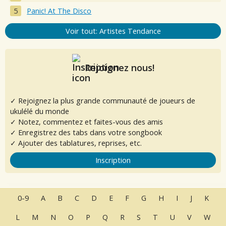
Panic! At The Disco
Voir tout: Artistes Tendance
Rejoignez nous!
✓ Rejoignez la plus grande communauté de joueurs de
ukulélé du monde
✓ Notez, commentez et faites-vous des amis
✓ Enregistrez des tabs dans votre songbook
✓ Ajouter des tablatures, reprises, etc.
Inscription
0-9
A
B
C
D
E
F
G
H
I
J
K
L
M
N
O
P
Q
R
S
T
U
V
W