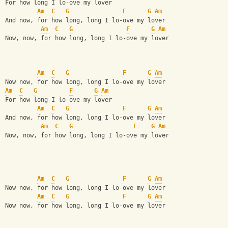
For how long I lo-ove my lover
Am
C
G
F
G
Am
And now, for how long, long I lo-ove my lover
Am
C
G
F
G
Am
Now, now, for how long, long I lo-ove my lover
Am
C
G
F
G
Am
Now now, for how long, long I lo-ove my lover
Am
C
G
F
G
Am
For how long I lo-ove my lover
Am
C
G
F
G
Am
And now, for how long, long I lo-ove my lover
Am
C
G
F
G
Am
Now, now, for how long, long I lo-ove my lover
Am
C
G
F
G
Am
Now now, for how long, long I lo-ove my lover
Am
C
G
F
G
Am
Now now, for how long, long I lo-ove my lover