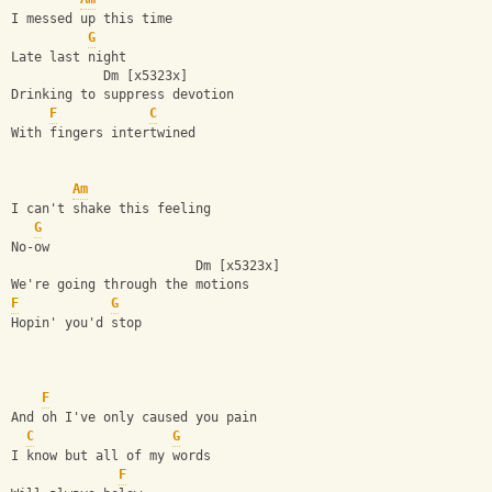
I messed up this time
G
Late last night
            Dm [x5323x]
Drinking to suppress devotion
F
C
With fingers intertwined
Am
I can't shake this feeling 
G
No-ow
                        Dm [x5323x]
We're going through the motions
F
G
Hopin' you'd stop
F
And oh I've only caused you pain
C
G
I know but all of my words
F