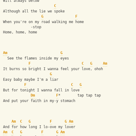
Will always below
C
Although all the lie we spoke
G
F
When you're on my road walking me home
             -stop
Home, home, home
Am
G
  See the flames inside my eyes
F
C
G
Am
It burns so bright I wanna feel your love, ohoh
G
Easy baby maybe I'm a liar
F
C
G
But for tonight I wanna fall in love
Dm
F
*        tap tap tap
And put your faith in my-y stomach
Am
C
G
F
G
Am
And for how long I lo-ove my lover
Am
C
G
F
G
Am