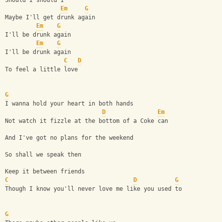
Should I should I  
Em
G
Maybe I'll get drunk again
Em
G
I'll be drunk again
Em
G
I'll be drunk again
C
D
To feel a little love
G
I wanna hold your heart in both hands
D
Em
Not watch it fizzle at the bottom of a Coke can
And I've got no plans for the weekend
So shall we speak then
Keep it between friends
C
D
G
Though I know you'll never love me like you used to
G