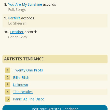
8.
You Are My Sunshine
accords
Folk Songs
9.
Perfect
accords
Ed Sheeran
10.
Heather
accords
Conan Gray
ARTISTES TENDANCE
Twenty One Pilots
Billie Eilish
Unknown
The Beatles
Panic! At The Disco
Voir tout: Artistes Tendance