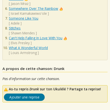
[
Jason Mraz
]
Somewhere Over The Rainbow
[
Israel Kamakawiwo'ole
]
Someone Like You
[
Adele
]
Stitches
[
Shawn Mendes
]
Can't Help Falling In Love With You
[
Elvis Presley
]
What A Wonderful World
[
Louis Armstrong
]
A propos de cette chanson: Drunk
Pas d'information sur cette chanson.
As-tu repris
Drunk
sur ton Ukulélé ? Partage ta reprise!
Ajouter une reprise