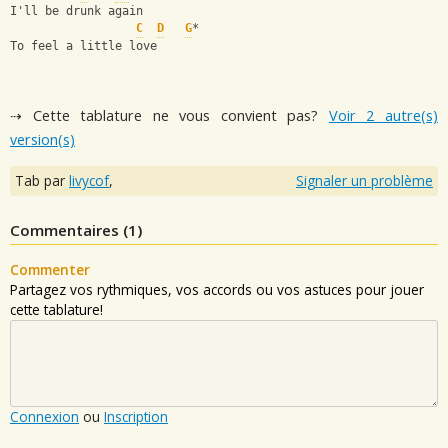
I'll be drunk again
C
D
G
*
To feel a little love
⇢ Cette tablature ne vous convient pas?
Voir 2 autre(s)
version(s)
Tab par
livycof
,
Signaler un problème
Commentaires (
1
)
Commenter
Partagez vos rythmiques, vos accords ou vos astuces pour jouer
cette tablature!
Connexion
ou
Inscription