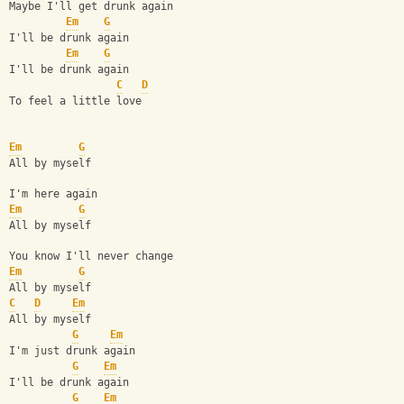
Maybe I'll get drunk again
Em
G
I'll be drunk again
Em
G
I'll be drunk again
C
D
To feel a little love
Em
G
All by myself
I'm here again
Em
G
All by myself
You know I'll never change
Em
G
All by myself
C
D
Em
All by myself
G
Em
I'm just drunk again
G
Em
I'll be drunk again
G
Em