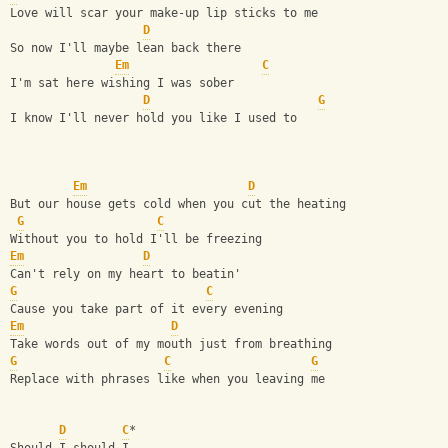
Love will scar your make-up lip sticks to me
D
So now I'll maybe lean back there
Em
C
I'm sat here wishing I was sober
D
G
I know I'll never hold you like I used to
Em
D
But our house gets cold when you cut the heating
G
C
Without you to hold I'll be freezing
Em
D
Can't rely on my heart to beatin'
G
C
Cause you take part of it every evening
Em
D
Take words out of my mouth just from breathing
G
C
G
Replace with phrases like when you leaving me
D
C
*