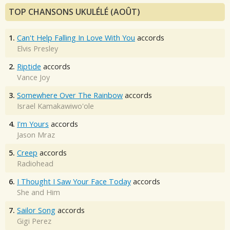
TOP CHANSONS UKULÉLÉ (AOÛT)
1.
Can't Help Falling In Love With You
accords
Elvis Presley
2.
Riptide
accords
Vance Joy
3.
Somewhere Over The Rainbow
accords
Israel Kamakawiwo'ole
4.
I'm Yours
accords
Jason Mraz
5.
Creep
accords
Radiohead
6.
I Thought I Saw Your Face Today
accords
She and Him
7.
Sailor Song
accords
Gigi Perez