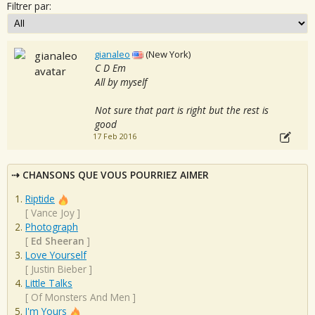
Filtrer par:
gianaleo
(New York)
C D Em
All by myself
Not sure that part is right but the rest is
good
17 Feb 2016
CHANSONS QUE VOUS POURRIEZ AIMER
Riptide
[
Vance Joy
]
Photograph
[
Ed Sheeran
]
Love Yourself
[
Justin Bieber
]
Little Talks
[
Of Monsters And Men
]
I'm Yours