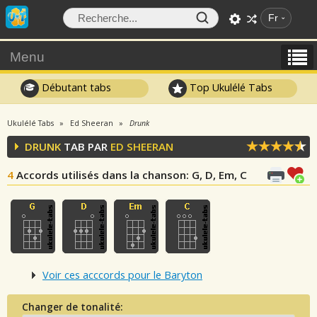
Fr
Menu
Débutant tabs
Top Ukulélé Tabs
Ukulélé Tabs
Ed Sheeran
Drunk
DRUNK
TAB PAR
ED SHEERAN
4
Accords utilisés dans la chanson
: G, D, Em, C
Voir ces acccords pour le Baryton
Changer de tonalité: