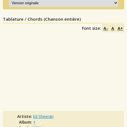
Tablature / Chords (Chanson entière)
Font size:
A-
A
A+
Artiste:
Ed Sheeran
Album:
+