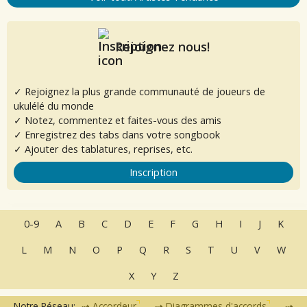
Rejoignez nous!
✓ Rejoignez la plus grande communauté de joueurs de
ukulélé du monde
✓ Notez, commentez et faites-vous des amis
✓ Enregistrez des tabs dans votre songbook
✓ Ajouter des tablatures, reprises, etc.
Inscription
0-9
A
B
C
D
E
F
G
H
I
J
K
L
M
N
O
P
Q
R
S
T
U
V
W
X
Y
Z
Notre Réseau:
Accordeur
Diagrammes d'accords