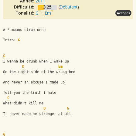
Année:
2011
Difficulté:
3.25
(
Débutant
)
Tonalité:
G
,
Em
Accords
# * means strum once
Intro: 
G
G
I wanna be drunk when I wake up
D
Em
On the right side of the wrong bed
And never an excuse I made up
Tell you the truth I hate
C
What didn't kill me
D
G
It never made me stronger at all
G