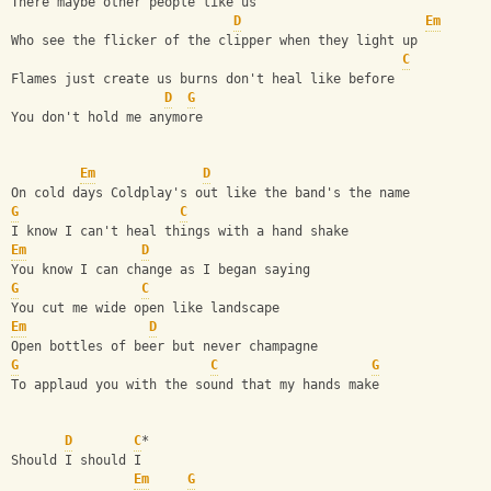
There maybe other people like us
D
Em
Who see the flicker of the clipper when they light up
C
Flames just create us burns don't heal like before
D
G
You don't hold me anymore
Em
D
On cold days Coldplay's out like the band's the name
G
C
I know I can't heal things with a hand shake
Em
D
You know I can change as I began saying
G
C
You cut me wide open like landscape
Em
D
Open bottles of beer but never champagne
G
C
G
To applaud you with the sound that my hands make
D
C
*
Should I should I  
Em
G