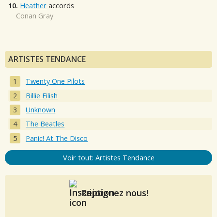
10.
Heather
accords
Conan Gray
ARTISTES TENDANCE
Twenty One Pilots
Billie Eilish
Unknown
The Beatles
Panic! At The Disco
Voir tout: Artistes Tendance
Rejoignez nous!