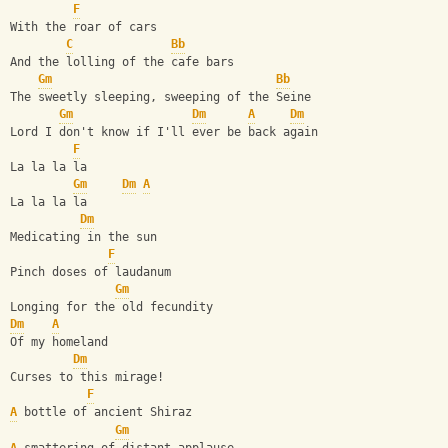
F
With the roar of cars 
C
Bb
And the lolling of the cafe bars
Gm
Bb
The sweetly sleeping, sweeping of the Seine
Gm
Dm
A
Dm
Lord I don't know if I'll ever be back again
F
La la la la
Gm
Dm
A
La la la la
Dm
Medicating in the sun
F
Pinch doses of laudanum
Gm
Longing for the old fecundity
Dm
A
Of my homeland
Dm
Curses to this mirage!
F
A
 bottle of ancient Shiraz
Gm