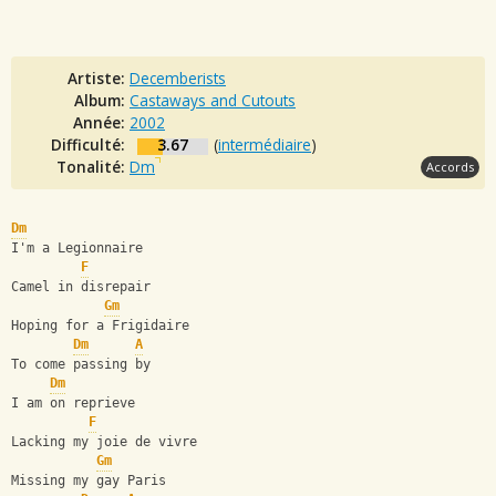
Artiste:
Decemberists
Album:
Castaways and Cutouts
Année:
2002
Difficulté:
3.67
(
intermédiaire
)
Tonalité:
Dm
Accords
Dm
I'm a Legionnaire
F
Camel in disrepair
Gm
Hoping for a Frigidaire
Dm
A
To come passing by
Dm
I am on reprieve
F
Lacking my joie de vivre
Gm
Missing my gay Paris