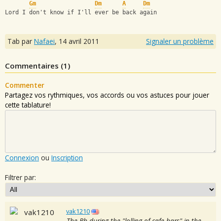
Gm
Dm
A
Dm
Lord I don't know if I'll ever be back again
Tab par
Nafaei
,
14 avril 2011
Signaler un problème
Commentaires (
1
)
Commenter
Partagez vos rythmiques, vos accords ou vos astuces pour jouer
cette tablature!
Connexion
ou
Inscription
Filtrer par:
vak1210
The Bb during the "lolling of cafe bars" in the