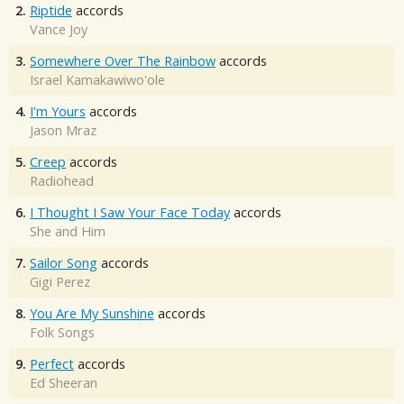
2.
Riptide
accords
Vance Joy
3.
Somewhere Over The Rainbow
accords
Israel Kamakawiwo'ole
4.
I'm Yours
accords
Jason Mraz
5.
Creep
accords
Radiohead
6.
I Thought I Saw Your Face Today
accords
She and Him
7.
Sailor Song
accords
Gigi Perez
8.
You Are My Sunshine
accords
Folk Songs
9.
Perfect
accords
Ed Sheeran