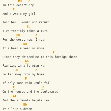
Dm
A
In this desert dry
F
And I wrote my girl
Told her I would not return
Bb
I've terribly taken a turn
Dm
A
For the worst now, I fear
Dm
It's been a year or more
F
Since they shipped me to this foreign shore
Gm
Fighting in a foreign war
Dm
A
So far away from my home
F
If only some rain would fall
C
Bb
On the houses and the boulevards
Gm
And the sidewalk bagatelles
Bb
It's like a dream