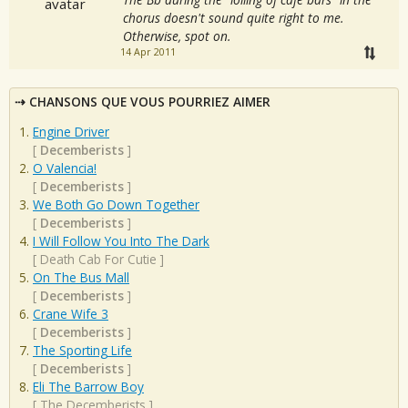
chorus doesn't sound quite right to me.
Otherwise, spot on.
14 Apr 2011
CHANSONS QUE VOUS POURRIEZ AIMER
Engine Driver
[
Decemberists
]
O Valencia!
[
Decemberists
]
We Both Go Down Together
[
Decemberists
]
I Will Follow You Into The Dark
[
Death Cab For Cutie
]
On The Bus Mall
[
Decemberists
]
Crane Wife 3
[
Decemberists
]
The Sporting Life
[
Decemberists
]
Eli The Barrow Boy
[
The Decemberists
]