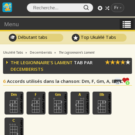
Fr
Menu
Débutant tabs
Top Ukulélé Tabs
Ukulélé Tabs
Decemberists
The Legionnaire's Lament
THE LEGIONNAIRE'S LAMENT
TAB PAR
DECEMBERISTS
6
Accords utilisés dans la chanson
: Dm, F, Gm, A, Bb, C