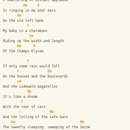
A
 smattering of distant applause
Dm
A
Is ringing in my poor ears
Dm
On the old left bank
F
My baby in a charabanc
Gm
Riding up the width and length
Dm
A
Of the Champs-Elysee
F
If only some rain would fall
C
Bb
On the houses and the boulevards
Gm
And the sidewalk bagatelles
Bb
It's like a dream
F
With the roar of cars 
C
Bb
And the lolling of the cafe bars
Gm
Bb
The sweetly sleeping, sweeping of the Seine