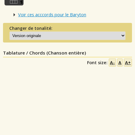
Voir ces acccords pour le Baryton
Changer de tonalité:
Tablature / Chords (Chanson entière)
Font size:
A-
A
A+