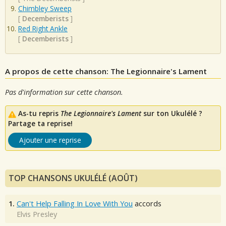
Chimbley Sweep
[
Decemberists
]
Red Right Ankle
[
Decemberists
]
A propos de cette chanson: The Legionnaire's Lament
Pas d'information sur cette chanson.
As-tu repris
The Legionnaire's Lament
sur ton Ukulélé ?
Partage ta reprise!
Ajouter une reprise
TOP CHANSONS UKULÉLÉ (AOÛT)
1.
Can't Help Falling In Love With You
accords
Elvis Presley