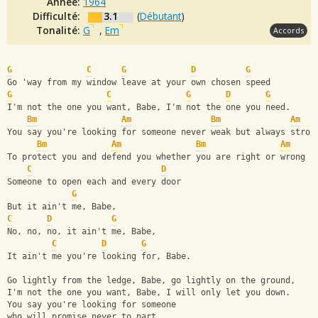
Année:
1964
Difficulté:
3.1
(
Débutant
)
Tonalité:
G
,
Em
Accords
G
C
G
D
G
Go 'way from my window leave at your own chosen speed
G
C
G
D
G
I'm not the one you want, Babe, I'm not the one you need.
Bm
Am
Bm
Am
You say you're looking for someone never weak but always stron
Bm
Am
Bm
Am
To protect you and defend you whether you are right or wrong
C
D
Someone to open each and every door
G
But it ain't me, Babe,
C
D
G
No, no, no, it ain't me, Babe,
C
D
G
It ain't me you're looking for, Babe. 
Go lightly from the ledge, Babe, go lightly on the ground,
I'm not the one you want, Babe, I will only let you down.
You say you're looking for someone 
who will promise never to part