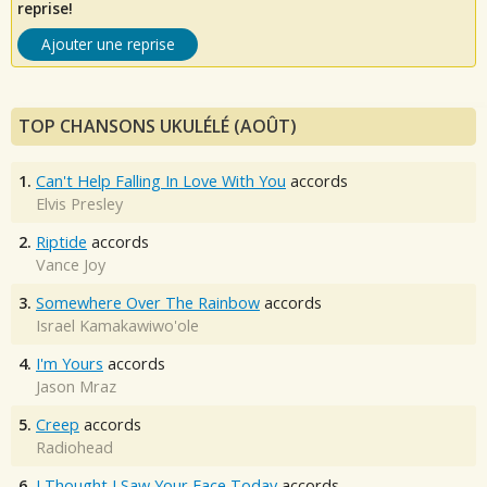
reprise!
Ajouter une reprise
TOP CHANSONS UKULÉLÉ (AOÛT)
1.
Can't Help Falling In Love With You
accords
Elvis Presley
2.
Riptide
accords
Vance Joy
3.
Somewhere Over The Rainbow
accords
Israel Kamakawiwo'ole
4.
I'm Yours
accords
Jason Mraz
5.
Creep
accords
Radiohead
6.
I Thought I Saw Your Face Today
accords