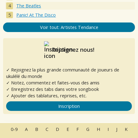
The Beatles
Panic! At The Disco
Voir tout: Artistes Tendance
Rejoignez nous!
✓ Rejoignez la plus grande communauté de joueurs de
ukulélé du monde
✓ Notez, commentez et faites-vous des amis
✓ Enregistrez des tabs dans votre songbook
✓ Ajouter des tablatures, reprises, etc.
Inscription
0-9
A
B
C
D
E
F
G
H
I
J
K