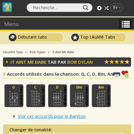
Fr
Menu
Débutant tabs
Top Ukulélé Tabs
Ukulélé Tabs
Bob Dylan
It Aint Me Babe
IT AINT ME BABE
TAB PAR
BOB DYLAN
5
Accords utilisés dans la chanson
: G, C, D, Bm, Am
Voir ces acccords pour le Baryton
Changer de tonalité: