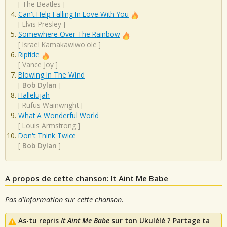
[
The Beatles
]
Can't Help Falling In Love With You
[
Elvis Presley
]
Somewhere Over The Rainbow
[
Israel Kamakawiwo'ole
]
Riptide
[
Vance Joy
]
Blowing In The Wind
[
Bob Dylan
]
Hallelujah
[
Rufus Wainwright
]
What A Wonderful World
[
Louis Armstrong
]
Don't Think Twice
[
Bob Dylan
]
A propos de cette chanson: It Aint Me Babe
Pas d'information sur cette chanson.
As-tu repris
It Aint Me Babe
sur ton Ukulélé ? Partage ta