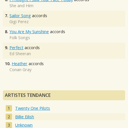
She and Him
7.
Sailor Song
accords
Gigi Perez
8.
You Are My Sunshine
accords
Folk Songs
9.
Perfect
accords
Ed Sheeran
10.
Heather
accords
Conan Gray
ARTISTES TENDANCE
Twenty One Pilots
Billie Eilish
Unknown