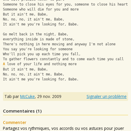
Someone to close his eyes for you, someone to close his heart
Someone who will die for you and more 
But it ain't me, Babe,
No, no, no, it ain't me, Babe,
It ain't me you're looking for, Babe.
Go melt back in the night, Babe, 
everything inside is made of stone,
There's nothing in here moving and anyway I'm not alone
You say you're looking for someone 
Who'll pick you up each time you fall,
To gather flowers constantly and to come each time you call
A
 love of your life and nothing more 
But it ain't me, Babe,
No, no, no, it ain't me, Babe,
It ain't me you're looking for, Babe.
Tab par
McCuke
,
29 nov. 2009
Signaler un problème
Commentaires (
1
)
Commenter
Partagez vos rythmiques, vos accords ou vos astuces pour jouer