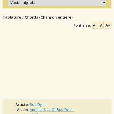
Tablature / Chords (Chanson entière)
Font size:
A-
A
A+
Artiste:
Bob Dylan
Album:
Another Side Of Bob Dylan