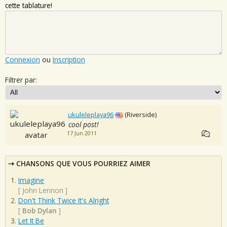
cette tablature!
Connexion
ou
Inscription
Filtrer par:
ukuleleplaya96
(Riverside)
cool post!
17 Jun 2011
CHANSONS QUE VOUS POURRIEZ AIMER
Imagine
[
John Lennon
]
Don't Think Twice It's Alright
[
Bob Dylan
]
Let It Be