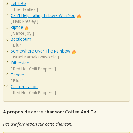
Let It Be
[
The Beatles
]
Can't Help Falling In Love With You
[
Elvis Presley
]
Riptide
[
Vance Joy
]
Beetlebum
[
Blur
]
Somewhere Over The Rainbow
[
Israel Kamakawiwo'ole
]
Otherside
[
Red Hot Chili Peppers
]
Tender
[
Blur
]
Californication
[
Red Hot Chili Peppers
]
A propos de cette chanson: Coffee And Tv
Pas d'information sur cette chanson.