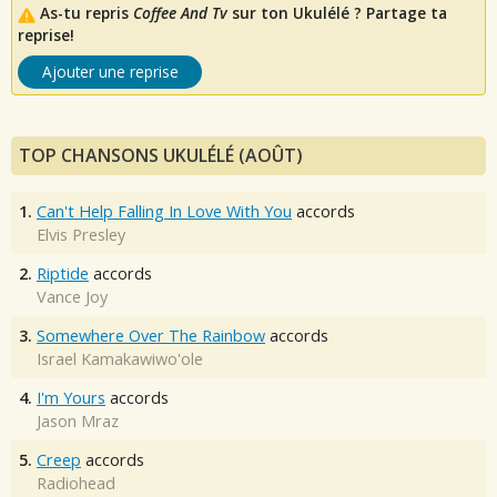
As-tu repris
Coffee And Tv
sur ton Ukulélé ? Partage ta
reprise!
Ajouter une reprise
TOP CHANSONS UKULÉLÉ (AOÛT)
1.
Can't Help Falling In Love With You
accords
Elvis Presley
2.
Riptide
accords
Vance Joy
3.
Somewhere Over The Rainbow
accords
Israel Kamakawiwo'ole
4.
I'm Yours
accords
Jason Mraz
5.
Creep
accords
Radiohead