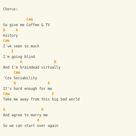
Chorus:
C#m
So give me Coffee & TV
B
A
History 
C#m
I've seen so much
E
I'm going blind
A
B
And I'm braindead virtually
C#m
'Cos Sociability
B
A
It's hard enough for me
C#m
E
Take me away from this big bad world
A
D
And agree to marry me
A
So we can start over again