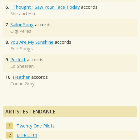
6.
I Thought I Saw Your Face Today
accords
She and Him
7.
Sailor Song
accords
Gigi Perez
8.
You Are My Sunshine
accords
Folk Songs
9.
Perfect
accords
Ed Sheeran
10.
Heather
accords
Conan Gray
ARTISTES TENDANCE
Twenty One Pilots
Billie Eilish