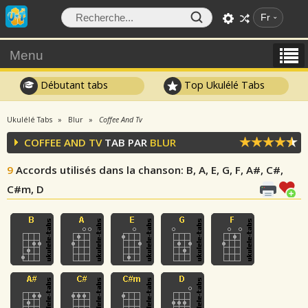
Fr
Menu
Débutant tabs
Top Ukulélé Tabs
Ukulélé Tabs
Blur
Coffee And Tv
COFFEE AND TV
TAB PAR
BLUR
9
Accords utilisés dans la chanson
: B, A, E, G, F, A#, C#,
C#m, D