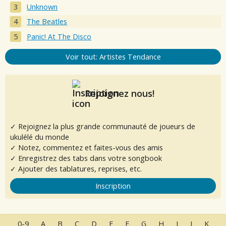
Unknown
The Beatles
Panic! At The Disco
Voir tout: Artistes Tendance
Rejoignez nous!
✓ Rejoignez la plus grande communauté de joueurs de
ukulélé du monde
✓ Notez, commentez et faites-vous des amis
✓ Enregistrez des tabs dans votre songbook
✓ Ajouter des tablatures, reprises, etc.
Inscription
0-9
A
B
C
D
E
F
G
H
I
J
K