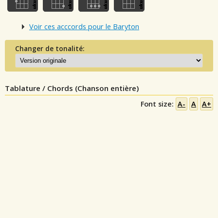
Voir ces acccords pour le Baryton
Changer de tonalité:
Tablature / Chords (Chanson entière)
Font size:
A-
A
A+