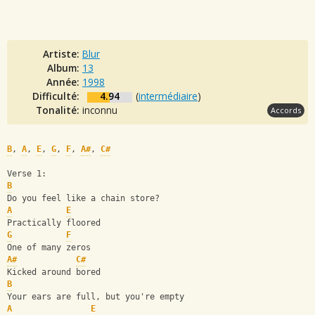
Artiste:
Blur
Album:
13
Année:
1998
Difficulté:
4.94
(
intermédiaire
)
Tonalité:
inconnu
Accords
B
, 
A
, 
E
, 
G
, 
F
, 
A#
, 
C#
Verse 1:
B
Do you feel like a chain store?
A
E
Practically floored
G
F
One of many zeros
A#
C#
Kicked around bored
B
Your ears are full, but you're empty
A
E