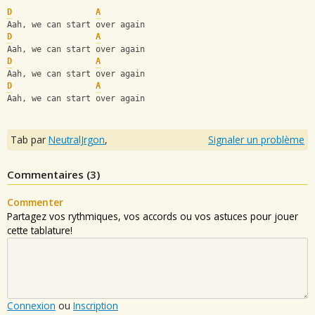
D
A
Aah, we can start over again
D
A
Aah, we can start over again
D
A
Aah, we can start over again
D
A
Aah, we can start over again
Tab par
NeutralJrgon
,
Signaler un problème
Commentaires (
3
)
Commenter
Partagez vos rythmiques, vos accords ou vos astuces pour jouer
cette tablature!
Connexion
ou
Inscription