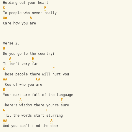
Holding out your heart
G
F
To people who never really
A#
A
Care how you are
Verse 2:
B
Do you go to the country?
A
E
It isn't very far
G
F
Those people there will hurt you
A#
C#
'Cos of who you are
B
Your ears are full of the language
A
E
There's wisdom there you're sure
G
F
'Til the words start slurring
A#
A
And you can't find the door