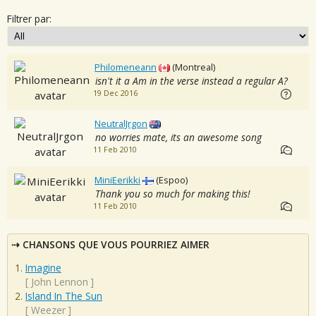
Filtrer par:
Philomeneann
(Montreal)
isn't it a Am in the verse instead a regular A?
19 Dec 2016
NeutralJrgon
no worries mate, its an awesome song
11 Feb 2010
MiniEerikki
(Espoo)
Thank you so much for making this!
11 Feb 2010
CHANSONS QUE VOUS POURRIEZ AIMER
Imagine
[
John Lennon
]
Island In The Sun
[
Weezer
]