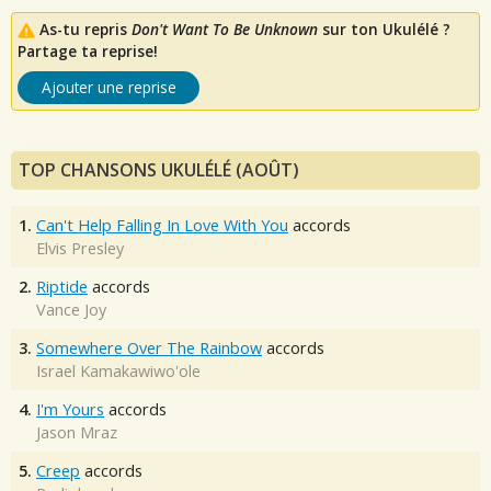
As-tu repris
Don't Want To Be Unknown
sur ton Ukulélé ?
Partage ta reprise!
Ajouter une reprise
TOP CHANSONS UKULÉLÉ (AOÛT)
1.
Can't Help Falling In Love With You
accords
Elvis Presley
2.
Riptide
accords
Vance Joy
3.
Somewhere Over The Rainbow
accords
Israel Kamakawiwo'ole
4.
I'm Yours
accords
Jason Mraz
5.
Creep
accords