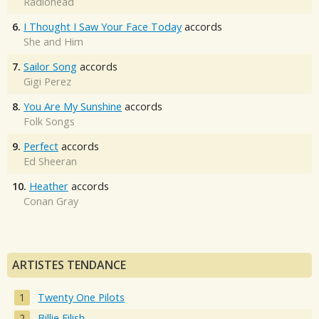
Radiohead
6.
I Thought I Saw Your Face Today
accords
She and Him
7.
Sailor Song
accords
Gigi Perez
8.
You Are My Sunshine
accords
Folk Songs
9.
Perfect
accords
Ed Sheeran
10.
Heather
accords
Conan Gray
ARTISTES TENDANCE
Twenty One Pilots
Billie Eilish