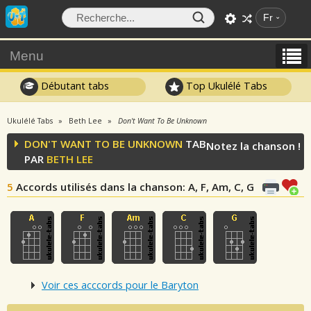
Fr
Menu
Débutant tabs
Top Ukulélé Tabs
Ukulélé Tabs
Beth Lee
Don't Want To Be Unknown
DON'T WANT TO BE UNKNOWN
TAB
Notez la chanson !
PAR
BETH LEE
5
Accords utilisés dans la chanson
: A, F, Am, C, G
Voir ces acccords pour le Baryton