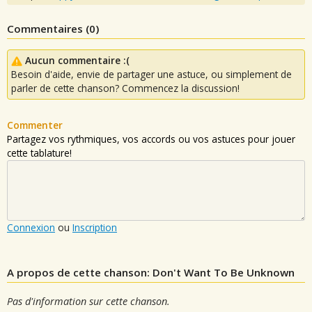
Commentaires (
0
)
Aucun commentaire :(
Besoin d'aide, envie de partager une astuce, ou simplement de
parler de cette chanson? Commencez la discussion!
Commenter
Partagez vos rythmiques, vos accords ou vos astuces pour jouer
cette tablature!
Connexion
ou
Inscription
A propos de cette chanson: Don't Want To Be Unknown
Pas d'information sur cette chanson.