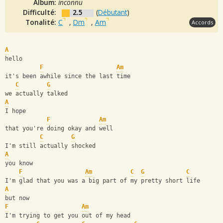
Album:
inconnu
Difficulté:
2.5
(
Débutant
)
Tonalité:
C
,
Dm
,
Am
Accords
A
hello
F
Am
it's been awhile since the last time
C
G
we actually talked
A
I hope 
F
Am
that you're doing okay and well
C
G
I'm still actually shocked
A
you know
F
Am
C
G
C
I'm glad that you was a big part of my pretty short life
A
but now
F
Am
I'm trying to get you out of my head