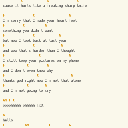
C
G
C
cause it hurts like a freaking sharp knife
F
C
G
I'm sorry that I made your heart feel
F
C
G
something you didn't want
F
C
G
but now I look back at last year
F
C
G
and wow that's harder than I thought
F
C
G
I still keep your pictures on my phone
F
C
G
and I don't even know why
F
C
G
thanks god right now I'm not that alone
F
C
G
and I'm not going to cry
Am
F
C
oooohhhhh ohhhhh [x3]
A
hello
F
Am
C
G