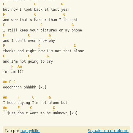
F
C
G
but now I look back at last year
F
C
G
and wow that's harder than I thought
F
C
G
I still keep your pictures on my phone
F
C
G
and I don't even know why
F
C
G
thanks god right now I'm not that alone
F
C
G
and I'm not going to cry
F
Am
(or am I?)
Am
F
C
oooohhhhh ohhhhh [x3]
Am
F
C
G
I keep saying I'm not alone but 
Am
F
C
G
I just don't want to be unknown [x3]
Tab par
happylittle
,
Signaler un problème