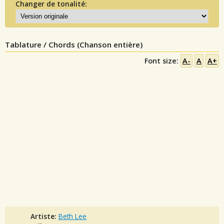
Changer de tonalité:
Tablature / Chords (Chanson entière)
Font size:
A-
A
A+
Artiste:
Beth Lee