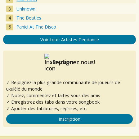
Unknown
The Beatles
Panic! At The Disco
Voir tout: Artistes Tendance
Rejoignez nous!
✓ Rejoignez la plus grande communauté de joueurs de
ukulélé du monde
✓ Notez, commentez et faites-vous des amis
✓ Enregistrez des tabs dans votre songbook
✓ Ajouter des tablatures, reprises, etc.
Inscription