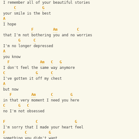
I remember all of your beautiful stories
C
G
your smile is the best
A
I hope
F
Am
C
that I'm not bothering you and no worries
G
C
I'm no longer depressed 
A
you know
F
Am
C
G
I don't feel the same way anymore
C
G
C
I've gotten it off my chest
A
but now
F
Am
C
G
in that very moment I need you here
C
G
C
no I'm not obsessed 
F
C
G
I'm sorry that I made your heart feel
F
C
G
something you didn't want