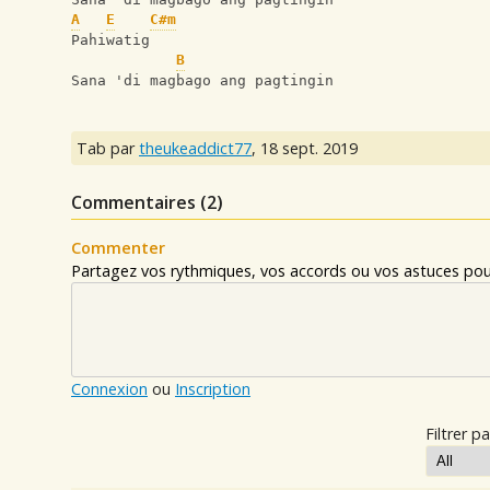
A
E
C#m
Pahiwatig
B
Sana 'di magbago ang pagtingin
Tab par
theukeaddict77
,
18 sept. 2019
Commentaires (
2
)
Commenter
Partagez vos rythmiques, vos accords ou vos astuces pour
Connexion
ou
Inscription
Filtrer pa