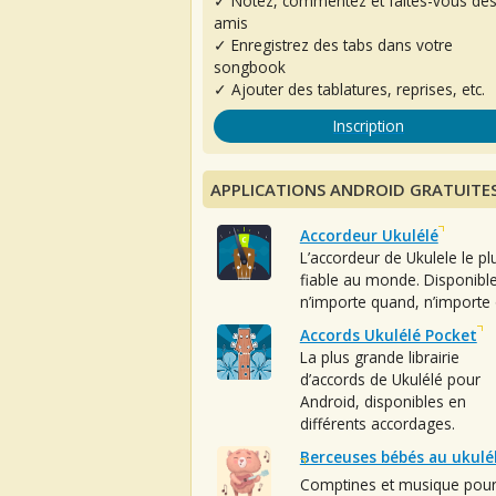
✓ Notez, commentez et faites-vous de
amis
✓ Enregistrez des tabs dans votre
songbook
✓ Ajouter des tablatures, reprises, etc.
Inscription
APPLICATIONS ANDROID GRATUITE
Accordeur Ukulélé
L’accordeur de Ukulele le pl
fiable au monde. Disponibl
n’importe quand, n’importe 
Accords Ukulélé Pocket
La plus grande librairie
d’accords de Ukulélé pour
Android, disponibles en
différents accordages.
Berceuses bébés au ukulé
Comptines et musique pou