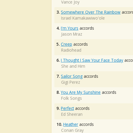
Vance Joy
3.
Somewhere Over The Rainbow
accor
Israel Kamakawiwo'ole
4.
I'm Yours
accords
Jason Mraz
5.
Creep
accords
Radiohead
6.
I Thought I Saw Your Face Today
acco
She and Him
7.
Sailor Song
accords
Gigi Perez
8.
You Are My Sunshine
accords
Folk Songs
9.
Perfect
accords
Ed Sheeran
10.
Heather
accords
Conan Gray