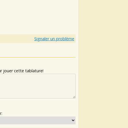
Signaler un problème
 jouer cette tablature!
r: