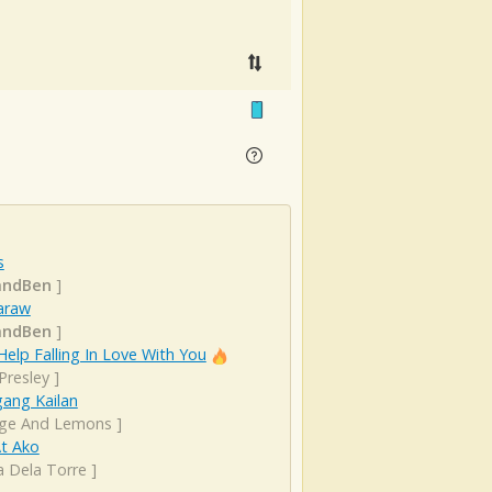
s
andBen
]
araw
andBen
]
Help Falling In Love With You
 Presley
]
ang Kailan
ge And Lemons
]
At Ako
a Dela Torre
]