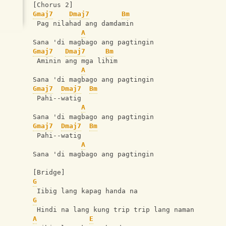
[Chorus 2]
Gmaj7
Dmaj7
Bm
 Pag nilahad ang damdamin
A
Sana 'di magbago ang pagtingin
Gmaj7
Dmaj7
Bm
 Aminin ang mga lihim
A
Sana 'di magbago ang pagtingin
Gmaj7
Dmaj7
Bm
 Pahi--watig
A
Sana 'di magbago ang pagtingin
Gmaj7
Dmaj7
Bm
 Pahi--watig
A
Sana 'di magbago ang pagtingin
[Bridge]
G
 Iibig lang kapag handa na
G
 Hindi na lang kung trip trip lang naman
A
E