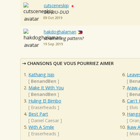
cutsceneskip
DD-UU-DUD
09 Oct 2019
hakdoghalaman
strumming pattern?
19 Sep 2019
CHANSONS QUE VOUS POURRIEZ AIMER
Kathang Isip
Leave
[
BenandBen
]
[
Ben
Make It With You
Araw-
[
BenandBen
]
[
Ben
Huling El Bimbo
Can't 
[
Eraserheads
]
[
Elvis
Best Part
Hangg
[
Daniel Caesar
]
[
Oran
With A Smile
Ikaw 
[
Eraserheads
]
[
Moir