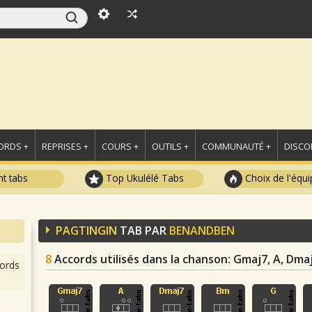
ORDS +
REPRISES +
COURS +
OUTILS +
COMMUNAUTÉ +
DISCO
t tabs
Top Ukulélé Tabs
Choix de l'équi
PAGTINGIN
TAB PAR
BENANDBEN
8
Accords utilisés dans la chanson
: Gmaj7, A, Dmaj
ords