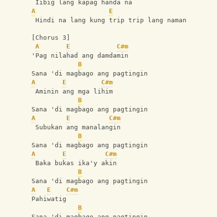
 Iibig lang kapag handa na
A
E
 Hindi na lang kung trip trip lang naman
[Chorus 3]
A
E
C#m
'Pag nilahad ang damdamin
B
Sana 'di magbago ang pagtingin
A
E
C#m
 Aminin ang mga lihim
B
Sana 'di magbago ang pagtingin
A
E
C#m
 Subukan ang manalangin
B
Sana 'di magbago ang pagtingin
A
E
C#m
 Baka bukas ika'y akin
B
Sana 'di magbago ang pagtingin
A
E
C#m
Pahiwatig
B
Sana 'di magbago ang pagtingin 