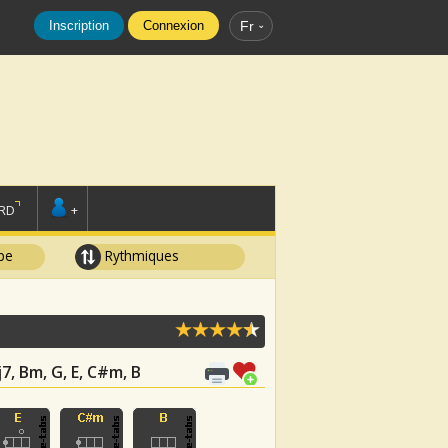
Inscription
Connexion
Fr
RD
+
pe
Rythmiques
7, Bm, G, E, C#m, B