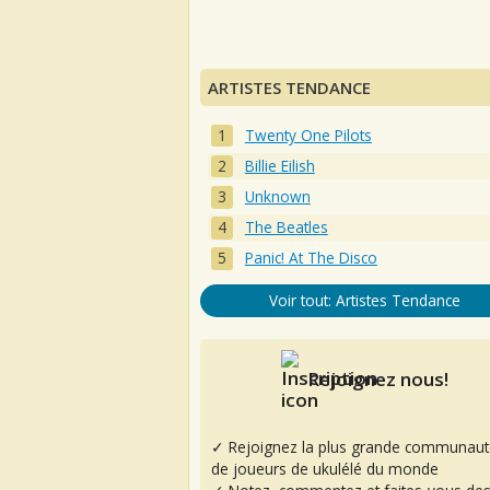
ARTISTES TENDANCE
Twenty One Pilots
Billie Eilish
Unknown
The Beatles
Panic! At The Disco
Voir tout: Artistes Tendance
Rejoignez nous!
✓ Rejoignez la plus grande communaut
de joueurs de ukulélé du monde