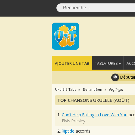
AJOUTER UNE TAB
TABLATURES +
ACC
Débutan
Ukulélé Tabs
BenandBen
Pagtingin
TOP CHANSONS UKULÉLÉ (AOÛT)
1.
Can't Help Falling In Love With You
acc
Elvis Presley
2.
Riptide
accords