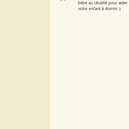
bébé au Ukulélé pour aider
votre enfant à dormir :)