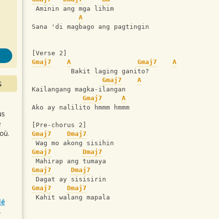
s
 Aminin ang mga lihim
A
Sana 'di magbago ang pagtingin
[Verse 2]
Gmaj7
A
Gmaj7
A
          Bakit laging ganito?
Gmaj7
A
S
Kailangang magka-ilangan
Gmaj7
A
Ako ay nalilito hmmm hmmm
us
e
[Pre-chorus 2]
où.
Gmaj7
Dmaj7
 Wag mo akong sisihin
Gmaj7
Dmaj7
 Mahirap ang tumaya
Gmaj7
Dmaj7
 Dagat ay sisisirin
Gmaj7
Dmaj7
 Kahit walang mapala
lé
r