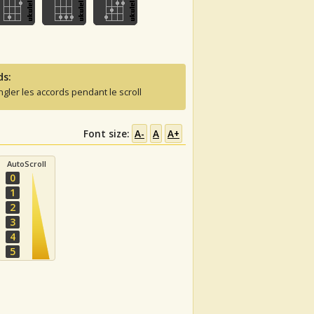
ds:
ngler les accords pendant le scroll
Font size:
A-
A
A+
AutoScroll
0
1
2
3
4
5