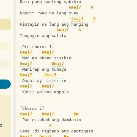
Dami pang gustong sabihin
Gmaj7
A
Ngunit 'wag na lang muna
Gmaj7
A
Hintayin na lang ang hanging
Gmaj7
A
Tangayin ang salita
[Pre-chorus 1]
Gmaj7
Dmaj7
 Wag mo akong sisihin
Gmaj7
Dmaj7
 Mahirap ang tumaya
Gmaj7
Dmaj7
 Dagat ay sisisirin
Gmaj7
Dmaj7
 Kahit walang mapala
[Chorus 1]
Gmaj7
Dmaj7
Bm
 Pag nilahad ang damdamin
é
A
Sana 'di magbago ang pagtingin
Gmaj7
Dmaj7
Bm