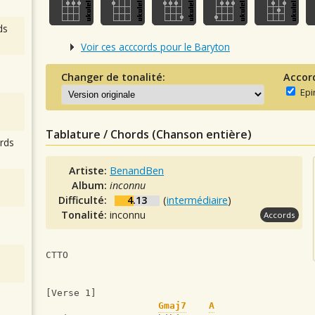
ds
Voir ces acccords pour le Baryton
Changer de tonalité:
Accor
Epi
Tablature / Chords (Chanson entière)
rds
Artiste:
BenandBen
Album:
inconnu
Difficulté:
4.13
(
intermédiaire
)
Tonalité:
inconnu
Accords
CTTO
[Verse 1]
Gmaj7
A