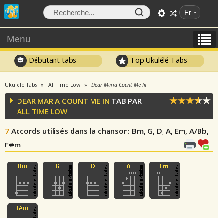
Fr
Menu
Débutant tabs
Top Ukulélé Tabs
Ukulélé Tabs
All Time Low
Dear Maria Count Me In
DEAR MARIA COUNT ME IN
TAB PAR
ALL TIME LOW
7
Accords utilisés dans la chanson
: Bm, G, D, A, Em, A/Bb,
F#m