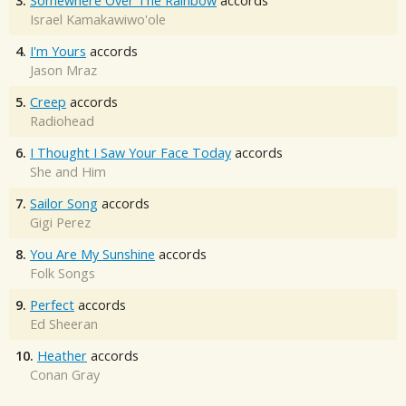
3.
Somewhere Over The Rainbow
accords
Israel Kamakawiwo'ole
4.
I'm Yours
accords
Jason Mraz
5.
Creep
accords
Radiohead
6.
I Thought I Saw Your Face Today
accords
She and Him
7.
Sailor Song
accords
Gigi Perez
8.
You Are My Sunshine
accords
Folk Songs
9.
Perfect
accords
Ed Sheeran
10.
Heather
accords
Conan Gray