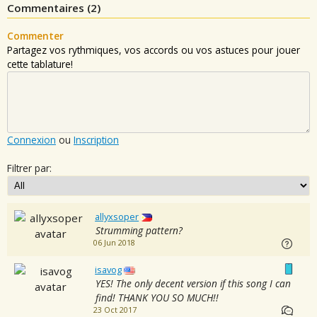
Commentaires (
2
)
Commenter
Partagez vos rythmiques, vos accords ou vos astuces pour jouer
cette tablature!
Connexion
ou
Inscription
Filtrer par:
allyxsoper
Strumming pattern?
06 Jun 2018
isavog
YES! The only decent version if this song I can
find! THANK YOU SO MUCH!!
23 Oct 2017