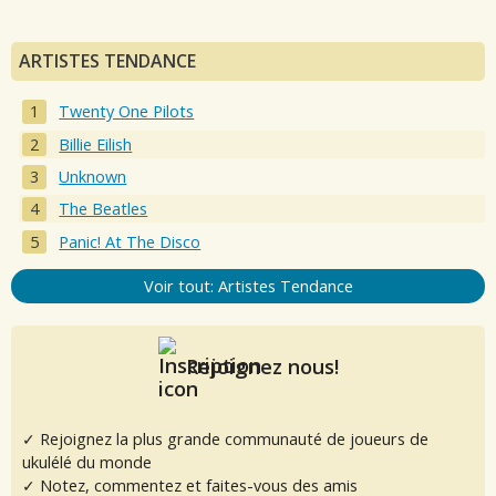
ARTISTES TENDANCE
Twenty One Pilots
Billie Eilish
Unknown
The Beatles
Panic! At The Disco
Voir tout: Artistes Tendance
Rejoignez nous!
✓ Rejoignez la plus grande communauté de joueurs de
ukulélé du monde
✓ Notez, commentez et faites-vous des amis