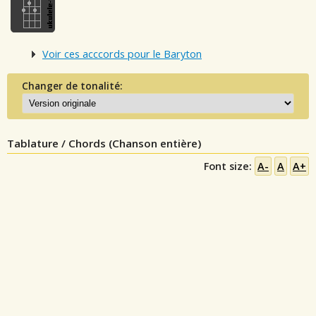
Voir ces acccords pour le Baryton
Changer de tonalité:
Tablature / Chords (Chanson entière)
Font size:
A-
A
A+