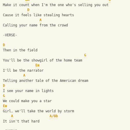
Make it count when I'm the one who's selling you out
D
Cause it feels like stealing hearts
A
Calling your name from the crowd
-VERSE-
D
Then in the field
G
You'll be the showgirl of the home team
Em
I'll be the narrator
A
Telling another tale of the American dream
D
I see your name in lights
G
We could make you a star
Em
Girl, we'll take the world by storm
A
A/Bb
It isn't that hard