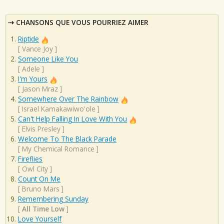
CHANSONS QUE VOUS POURRIEZ AIMER
Riptide
[
Vance Joy
]
Someone Like You
[
Adele
]
I'm Yours
[
Jason Mraz
]
Somewhere Over The Rainbow
[
Israel Kamakawiwo'ole
]
Can't Help Falling In Love With You
[
Elvis Presley
]
Welcome To The Black Parade
[
My Chemical Romance
]
Fireflies
[
Owl City
]
Count On Me
[
Bruno Mars
]
Remembering Sunday
[
All Time Low
]
Love Yourself