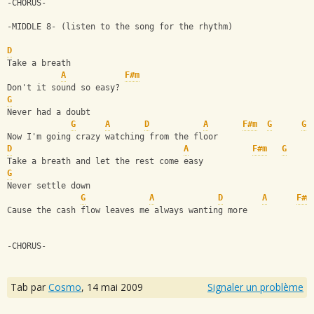
-CHORUS-
-MIDDLE 8- (listen to the song for the rhythm)
D
Take a breath
A
F#m
Don't it sound so easy?
G
Never had a doubt
G
A
D
A
F#m
G
G
Now I'm going crazy watching from the floor
D
A
F#m
G
Take a breath and let the rest come easy
G
Never settle down
G
A
D
A
F#m
Cause the cash flow leaves me always wanting more
-CHORUS-
Tab par
Cosmo
,
14 mai 2009
Signaler un problème