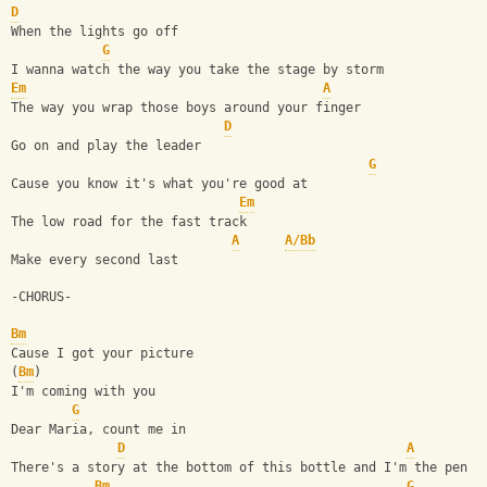
D
When the lights go off
G
I wanna watch the way you take the stage by storm
Em
A
The way you wrap those boys around your finger
D
Go on and play the leader
G
Cause you know it's what you're good at
Em
The low road for the fast track
A
A/Bb
Make every second last
-CHORUS-
Bm
Cause I got your picture
(
Bm
)
I'm coming with you
G
Dear Maria, count me in
D
A
There's a story at the bottom of this bottle and I'm the pen
Bm
G