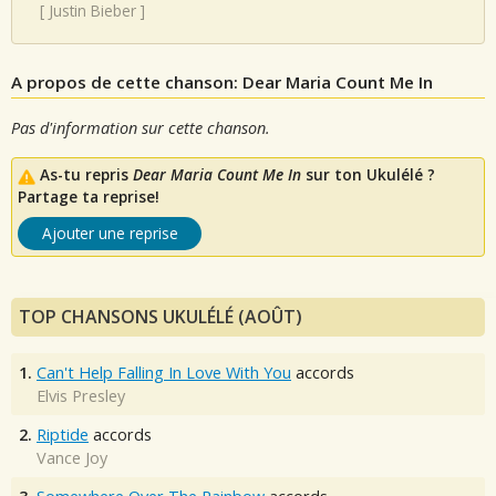
[
Justin Bieber
]
A propos de cette chanson: Dear Maria Count Me In
Pas d'information sur cette chanson.
As-tu repris
Dear Maria Count Me In
sur ton Ukulélé ?
Partage ta reprise!
Ajouter une reprise
TOP CHANSONS UKULÉLÉ (AOÛT)
1.
Can't Help Falling In Love With You
accords
Elvis Presley
2.
Riptide
accords
Vance Joy