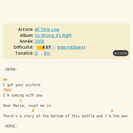
Artiste:
All Time Low
Album:
So Wrong, It's Right
Année:
2008
Difficulté:
4.07
(
intermédiaire
)
Tonalité:
D
,
Bm
Accords
-INTRO-
Bm
I got your picture
(
Bm
)
I'm coming with you
G
Dear Maria, count me in
D
A
There's a story at the bottom of this bottle and I'm the pen
-VERSE-