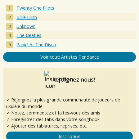
Twenty One Pilots
Billie Eilish
Unknown
The Beatles
Panic! At The Disco
Voir tout: Artistes Tendance
Rejoignez nous!
✓ Rejoignez la plus grande communauté de joueurs de
ukulélé du monde
✓ Notez, commentez et faites-vous des amis
✓ Enregistrez des tabs dans votre songbook
✓ Ajouter des tablatures, reprises, etc.
Inscription