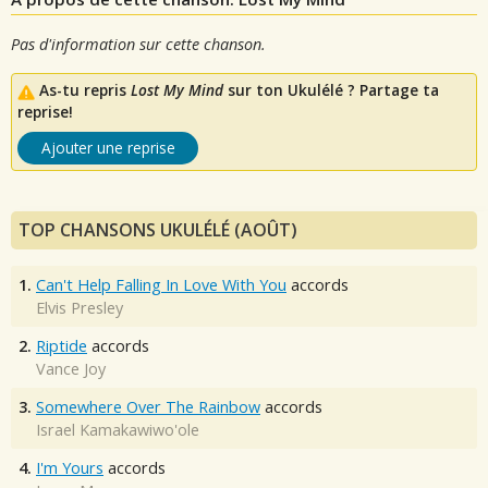
Pas d'information sur cette chanson.
As-tu repris
Lost My Mind
sur ton Ukulélé ? Partage ta
reprise!
Ajouter une reprise
TOP CHANSONS UKULÉLÉ (AOÛT)
1.
Can't Help Falling In Love With You
accords
Elvis Presley
2.
Riptide
accords
Vance Joy
3.
Somewhere Over The Rainbow
accords
Israel Kamakawiwo'ole
4.
I'm Yours
accords