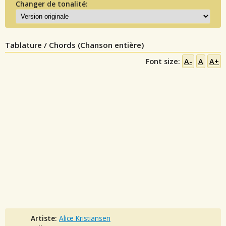
Changer de tonalité:
Tablature / Chords (Chanson entière)
Font size:
A-
A
A+
Artiste:
Alice Kristiansen