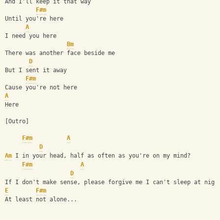
And I'll keep it that way 
F#m
Until you're here 
A
I need you here 
Bm
There was another face beside me 
D
But I sent it away 
F#m
Cause you're not here 
A
Here 
[Outro] 
F#m
A
D
Am
 I in your head, half as often as you're on my mind? 
F#m
A
D
If I don't make sense, please forgive me I can't sleep at nigh
E
F#m
At least not alone...