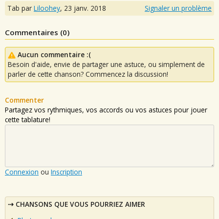
Tab par
Liloohey
,
23 janv. 2018
Signaler un problème
Commentaires (
0
)
Aucun commentaire :(
Besoin d'aide, envie de partager une astuce, ou simplement de
parler de cette chanson? Commencez la discussion!
Commenter
Partagez vos rythmiques, vos accords ou vos astuces pour jouer
cette tablature!
Connexion
ou
Inscription
CHANSONS QUE VOUS POURRIEZ AIMER