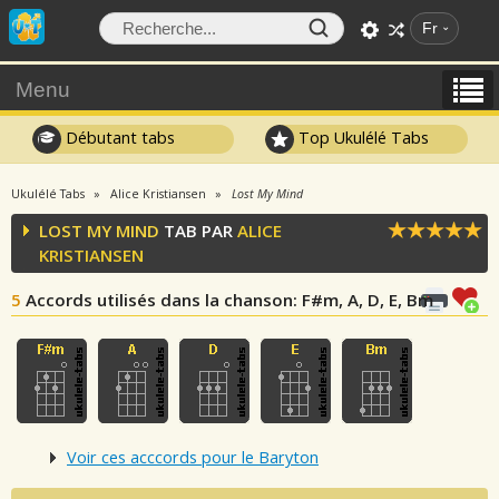
Fr
Menu
Débutant tabs
Top Ukulélé Tabs
Ukulélé Tabs
Alice Kristiansen
Lost My Mind
LOST MY MIND
TAB PAR
ALICE
KRISTIANSEN
5
Accords utilisés dans la chanson
: F#m, A, D, E, Bm
Voir ces acccords pour le Baryton