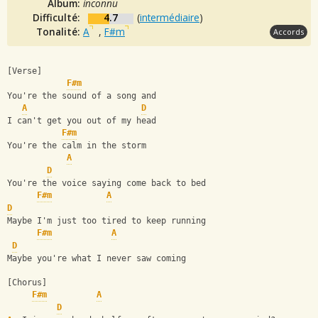
Album:
inconnu
Difficulté:
4.7
(
intermédiaire
)
Tonalité:
A
,
F#m
Accords
[Verse] 
F#m
You're the sound of a song and 
A
D
I can't get you out of my head 
F#m
You're the calm in the storm 
A
D
You're the voice saying come back to bed 
F#m
A
D
Maybe I'm just too tired to keep running 
F#m
A
D
Maybe you're what I never saw coming 
[Chorus]
F#m
A
D