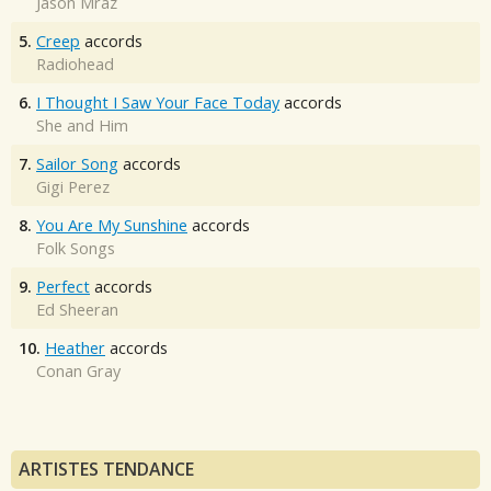
Jason Mraz
5.
Creep
accords
Radiohead
6.
I Thought I Saw Your Face Today
accords
She and Him
7.
Sailor Song
accords
Gigi Perez
8.
You Are My Sunshine
accords
Folk Songs
9.
Perfect
accords
Ed Sheeran
10.
Heather
accords
Conan Gray
ARTISTES TENDANCE