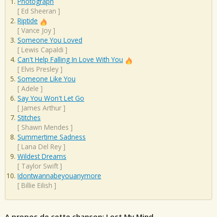
Photograph
[
Ed Sheeran
]
Riptide
[
Vance Joy
]
Someone You Loved
[
Lewis Capaldi
]
Can't Help Falling In Love With You
[
Elvis Presley
]
Someone Like You
[
Adele
]
Say You Won't Let Go
[
James Arthur
]
Stitches
[
Shawn Mendes
]
Summertime Sadness
[
Lana Del Rey
]
Wildest Dreams
[
Taylor Swift
]
Idontwannabeyouanymore
[
Billie Eilish
]
A propos de cette chanson: Lost My Mind