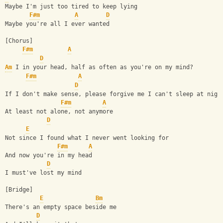
Maybe I'm just too tired to keep lying 
F#m
A
D
Maybe you're all I ever wanted 
[Chorus] 
F#m
A
D
Am
 I in your head, half as often as you're on my mind? 
F#m
A
D
If I don't make sense, please forgive me I can't sleep at nigh
F#m
A
At least not alone, not anymore 
D
E
Not since I found what I never went looking for 
F#m
A
And now you're in my head 
D
I must've lost my mind 
[Bridge] 
E
Bm
There's an empty space beside me 
D