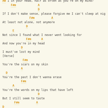
Am
 I in your head, half as often as you're on my mind? 
F#m
A
D
If I don't make sense, please forgive me I can't sleep at nigh
F#m
A
At least not alone, not anymore                 
D
E
Not since I found what I never went looking for 
F#m
A
And now you're in my head 
D
I must've lost my mind 
[Verse] 
F#m
You're the scars on my skin 
A
D
You're the past I don't wanna erase 
F#m
A
You're the words on my lips that have left 
D
But I still seem to taste 
F#m
A
D