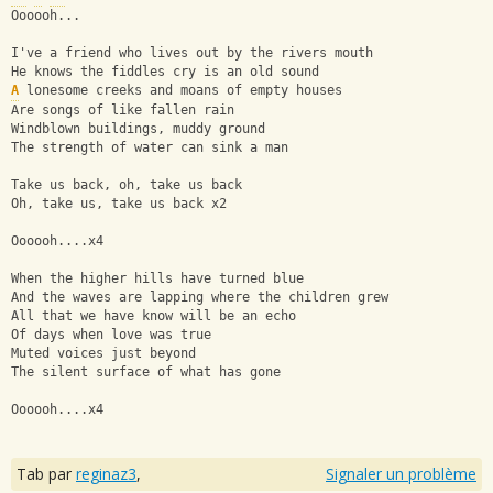
Oooooh...
I've a friend who lives out by the rivers mouth
He knows the fiddles cry is an old sound
A
 lonesome creeks and moans of empty houses
Are songs of like fallen rain
Windblown buildings, muddy ground
The strength of water can sink a man
Take us back, oh, take us back
Oh, take us, take us back x2
Oooooh....x4
When the higher hills have turned blue
And the waves are lapping where the children grew
All that we have know will be an echo
Of days when love was true
Muted voices just beyond
The silent surface of what has gone
Oooooh....x4
Tab par
reginaz3
,
Signaler un problème