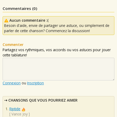
Commentaires (
0
)
Aucun commentaire :(
Besoin d'aide, envie de partager une astuce, ou simplement de
parler de cette chanson? Commencez la discussion!
Commenter
Partagez vos rythmiques, vos accords ou vos astuces pour jouer
cette tablature!
Connexion
ou
Inscription
CHANSONS QUE VOUS POURRIEZ AIMER
Riptide
[
Vance Joy
]