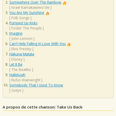
Somewhere Over The Rainbow
[
Israel Kamakawiwo'ole
]
You Are My Sunshine
[
Folk Songs
]
Pumped Up Kicks
[
Foster The People
]
Imagine
[
John Lennon
]
Can't Help Falling In Love With You
[
Elvis Presley
]
Hakuna Matata
[
Disney
]
Let It Be
[
The Beatles
]
Hallelujah
[
Rufus Wainwright
]
Somebody That I Used To Know
[
Gotye
]
A propos de cette chanson: Take Us Back