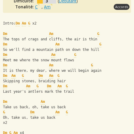
Difficulté:
3
(
Débutant
)
Tonalité:
C
,
Am
Accords
Intro:
Dm
Am
G
 x2
Dm
Am
G
The tops of crags and cliffs, the air is thin
Dm
Am
G
So we'll find a mountain path on down the hill
Dm
Am
G
Meet me where the snow mount flows
Dm
Am
G
It is there, my dear, where we will begin again
Dm
Am
G
Dm
Am
G
Skipping stones, braiding hair
Dm
Am
G
Dm
Am
G
Last year's antlers mark the trail
Dm
Am
Take us back, oh, take us back
G
Dm
Am
G
Oh, take us, take us back
x2
Dm
G
Am
 x4