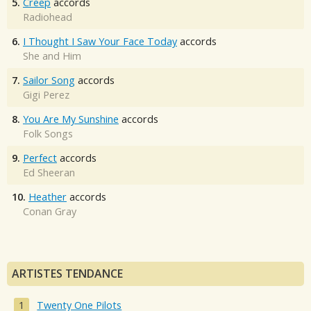
5.
Creep
accords
Radiohead
6.
I Thought I Saw Your Face Today
accords
She and Him
7.
Sailor Song
accords
Gigi Perez
8.
You Are My Sunshine
accords
Folk Songs
9.
Perfect
accords
Ed Sheeran
10.
Heather
accords
Conan Gray
ARTISTES TENDANCE
Twenty One Pilots