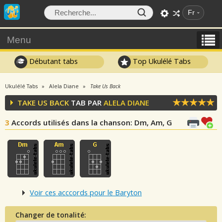
Fr
Menu
Débutant tabs
Top Ukulélé Tabs
Ukulélé Tabs
Alela Diane
Take Us Back
TAKE US BACK
TAB PAR
ALELA DIANE
3
Accords utilisés dans la chanson
: Dm, Am, G
Voir ces acccords pour le Baryton
Changer de tonalité: