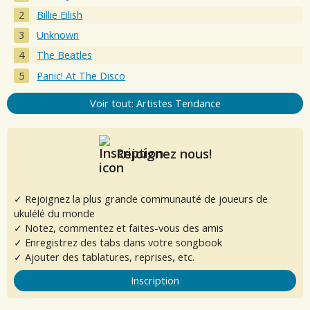
Billie Eilish
Unknown
The Beatles
Panic! At The Disco
Voir tout: Artistes Tendance
Rejoignez nous!
✓ Rejoignez la plus grande communauté de joueurs de
ukulélé du monde
✓ Notez, commentez et faites-vous des amis
✓ Enregistrez des tabs dans votre songbook
✓ Ajouter des tablatures, reprises, etc.
Inscription