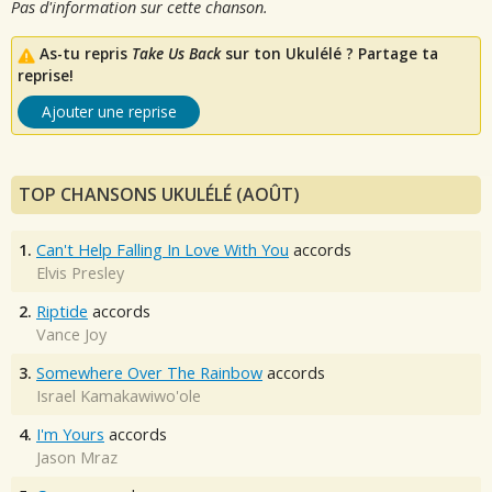
Pas d'information sur cette chanson.
As-tu repris
Take Us Back
sur ton Ukulélé ? Partage ta
reprise!
Ajouter une reprise
TOP CHANSONS UKULÉLÉ (AOÛT)
1.
Can't Help Falling In Love With You
accords
Elvis Presley
2.
Riptide
accords
Vance Joy
3.
Somewhere Over The Rainbow
accords
Israel Kamakawiwo'ole
4.
I'm Yours
accords
Jason Mraz