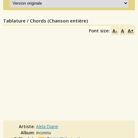
Tablature / Chords (Chanson entière)
Font size:
A-
A
A+
Artiste:
Alela Diane
Album:
inconnu