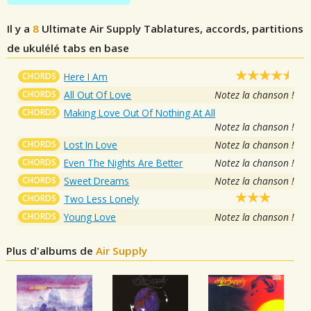
Il y a
8
Ultimate Air Supply
Tablatures, accords, partitions
de ukulélé tabs en base
CHORDS
Here I Am
CHORDS
All Out Of Love
Notez la chanson !
CHORDS
Making Love Out Of Nothing At All
Notez la chanson !
CHORDS
Lost In Love
Notez la chanson !
CHORDS
Even The Nights Are Better
Notez la chanson !
CHORDS
Sweet Dreams
Notez la chanson !
CHORDS
Two Less Lonely
CHORDS
Young Love
Notez la chanson !
Plus d'albums de
Air Supply