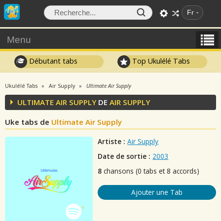
Fr
Menu
Débutant tabs
Top Ukulélé Tabs
Ukulélé Tabs
Air Supply
Ultimate Air Supply
ULTIMATE AIR SUPPLY
DE
AIR SUPPLY
Uke tabs de
Ultimate Air Supply
Artiste :
Air Supply
Date de sortie :
2003
8
chansons (0 tabs et 8 accords)
Ajouter une Tab