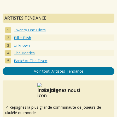
ARTISTES TENDANCE
Twenty One Pilots
Billie Eilish
Unknown
The Beatles
Panic! At The Disco
Voir tout: Artistes Tendance
Rejoignez nous!
✓ Rejoignez la plus grande communauté de joueurs de
ukulélé du monde