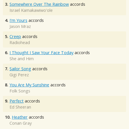
3.
Somewhere Over The Rainbow
accords
Israel Kamakawiwo'ole
4.
I'm Yours
accords
Jason Mraz
5.
Creep
accords
Radiohead
6.
I Thought I Saw Your Face Today
accords
She and Him
7.
Sailor Song
accords
Gigi Perez
8.
You Are My Sunshine
accords
Folk Songs
9.
Perfect
accords
Ed Sheeran
10.
Heather
accords
Conan Gray