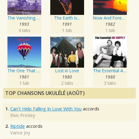
The Vanishing Race
The Earth Is...
Now And Forever
1993
1991
1982
4 tabs
1 tab
1 tab
The One That You Love
Lost in Love
The Essential Air Supply
1981
1980
1980
1 tab
2 tabs
3 tabs
TOP CHANSONS UKULÉLÉ (AOÛT)
1.
Can't Help Falling In Love With You
accords
Elvis Presley
2.
Riptide
accords
Vance Joy