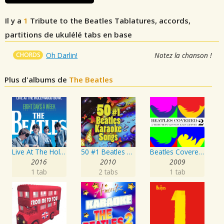
Il y a
1
Tribute to the Beatles
Tablatures, accords,
partitions de ukulélé tabs en base
CHORDS
Oh Darlin!
Notez la chanson !
Plus d'albums de
The Beatles
Live At The Hollywood Bowl
50 #1 Beatles Karaoke Songs
Beatles Covered - A Tribute To Lennon & McCartney Vol. 2
2016
2010
2009
1 tab
2 tabs
1 tab