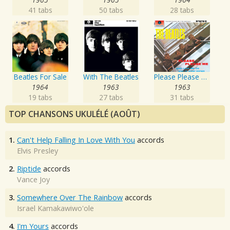
41 tabs
50 tabs
28 tabs
Beatles For Sale
With The Beatles
Please Please Me
1964
1963
1963
19 tabs
27 tabs
31 tabs
TOP CHANSONS UKULÉLÉ (AOÛT)
1.
Can't Help Falling In Love With You
accords
Elvis Presley
2.
Riptide
accords
Vance Joy
3.
Somewhere Over The Rainbow
accords
Israel Kamakawiwo'ole
4.
I'm Yours
accords