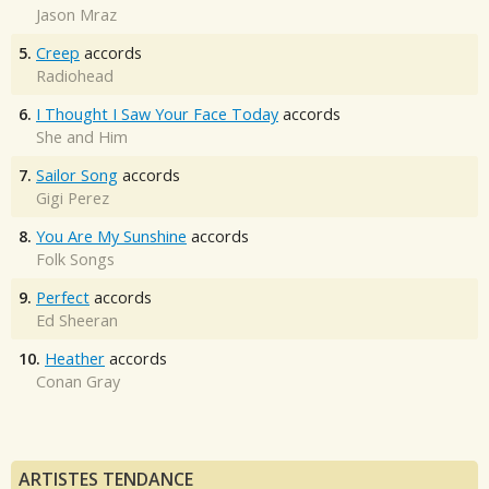
Jason Mraz
5.
Creep
accords
Radiohead
6.
I Thought I Saw Your Face Today
accords
She and Him
7.
Sailor Song
accords
Gigi Perez
8.
You Are My Sunshine
accords
Folk Songs
9.
Perfect
accords
Ed Sheeran
10.
Heather
accords
Conan Gray
ARTISTES TENDANCE