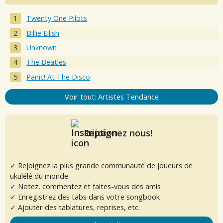
Twenty One Pilots
Billie Eilish
Unknown
The Beatles
Panic! At The Disco
Voir tout: Artistes Tendance
Rejoignez nous!
✓ Rejoignez la plus grande communauté de joueurs de
ukulélé du monde
✓ Notez, commentez et faites-vous des amis
✓ Enregistrez des tabs dans votre songbook
✓ Ajouter des tablatures, reprises, etc.