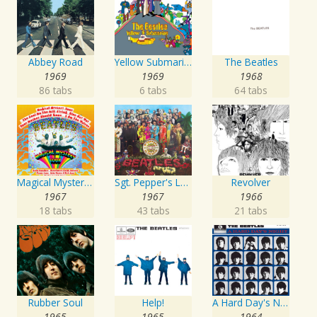
Abbey Road
Yellow Submarine
The Beatles
1969
1969
1968
86 tabs
6 tabs
64 tabs
Magical Mystery Tour
Sgt. Pepper's Lonely Hearts Club Band
Revolver
1967
1967
1966
18 tabs
43 tabs
21 tabs
Rubber Soul
Help!
A Hard Day's Night
1965
1965
1964