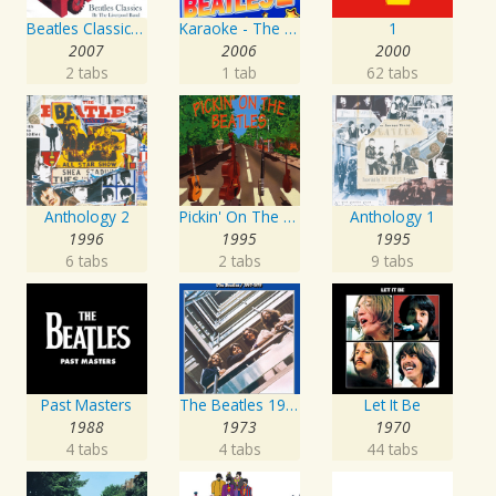
Beatles Classics - From Me To You
Karaoke - The Beatles 2
1
2007
2006
2000
2 tabs
1 tab
62 tabs
Anthology 2
Pickin' On The Beatles
Anthology 1
1996
1995
1995
6 tabs
2 tabs
9 tabs
Past Masters
The Beatles 1967 - 1970
Let It Be
1988
1973
1970
4 tabs
4 tabs
44 tabs