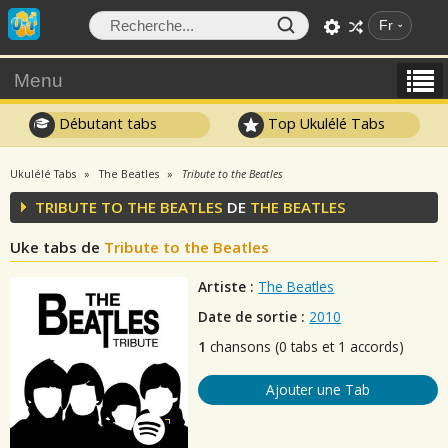
Fr
Menu
Débutant tabs
Top Ukulélé Tabs
Ukulélé Tabs
The Beatles
Tribute to the Beatles
TRIBUTE TO THE BEATLES
DE
THE BEATLES
Uke tabs de
Tribute to the Beatles
Artiste :
The Beatles
Date de sortie :
2010
1
chansons (0 tabs et 1 accords)
Ajouter une Tab