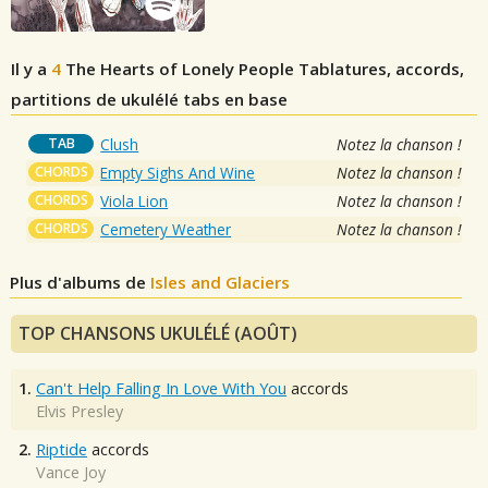
Il y a
4
The Hearts of Lonely People
Tablatures, accords,
partitions de ukulélé tabs en base
TAB
Clush
Notez la chanson !
CHORDS
Empty Sighs And Wine
Notez la chanson !
CHORDS
Viola Lion
Notez la chanson !
CHORDS
Cemetery Weather
Notez la chanson !
Plus d'albums de
Isles and Glaciers
TOP CHANSONS UKULÉLÉ (AOÛT)
1.
Can't Help Falling In Love With You
accords
Elvis Presley
2.
Riptide
accords
Vance Joy