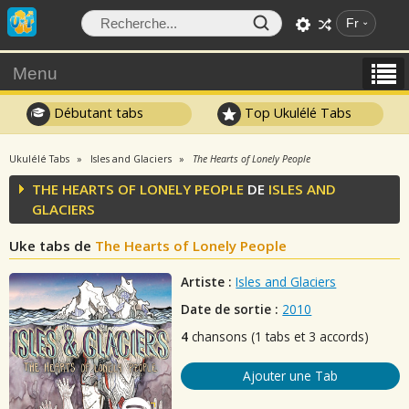
Fr
Menu
Débutant tabs
Top Ukulélé Tabs
Ukulélé Tabs
Isles and Glaciers
The Hearts of Lonely People
THE HEARTS OF LONELY PEOPLE
DE
ISLES AND
GLACIERS
Uke tabs de
The Hearts of Lonely People
Artiste :
Isles and Glaciers
Date de sortie :
2010
4
chansons (1 tabs et 3 accords)
Ajouter une Tab