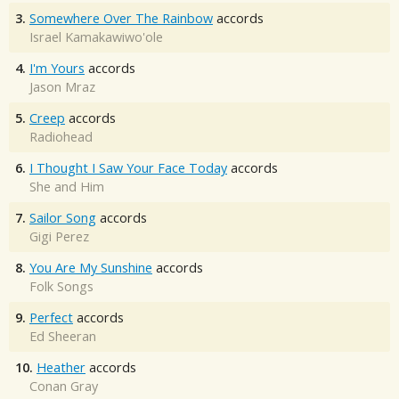
3.
Somewhere Over The Rainbow
accords
Israel Kamakawiwo'ole
4.
I'm Yours
accords
Jason Mraz
5.
Creep
accords
Radiohead
6.
I Thought I Saw Your Face Today
accords
She and Him
7.
Sailor Song
accords
Gigi Perez
8.
You Are My Sunshine
accords
Folk Songs
9.
Perfect
accords
Ed Sheeran
10.
Heather
accords
Conan Gray