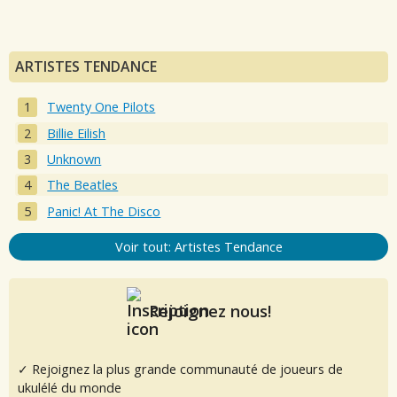
ARTISTES TENDANCE
Twenty One Pilots
Billie Eilish
Unknown
The Beatles
Panic! At The Disco
Voir tout: Artistes Tendance
Rejoignez nous!
✓ Rejoignez la plus grande communauté de joueurs de
ukulélé du monde