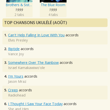
Brothers & Sisters
The Blue Room
1999
1999
2 tabs
4 tabs
TOP CHANSONS UKULÉLÉ (AOÛT)
1.
Can't Help Falling In Love With You
accords
Elvis Presley
2.
Riptide
accords
Vance Joy
3.
Somewhere Over The Rainbow
accords
Israel Kamakawiwo'ole
4.
I'm Yours
accords
Jason Mraz
5.
Creep
accords
Radiohead
6.
I Thought I Saw Your Face Today
accords
She and Him