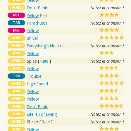
Yellow
CHORDS
Don't Panic
Notez la chanson !
MIX
Yellow
Part
TAB
Parachutes
Notez la chanson !
MIX
Yellow
CHORDS
Shiver
CHORDS
Everything's Not Lost
Notez la chanson !
CHORDS
Yellow
CHORDS
Spies
[
Rate
]
Notez la chanson !
CHORDS
Yellow
TAB
Trouble
CHORDS
High Speed
CHORDS
Yellow
CHORDS
Yellow
CHORDS
Don't Panic
CHORDS
Life Is For Living
Notez la chanson !
CHORDS
Shiver
[
Rate
]
Notez la chanson !
CHORDS
Yellow