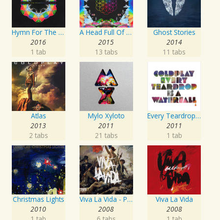
Hymn For The Weekend
A Head Full Of Dreams
Ghost Stories
2016
2015
2014
1 tab
13 tabs
11 tabs
Atlas
Mylo Xyloto
Every Teardrop Is A Waterfall EP
2013
2011
2011
2 tabs
21 tabs
1 tab
Christmas Lights
Viva La Vida - Prospekt's March Edition
Viva La Vida
2010
2008
2008
1 tab
6 tabs
1 tab