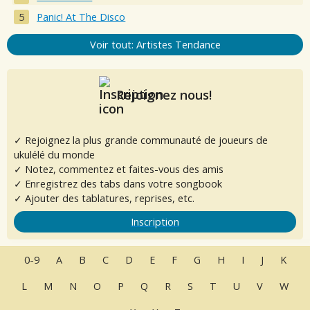
Panic! At The Disco
Voir tout: Artistes Tendance
Rejoignez nous!
✓ Rejoignez la plus grande communauté de joueurs de
ukulélé du monde
✓ Notez, commentez et faites-vous des amis
✓ Enregistrez des tabs dans votre songbook
✓ Ajouter des tablatures, reprises, etc.
Inscription
0-9
A
B
C
D
E
F
G
H
I
J
K
L
M
N
O
P
Q
R
S
T
U
V
W