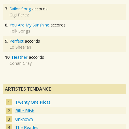
7.
Sailor Song
accords
Gigi Perez
8.
You Are My Sunshine
accords
Folk Songs
9.
Perfect
accords
Ed Sheeran
10.
Heather
accords
Conan Gray
ARTISTES TENDANCE
Twenty One Pilots
Billie Eilish
Unknown
The Beatles