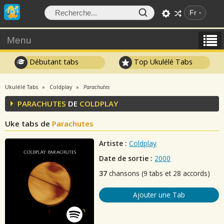
Fr
Menu
Débutant tabs
Top Ukulélé Tabs
Ukulélé Tabs
Coldplay
Parachutes
PARACHUTES
DE
COLDPLAY
Uke tabs de
Parachutes
Artiste :
Coldplay
Date de sortie :
2000
37
chansons (9 tabs et 28 accords)
Ajouter une Tab