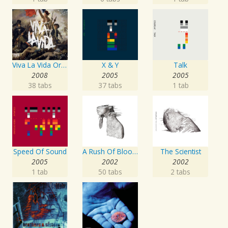
Viva La Vida Or Death And All His Friends
X & Y
Talk
2008
2005
2005
38 tabs
37 tabs
1 tab
Speed Of Sound
A Rush Of Blood To The Head
The Scientist
2005
2002
2002
1 tab
50 tabs
2 tabs