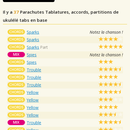
Il y a
37
Parachutes
Tablatures, accords, partitions de
ukulélé tabs en base
CHORDS
Sparks
Notez la chanson !
CHORDS
Sparks
CHORDS
Sparks
Part
MIX
Spies
Notez la chanson !
CHORDS
Spies
CHORDS
Trouble
CHORDS
Trouble
CHORDS
Trouble
CHORDS
Yellow
CHORDS
Yellow
CHORDS
Yellow
CHORDS
Yellow
MIX
Trouble
CHORDS