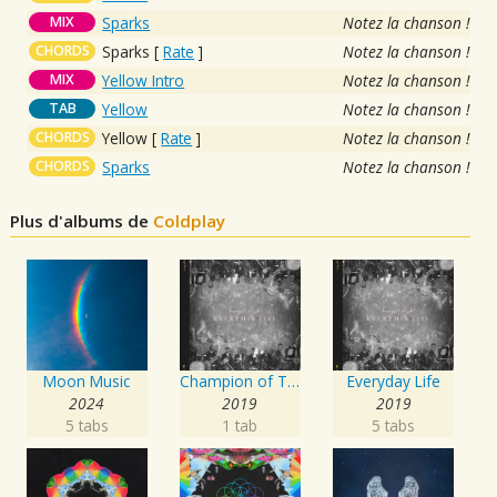
MIX
Sparks
Notez la chanson !
CHORDS
Sparks
[
Rate
]
Notez la chanson !
MIX
Yellow Intro
Notez la chanson !
TAB
Yellow
Notez la chanson !
CHORDS
Yellow
[
Rate
]
Notez la chanson !
CHORDS
Sparks
Notez la chanson !
Plus d'albums de
Coldplay
Moon Music
Champion of The World / Daddy
Everyday Life
2024
2019
2019
5 tabs
1 tab
5 tabs