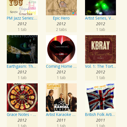
PM Jazz Series: Thank You
Epic Hero
Artist Series, Vol. 4 Mixed By DJ Synchro
2012
2012
2012
1 tab
2 tabs
1 tab
Earthgasm: The Second Cumming
Coming Home Again / Still Alive
Vol. 1: The Tortured Artist
2012
2012
2012
1 tab
1 tab
1 tab
Grace Notes - Artist Special Edition
Artist Karaoke Series: Rascal Flatts
British Folk Artist Concert
2012
2011
2011
1 tab
1 tab
1 tab