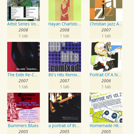
Artist Series Vol. 27 - Sing The Songs Of Buddy Holly
Hayan Charlston Woodwind Artist
Christian Jazz Artists Network: Psalms Hymns And Spiritual Songs
2008
2008
2007
1 tab
1 tab
1 tab
The Exile Re-Collection
80's Hits Remixed Vol. 1
Portrait Of A Norwegian Jazz Artist
2007
2007
2006
1 tab
1 tab
1 tab
Bummers Blues
a portrait of the artist as an american lad
Homemade Hits, Vol. 2
2005
2005
2005