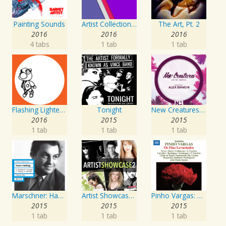
Painting Sounds
Artist Collection: Deep Control
The Art, Pt. 2
2016
2016
2016
4 tabs
1 tab
1 tab
Flashing Lighters EP
Tonight
New Creatures Artist Series
2016
2015
2015
1 tab
1 tab
1 tab
Marschner: Hans Heiling
Artist Showcase: Roadside Couch Collection, Vol. 2
Pinho Vargas: Os Dias Levantados
2015
2015
2015
1 tab
1 tab
1 tab