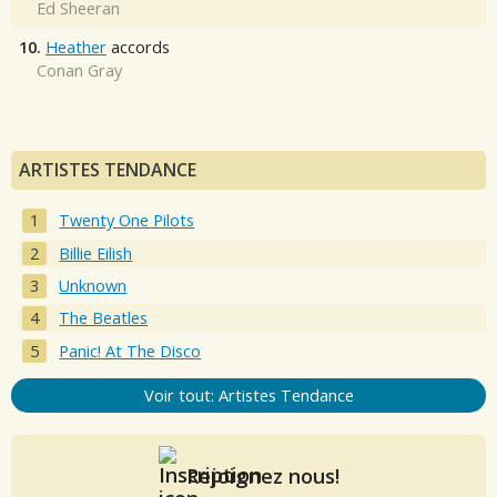
Ed Sheeran
10.
Heather
accords
Conan Gray
ARTISTES TENDANCE
Twenty One Pilots
Billie Eilish
Unknown
The Beatles
Panic! At The Disco
Voir tout: Artistes Tendance
Rejoignez nous!