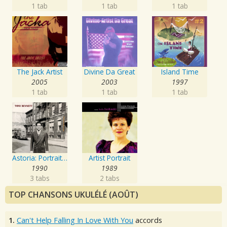
1 tab
1 tab
1 tab
The Jack Artist
Divine Da Great
Island Time
2005
2003
1997
1 tab
1 tab
1 tab
Astoria: Portrait Of The Artist
Artist Portrait
1990
1989
3 tabs
2 tabs
TOP CHANSONS UKULÉLÉ (AOÛT)
1.
Can't Help Falling In Love With You
accords