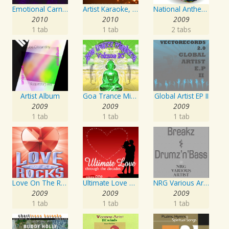
Emotional Carnival
Artist Karaoke, Vol. 218 : Sing the Songs of Jim Croce
National Anthems Of The World
2010
2010
2009
1 tab
1 tab
2 tabs
Artist Album
Goa Trance Missions Vol. 30
Global Artist EP II
2009
2009
2009
1 tab
1 tab
1 tab
Love On The Rocks - Interpretation & Karaoke Version
Ultimate Love Through The Decades, Volume 1 - Interpretation & Karaoke Version
NRG Various Artist - Breakz, Drumz And Dupstep
2009
2009
2009
1 tab
1 tab
1 tab