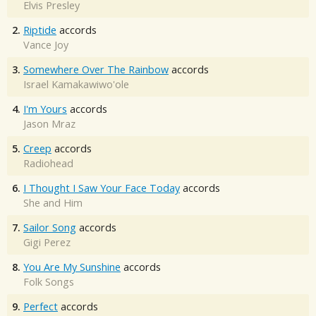
Elvis Presley
2.
Riptide
accords
Vance Joy
3.
Somewhere Over The Rainbow
accords
Israel Kamakawiwo'ole
4.
I'm Yours
accords
Jason Mraz
5.
Creep
accords
Radiohead
6.
I Thought I Saw Your Face Today
accords
She and Him
7.
Sailor Song
accords
Gigi Perez
8.
You Are My Sunshine
accords
Folk Songs
9.
Perfect
accords