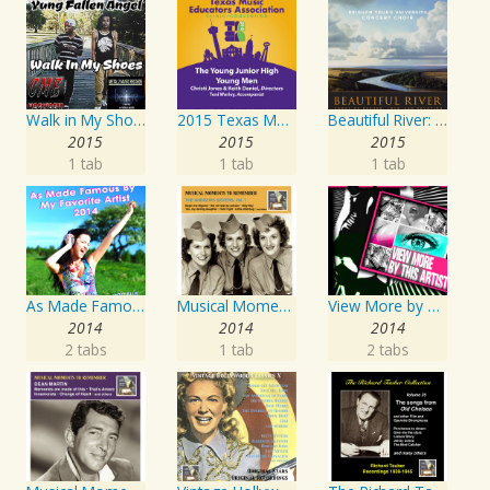
Walk in My Shoes
2015 Texas Music Educators Association (TMEA): The Young Junior High Young Men
Beautiful River: Songs of Refuge, Love & Devotion
2015
2015
2015
1 tab
1 tab
1 tab
As Made Famous by My Favorite Artist 2014
Musical Moments To Remember: The Andrews Sisters, Vol. 1
View More by This Artist
2014
2014
2014
2 tabs
1 tab
2 tabs