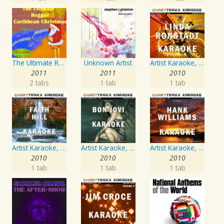
The Ultimate Reggae, Caribbean Christmas
Unknown Artist
Artist Karaoke, Vol. 248 : Sing the Songs of Linda Ronstadt
2011
2011
2010
2 tabs
1 tab
1 tab
Artist Karaoke, Vol. 93 - Faith Hill
Artist Karaoke, Vol. 130
Artist Karaoke, Vol. 205
2010
2010
2010
1 tab
1 tab
1 tab