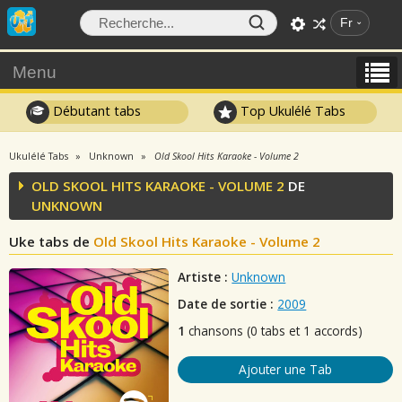
Fr
Menu
Débutant tabs
Top Ukulélé Tabs
Ukulélé Tabs
Unknown
Old Skool Hits Karaoke - Volume 2
OLD SKOOL HITS KARAOKE - VOLUME 2
DE
UNKNOWN
Uke tabs de
Old Skool Hits Karaoke - Volume 2
Artiste :
Unknown
Date de sortie :
2009
1
chansons (0 tabs et 1 accords)
Ajouter une Tab