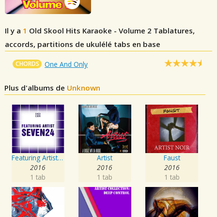
Il y a
1
Old Skool Hits Karaoke - Volume 2
Tablatures,
accords, partitions de ukulélé tabs en base
CHORDS
One And Only
Plus d'albums de
Unknown
Featuring Artist : Seven24
Artist
Faust
2016
2016
2016
1 tab
1 tab
1 tab