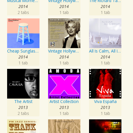
Musical Moments to Remember: Dean Martin
Vintage Hollywood Classics, Vol. 10
The Richard Tauber Collection, Vol. 25: Songs from “Old Chelsea” & Other Showpieces
2014
2014
2014
2 tabs
1 tab
1 tab
Cheap Sunglasses
Vintage Hollywood Classics, Vol. 12: Marilyn Monroe on Screen and in Studio
All Is Calm, All Is Bright
2014
2014
2014
1 tab
1 tab
1 tab
The Artist
Artist Collection
Viva España
2013
2013
2013
2 tabs
1 tab
1 tab