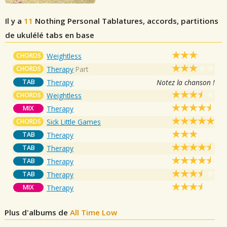
Il y a
11
Nothing Personal
Tablatures, accords, partitions
de ukulélé tabs en base
CHORDS
Weightless
CHORDS
Therapy
Part
TAB
Therapy
Notez la chanson !
CHORDS
Weightless
MIX
Therapy
CHORDS
Sick Little Games
TAB
Therapy
TAB
Therapy
TAB
Therapy
TAB
Therapy
MIX
Therapy
Plus d'albums de
All Time Low