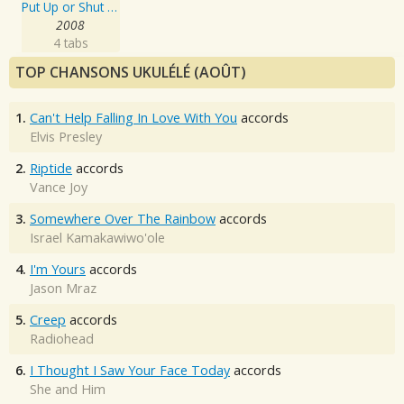
Put Up or Shut Up
2008
4 tabs
TOP CHANSONS UKULÉLÉ (AOÛT)
1.
Can't Help Falling In Love With You
accords
Elvis Presley
2.
Riptide
accords
Vance Joy
3.
Somewhere Over The Rainbow
accords
Israel Kamakawiwo'ole
4.
I'm Yours
accords
Jason Mraz
5.
Creep
accords
Radiohead
6.
I Thought I Saw Your Face Today
accords
She and Him