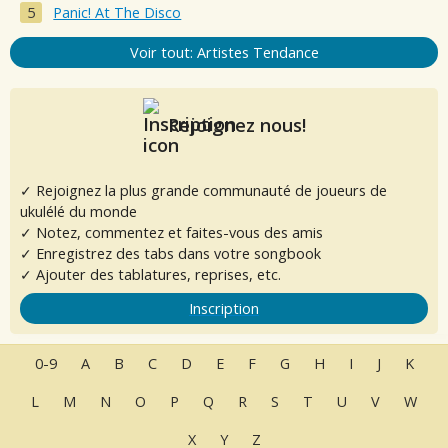
Panic! At The Disco
Voir tout: Artistes Tendance
Rejoignez nous!
✓ Rejoignez la plus grande communauté de joueurs de
ukulélé du monde
✓ Notez, commentez et faites-vous des amis
✓ Enregistrez des tabs dans votre songbook
✓ Ajouter des tablatures, reprises, etc.
Inscription
0-9
A
B
C
D
E
F
G
H
I
J
K
L
M
N
O
P
Q
R
S
T
U
V
W
X
Y
Z