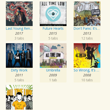
Last Young Renegade
Future Hearts
Don't Panic: It's Longer Now!
2017
2015
2013
3 tabs
5 tabs
12 tabs
Dirty Work
Umbrella
So Wrong, It's Right
2011
2009
2008
5 tabs
1 tab
10 tabs