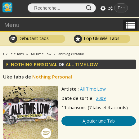
Fr
Menu
Débutant tabs
Top Ukulélé Tabs
Ukulélé Tabs
All Time Low
Nothing Personal
NOTHING PERSONAL
DE
ALL TIME LOW
Uke tabs de
Nothing Personal
Artiste :
All Time Low
Date de sortie :
2009
11
chansons (7 tabs et 4 accords)
Ajouter une Tab