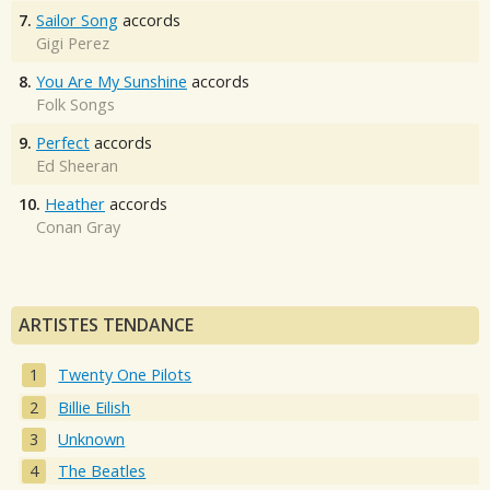
7.
Sailor Song
accords
Gigi Perez
8.
You Are My Sunshine
accords
Folk Songs
9.
Perfect
accords
Ed Sheeran
10.
Heather
accords
Conan Gray
ARTISTES TENDANCE
Twenty One Pilots
Billie Eilish
Unknown
The Beatles