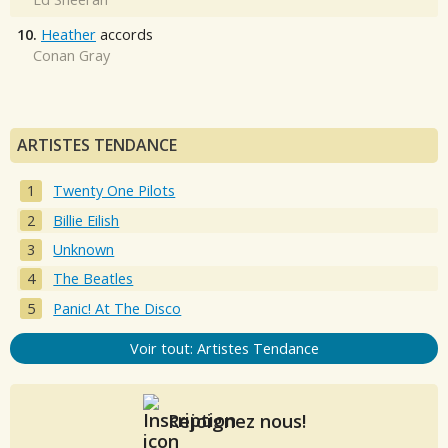
10.
Heather
accords
Conan Gray
ARTISTES TENDANCE
Twenty One Pilots
Billie Eilish
Unknown
The Beatles
Panic! At The Disco
Voir tout: Artistes Tendance
Rejoignez nous!