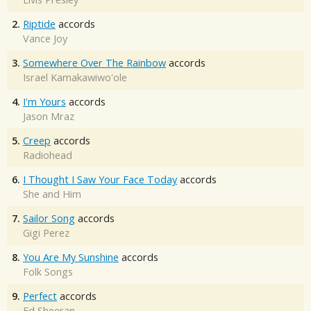
2.
Riptide
accords
Vance Joy
3.
Somewhere Over The Rainbow
accords
Israel Kamakawiwo'ole
4.
I'm Yours
accords
Jason Mraz
5.
Creep
accords
Radiohead
6.
I Thought I Saw Your Face Today
accords
She and Him
7.
Sailor Song
accords
Gigi Perez
8.
You Are My Sunshine
accords
Folk Songs
9.
Perfect
accords
Ed Sheeran