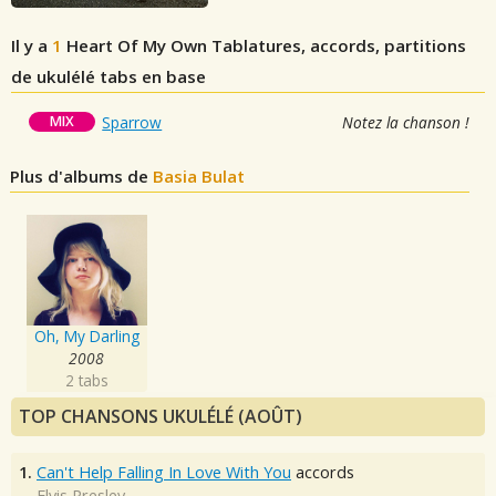
Il y a
1
Heart Of My Own
Tablatures, accords, partitions
de ukulélé tabs en base
MIX
Sparrow
Notez la chanson !
Plus d'albums de
Basia Bulat
Oh, My Darling
2008
2 tabs
TOP CHANSONS UKULÉLÉ (AOÛT)
1.
Can't Help Falling In Love With You
accords
Elvis Presley