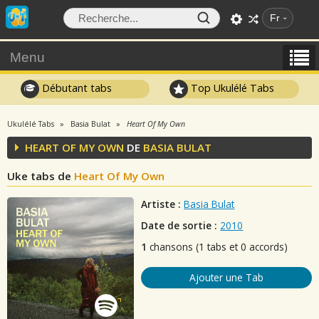
Fr
Menu
Débutant tabs
Top Ukulélé Tabs
Ukulélé Tabs
Basia Bulat
Heart Of My Own
HEART OF MY OWN
DE
BASIA BULAT
Uke tabs de
Heart Of My Own
Artiste :
Basia Bulat
Date de sortie :
2010
1
chansons (1 tabs et 0 accords)
Ajouter une Tab