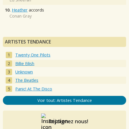
10.
Heather
accords
Conan Gray
ARTISTES TENDANCE
Twenty One Pilots
Billie Eilish
Unknown
The Beatles
Panic! At The Disco
Voir tout: Artistes Tendance
Rejoignez nous!