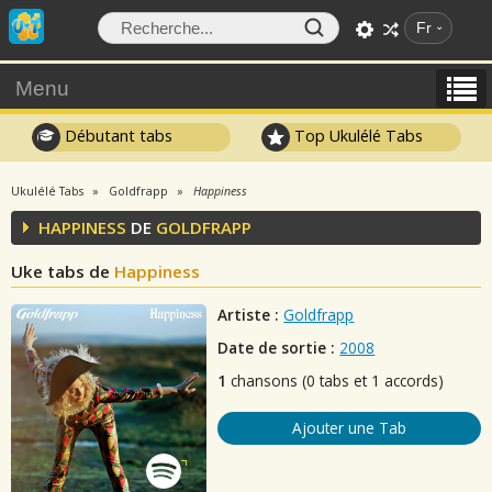
Fr
Menu
Débutant tabs
Top Ukulélé Tabs
Ukulélé Tabs
Goldfrapp
Happiness
HAPPINESS
DE
GOLDFRAPP
Uke tabs de
Happiness
Artiste :
Goldfrapp
Date de sortie :
2008
1
chansons (0 tabs et 1 accords)
Ajouter une Tab