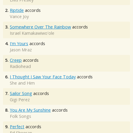
2.
Riptide
accords
Vance Joy
3.
Somewhere Over The Rainbow
accords
Israel Kamakawiwo'ole
4.
I'm Yours
accords
Jason Mraz
5.
Creep
accords
Radiohead
6.
I Thought I Saw Your Face Today
accords
She and Him
7.
Sailor Song
accords
Gigi Perez
8.
You Are My Sunshine
accords
Folk Songs
9.
Perfect
accords
Ed Sheeran