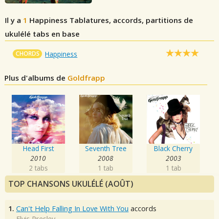
Il y a
1
Happiness
Tablatures, accords, partitions de
ukulélé tabs en base
CHORDS
Happiness
Plus d'albums de
Goldfrapp
Head First
Seventh Tree
Black Cherry
2010
2008
2003
2 tabs
1 tab
1 tab
TOP CHANSONS UKULÉLÉ (AOÛT)
1.
Can't Help Falling In Love With You
accords
Elvis Presley