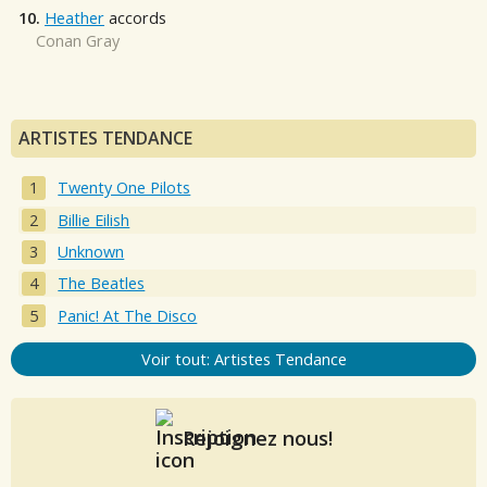
10.
Heather
accords
Conan Gray
ARTISTES TENDANCE
Twenty One Pilots
Billie Eilish
Unknown
The Beatles
Panic! At The Disco
Voir tout: Artistes Tendance
Rejoignez nous!