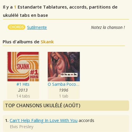
Il y a
1
Estandarte
Tablatures, accords, partitions de
ukulélé tabs en base
CHORDS
Sutilmente
Notez la chanson !
Plus d'albums de
Skank
#1 Hits
O Samba Poconé
2013
1996
14 tabs
1 tab
TOP CHANSONS UKULÉLÉ (AOÛT)
1.
Can't Help Falling In Love With You
accords
Elvis Presley