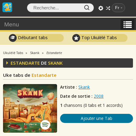
Fr
Menu
Débutant tabs
Top Ukulélé Tabs
Ukulélé Tabs
Skank
Estandarte
ESTANDARTE
DE
SKANK
Uke tabs de
Estandarte
Artiste :
Skank
Date de sortie :
2008
1
chansons (0 tabs et 1 accords)
Ajouter une Tab