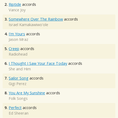
2.
Riptide
accords
Vance Joy
3.
Somewhere Over The Rainbow
accords
Israel Kamakawiwo'ole
4.
I'm Yours
accords
Jason Mraz
5.
Creep
accords
Radiohead
6.
I Thought I Saw Your Face Today
accords
She and Him
7.
Sailor Song
accords
Gigi Perez
8.
You Are My Sunshine
accords
Folk Songs
9.
Perfect
accords
Ed Sheeran