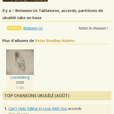
Il y a
1
Between Us
Tablatures, accords, partitions de
ukulélé tabs en base
CHORDS
Between Us
Notez la chanson !
Plus d'albums de
Peter Bradley Adams
Leavetaking
2008
1 tab
TOP CHANSONS UKULÉLÉ (AOÛT)
1.
Can't Help Falling In Love With You
accords
Elvis Presley