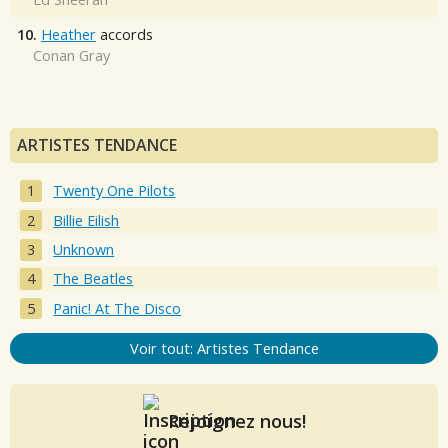
10.
Heather
accords
Conan Gray
ARTISTES TENDANCE
Twenty One Pilots
Billie Eilish
Unknown
The Beatles
Panic! At The Disco
Voir tout: Artistes Tendance
Rejoignez nous!