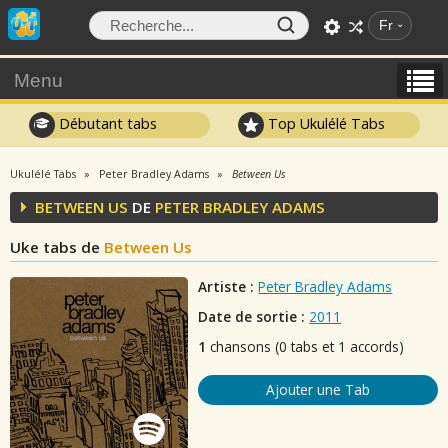
Fr
Menu
Débutant tabs
Top Ukulélé Tabs
Ukulélé Tabs
Peter Bradley Adams
Between Us
BETWEEN US
DE
PETER BRADLEY ADAMS
Uke tabs de
Between Us
Artiste :
Peter Bradley Adams
Date de sortie :
2011
1
chansons (0 tabs et 1 accords)
Ajouter une Tab