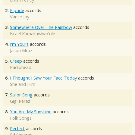
2.
Riptide
accords
Vance Joy
3.
Somewhere Over The Rainbow
accords
Israel Kamakawiwo'ole
4.
I'm Yours
accords
Jason Mraz
5.
Creep
accords
Radiohead
6.
I Thought I Saw Your Face Today
accords
She and Him
7.
Sailor Song
accords
Gigi Perez
8.
You Are My Sunshine
accords
Folk Songs
9.
Perfect
accords
Ed Sheeran