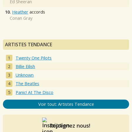
Ed Sheeran
10.
Heather
accords
Conan Gray
ARTISTES TENDANCE
Twenty One Pilots
Billie Eilish
Unknown
The Beatles
Panic! At The Disco
Voir tout: Artistes Tendance
Rejoignez nous!