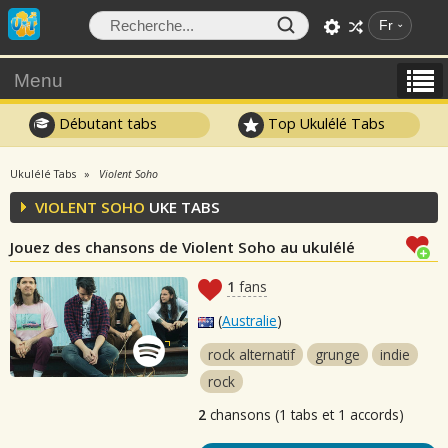
Fr
Menu
Débutant tabs
Top Ukulélé Tabs
Ukulélé Tabs
Violent Soho
VIOLENT SOHO
UKE TABS
Jouez des chansons de Violent Soho au ukulélé
1
fans
(
Australie
)
rock alternatif
grunge
indie
rock
2
chansons (1 tabs et 1 accords)