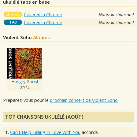
ukulélé tabs en base
CHORDS
Covered In Chrome
Notez la chanson !
TAB
Covered In Chrome
Notez la chanson !
Violent Soho
Albums
Hungry Ghost
2014
Préparez-vous pour le
prochain concert de Violent Soho
.
TOP CHANSONS UKULÉLÉ (AOÛT)
1.
Can't Help Falling In Love With You
accords