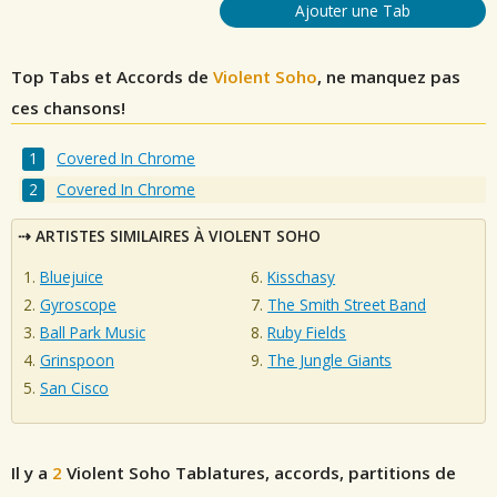
Ajouter une Tab
Top Tabs et Accords de
Violent Soho
, ne manquez pas
ces chansons!
Covered In Chrome
Covered In Chrome
ARTISTES SIMILAIRES À VIOLENT SOHO
Bluejuice
Kisschasy
Gyroscope
The Smith Street Band
Ball Park Music
Ruby Fields
Grinspoon
The Jungle Giants
San Cisco
Il y a
2
Violent Soho
Tablatures, accords, partitions de