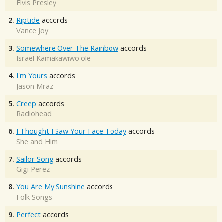
Elvis Presley
2.
Riptide
accords
Vance Joy
3.
Somewhere Over The Rainbow
accords
Israel Kamakawiwo'ole
4.
I'm Yours
accords
Jason Mraz
5.
Creep
accords
Radiohead
6.
I Thought I Saw Your Face Today
accords
She and Him
7.
Sailor Song
accords
Gigi Perez
8.
You Are My Sunshine
accords
Folk Songs
9.
Perfect
accords