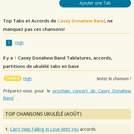
Ajouter une Tab
Top Tabs et Accords de
Casey Donahew Band
, ne
manquez pas ces chansons!
High
Il y a
1
Casey Donahew Band
Tablatures, accords,
partitions de ukulélé tabs en base
CHORDS
High
Notez la chanson !
Préparez-vous pour le
prochain concert de Casey Donahew
Band
.
TOP CHANSONS UKULÉLÉ (AOÛT)
1.
Can't Help Falling In Love With You
accords