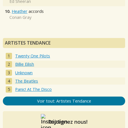
Ed Sheeran
10.
Heather
accords
Conan Gray
ARTISTES TENDANCE
Twenty One Pilots
Billie Eilish
Unknown
The Beatles
Panic! At The Disco
Voir tout: Artistes Tendance
Rejoignez nous!