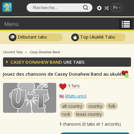
Fr
Menu
Débutant tabs
Top Ukulélé Tabs
Ukulélé Tabs
Casey Donahew Band
CASEY DONAHEW BAND
UKE TABS
Jouez des chansons de Casey Donahew Band au ukulélé
1
fans
(
états-unis
)
alt-country
country
folk
rock
texas country
1
chansons (0 tabs et 1 accords)