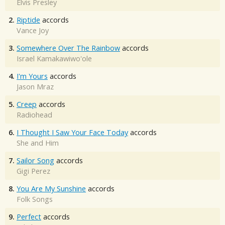
Elvis Presley
2.
Riptide
accords
Vance Joy
3.
Somewhere Over The Rainbow
accords
Israel Kamakawiwo'ole
4.
I'm Yours
accords
Jason Mraz
5.
Creep
accords
Radiohead
6.
I Thought I Saw Your Face Today
accords
She and Him
7.
Sailor Song
accords
Gigi Perez
8.
You Are My Sunshine
accords
Folk Songs
9.
Perfect
accords