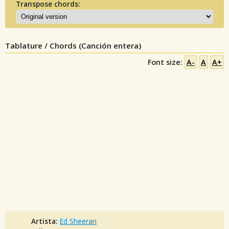
Transpose chords:
Tablature / Chords (Canción entera)
Font size:
A-
A
A+
Artista:
Ed Sheeran