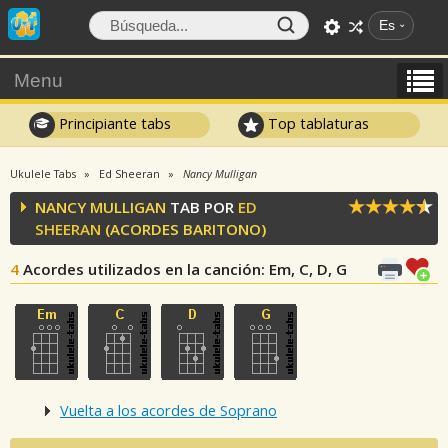
Es
Menu
Principiante tabs
Top tablaturas
Ukulele Tabs
Ed Sheeran
Nancy Mulligan
NANCY MULLIGAN
TAB POR
ED
SHEERAN
(ACORDES BARITONO)
4
Acordes utilizados en la canción
: Em, C, D, G
Vuelta a los acordes de Soprano