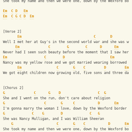
She took my name and then we were one, down by the Wexford bor
Em
C
D
Em
Em
C
G
C
D
Em
[Verse 2]
Em
C
D
Well I met her at Guy's in the second world war and she was wo
Em
C
G
C
D
Em
Never had I seen such beauty before the moment that I saw her
Em
C
D
Em
Nancy was my yellow rose and we got married wearing borrowed c
Em
C
G
C
D
Em
We got eight children now growing old, five sons and three dau
[Chorus 2]
G
C
G
D
C
G
She and I went on the run, don't care about religion
G
C
G
C
D
Em
I'm gonna marry the woman I love, down by the Wexford border
G
C
G
D
C
G
She was Nancy Mulligan, and I was William Sheeran
G
C
G
C
D
Em
She took my name and then we were one, down by the Wexford bor