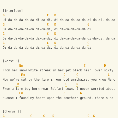
[Interlude]
G
C
D
Di da-da-da-da-da di-da-di, di da-da-da-da-da di-da-di, da da 
G
C
D
G
Di da-da-da-da-da di-da-di, di da-da-da-da-da di 
G
C
D
Di da-da-da-da-da di-da-di, di da-da-da-da-da di-da-di, da da 
G
C
D
G
Di da-da-da-da-da di-da-di, di da-da-da-da-da di 
[Verse 3]
Em
C
D
From her snow white streak in her jet black hair, over sixty y
Em
C
G
C
Now we're sat by the fire in our old armchairs, you know Nancy
Em
C
D
From a farm boy born near Belfast town, I never worried about 
Em
C
G
C
'Cause I found my heart upon the southern ground, there's no d
[Chorus 3]
G
C
G
D
C
G