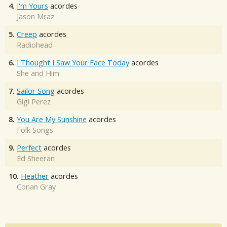
4.
I'm Yours
acordes
Jason Mraz
5.
Creep
acordes
Radiohead
6.
I Thought I Saw Your Face Today
acordes
She and Him
7.
Sailor Song
acordes
Gigi Perez
8.
You Are My Sunshine
acordes
Folk Songs
9.
Perfect
acordes
Ed Sheeran
10.
Heather
acordes
Conan Gray