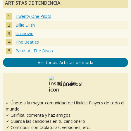
ARTISTAS DE TENDENCIA
Twenty One Pilots
Billie Eilish
Unknown
The Beatles
Panic! At The Disco
Ver todos: Artistas de moda
Reúnanos!
✓ Únete a la mayor comunidad de Ukulele Players de todo el
mundo
✓ Califica, comenta y haz amigos
✓ Guarda las canciones en tu cancionero
✓ Contribuir con tablaturas, versiones, etc.