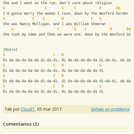
She and I went on the run, don't care about religion
G
C
G
C
D
Em
I'm gonna marry the woman I love, down by the Wexford border
G
C
G
D
C
G
She was Nancy Mulligan, and I was William Sheeran
G
C
G
C
D
Em
She took my name and then we were one, down by the Wexford bor
[Outro]
G
C
D
Di da-da-da-da-da di-da-di, di da-da-da-da-da di-da-di, da da 
G
C
D
G
Di da-da-da-da-da di-da-di, di da-da-da-da-da di 
G
C
D
Di da-da-da-da-da di-da-di, di da-da-da-da-da di-da-di, da da 
G
C
D
G
Di da-da-da-da-da di-da-di, di da-da-da-da-da di
Tab por
CloudT
,
05 mar 2017
Señale un problema
Comentarios (
2
)