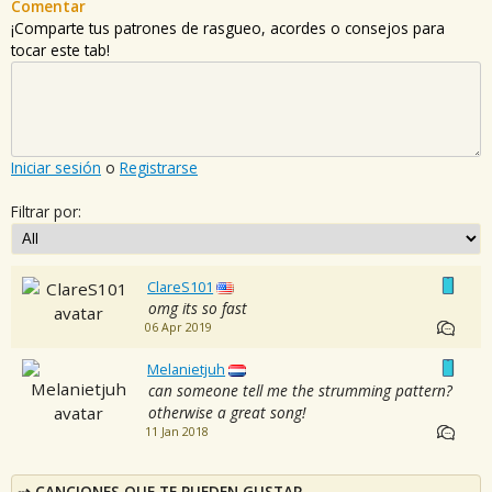
Comentar
¡Comparte tus patrones de rasgueo, acordes o consejos para
tocar este tab!
Iniciar sesión
o
Registrarse
Filtrar por:
ClareS101
omg its so fast
06 Apr 2019
Melanietjuh
can someone tell me the strumming pattern?
otherwise a great song!
11 Jan 2018
CANCIONES QUE TE PUEDEN GUSTAR