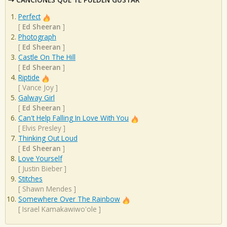
Perfect
[
Ed Sheeran
]
Photograph
[
Ed Sheeran
]
Castle On The Hill
[
Ed Sheeran
]
Riptide
[
Vance Joy
]
Galway Girl
[
Ed Sheeran
]
Can't Help Falling In Love With You
[
Elvis Presley
]
Thinking Out Loud
[
Ed Sheeran
]
Love Yourself
[
Justin Bieber
]
Stitches
[
Shawn Mendes
]
Somewhere Over The Rainbow
[
Israel Kamakawiwo'ole
]