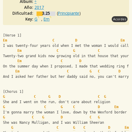
Album:
÷
Año:
2017
Dificultad:
3.25
(
Principiante
)
Key:
G
,
Em
Acordes
[Verse 1]
Em
C
D
Em
I was twenty-four years old when I met the woman I would call 
Em
C
G
C
Twenty-two grand kids now growing old in that house that your 
Em
C
D
On the summer day when I proposed, I made that wedding ring fr
Em
C
G
C
D
And I asked her father but her daddy said no, you can't marry 
[Chorus 1]
G
C
G
D
C
G
She and I went on the run, don't care about religion
G
C
G
C
D
Em
I'm gonna marry the woman I love, down by the Wexford border
G
C
G
D
C
G
She was Nancy Mulligan, and I was William Sheeran
G
C
G
C
D
Em