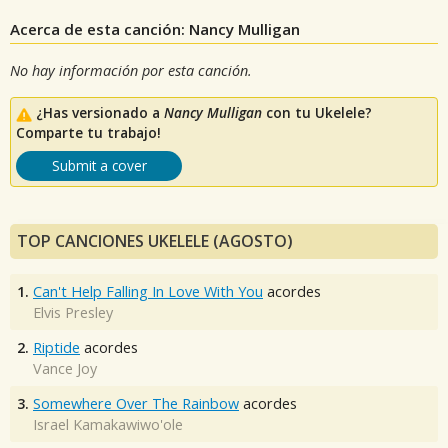
Acerca de esta canción: Nancy Mulligan
No hay información por esta canción.
¿Has versionado a
Nancy Mulligan
con tu Ukelele?
Comparte tu trabajo!
Submit a cover
TOP CANCIONES UKELELE (AGOSTO)
1.
Can't Help Falling In Love With You
acordes
Elvis Presley
2.
Riptide
acordes
Vance Joy
3.
Somewhere Over The Rainbow
acordes
Israel Kamakawiwo'ole