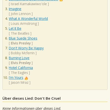
[
Israel Kamakawiwo'ole
]
Imagine
[
John Lennon
]
What A Wonderful World
[
Louis Armstrong
]
Let It Be
[
The Beatles
]
Blue Suede Shoes
[
Elvis Presley
]
Don't Worry Be Happy
[
Bobby Mcferrin
]
Burning Love
[
Elvis Presley
]
Hotel California
[
The Eagles
]
I'm Yours
[
Jason Mraz
]
Über dieses Lied: Don't Be Cruel
Keine Informationen über dieses Lied.