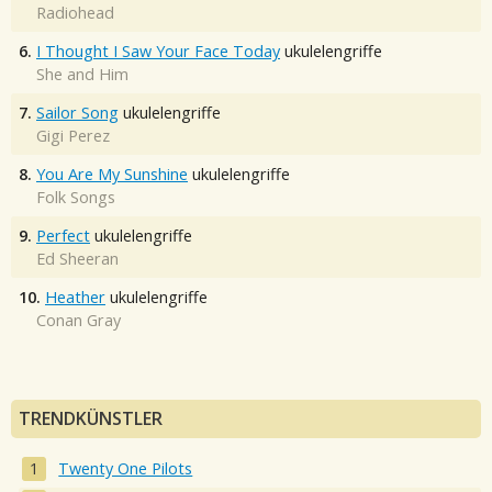
Radiohead
6.
I Thought I Saw Your Face Today
ukulelengriffe
She and Him
7.
Sailor Song
ukulelengriffe
Gigi Perez
8.
You Are My Sunshine
ukulelengriffe
Folk Songs
9.
Perfect
ukulelengriffe
Ed Sheeran
10.
Heather
ukulelengriffe
Conan Gray
TRENDKÜNSTLER
Twenty One Pilots