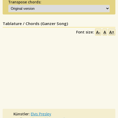
Transpose chords:
Tablature / Chords (Ganzer Song)
Font size:
A-
A
A+
Künstler:
Elvis Presley