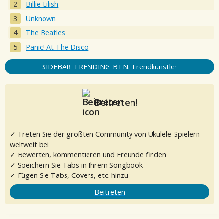
Billie Eilish
Unknown
The Beatles
Panic! At The Disco
SIDEBAR_TRENDING_BTN: Trendkünstler
Beitreten!
✓ Treten Sie der größten Community von Ukulele-Spielern
weltweit bei
✓ Bewerten, kommentieren und Freunde finden
✓ Speichern Sie Tabs in Ihrem Songbook
✓ Fügen Sie Tabs, Covers, etc. hinzu
Beitreten