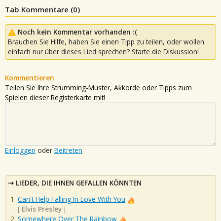
Tab Kommentare (
0
)
Noch kein Kommentar vorhanden :(
Brauchen Sie Hilfe, haben Sie einen Tipp zu teilen, oder wollen
einfach nur über dieses Lied sprechen? Starte die Diskussion!
Kommentieren
Teilen Sie Ihre Strumming-Muster, Akkorde oder Tipps zum
Spielen dieser Registerkarte mit!
Einloggen
oder
Beitreten
LIEDER, DIE IHNEN GEFALLEN KÖNNTEN
Can't Help Falling In Love With You
[
Elvis Presley
]
Somewhere Over The Rainbow