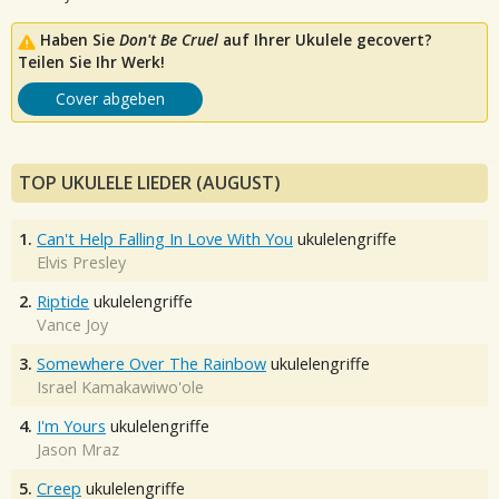
Haben Sie
Don't Be Cruel
auf Ihrer Ukulele gecovert?
Teilen Sie Ihr Werk!
Cover abgeben
TOP UKULELE LIEDER (AUGUST)
1.
Can't Help Falling In Love With You
ukulelengriffe
Elvis Presley
2.
Riptide
ukulelengriffe
Vance Joy
3.
Somewhere Over The Rainbow
ukulelengriffe
Israel Kamakawiwo'ole
4.
I'm Yours
ukulelengriffe
Jason Mraz
5.
Creep
ukulelengriffe