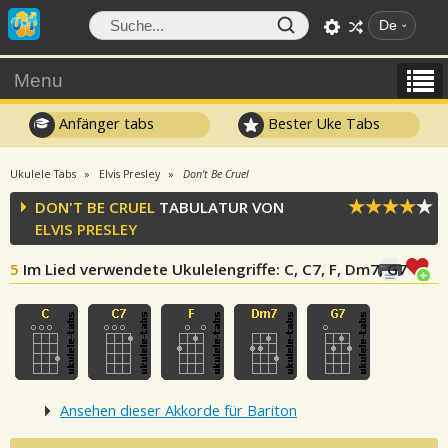
De
Menu
Anfänger tabs
Bester Uke Tabs
Ukulele Tabs
Elvis Presley
Don't Be Cruel
DON'T BE CRUEL
TABULATUR VON
ELVIS PRESLEY
5
Im Lied verwendete Ukulelengriffe
: C, C7, F, Dm7, G7
Ansehen dieser Akkorde für Bariton