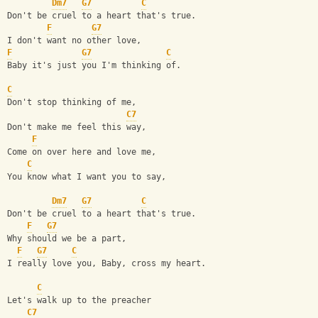
Dm7
G7
C
Don't be cruel to a heart that's true.
F
G7
I don't want no other love,
F
G7
C
Baby it's just you I'm thinking of.
C
Don't stop thinking of me, 
C7
Don't make me feel this way,
F
Come on over here and love me, 
C
You know what I want you to say,
Dm7
G7
C
Don't be cruel to a heart that's true.
F
G7
Why should we be a part,
F
G7
C
I really love you, Baby, cross my heart.
C
Let's walk up to the preacher 
C7