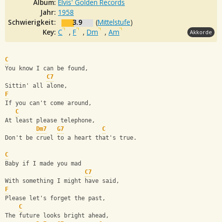
Album:
Elvis' Golden Records
Jahr:
1958
Schwierigkeit:
3.9
(
Mittelstufe
)
Key:
C
,
F
,
Dm
,
Am
Akkorde
C
You know I can be found, 
C7
Sittin' all alone,
F
If you can't come around, 
C
At least please telephone,
Dm7
G7
C
Don't be cruel to a heart that's true.
C
Baby if I made you mad 
C7
With something I might have said,
F
Please let's forget the past, 
C
The future looks bright ahead,