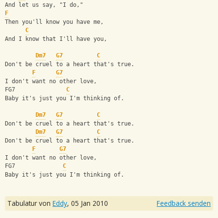
And let us say, "I do,"
F
Then you'll know you have me, 
C
And I know that I'll have you,
Dm7
G7
C
Don't be cruel to a heart that's true.
F
G7
I don't want no other love,
FG7               
C
Baby it's just you I'm thinking of.
Dm7
G7
C
Don't be cruel to a heart that's true.
Dm7
G7
C
Don't be cruel to a heart that's true.
F
G7
I don't want no other love,
FG7              
C
Baby it's just you I'm thinking of.
Tabulatur von
Eddy
,
05 Jan 2010
Feedback senden