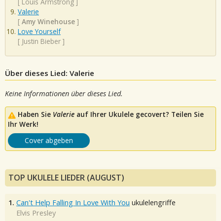
[
Louis Armstrong
]
Valerie
[
Amy Winehouse
]
Love Yourself
[
Justin Bieber
]
Über dieses Lied: Valerie
Keine Informationen über dieses Lied.
Haben Sie
Valerie
auf Ihrer Ukulele gecovert? Teilen Sie
Ihr Werk!
Cover abgeben
TOP UKULELE LIEDER (AUGUST)
1.
Can't Help Falling In Love With You
ukulelengriffe
Elvis Presley