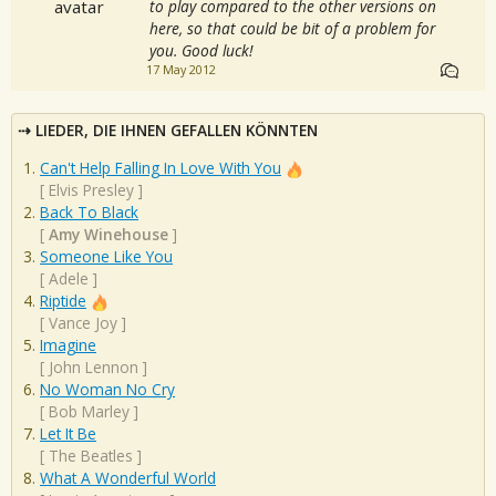
to play compared to the other versions on
here, so that could be bit of a problem for
you. Good luck!
17 May 2012
LIEDER, DIE IHNEN GEFALLEN KÖNNTEN
Can't Help Falling In Love With You
[
Elvis Presley
]
Back To Black
[
Amy Winehouse
]
Someone Like You
[
Adele
]
Riptide
[
Vance Joy
]
Imagine
[
John Lennon
]
No Woman No Cry
[
Bob Marley
]
Let It Be
[
The Beatles
]
What A Wonderful World