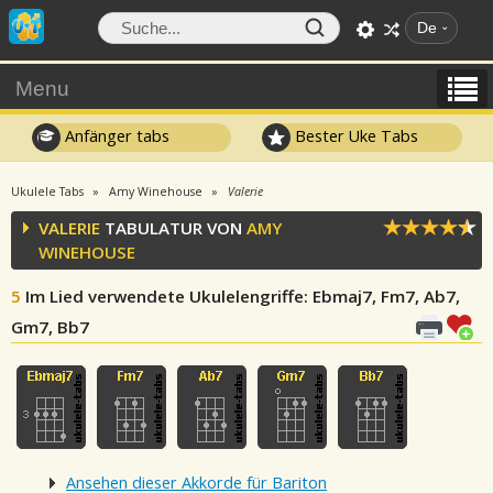
De
Menu
Anfänger tabs
Bester Uke Tabs
Ukulele Tabs
Amy Winehouse
Valerie
VALERIE
TABULATUR VON
AMY
WINEHOUSE
5
Im Lied verwendete Ukulelengriffe
: Ebmaj7, Fm7, Ab7,
Gm7, Bb7
Ansehen dieser Akkorde für Bariton