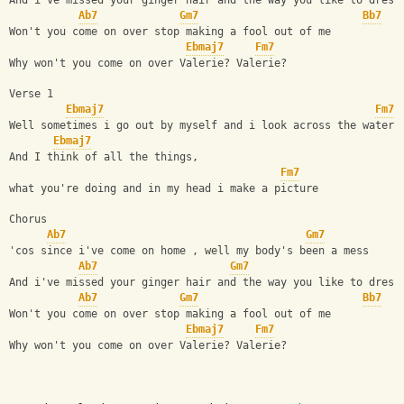
And i've missed your ginger hair and the way you like to dress
Ab7
Gm7
Bb7
Won't you come on over stop making a fool out of me
Ebmaj7
Fm7
Why won't you come on over Valerie? Valerie?
Verse 1
Ebmaj7
Fm7
Well sometimes i go out by myself and i look across the water
Ebmaj7
And I think of all the things,
Fm7
what you're doing and in my head i make a picture
Chorus
Ab7
Gm7
'cos since i've come on home , well my body's been a mess
Ab7
Gm7
And i've missed your ginger hair and the way you like to dress
Ab7
Gm7
Bb7
Won't you come on over stop making a fool out of me
Ebmaj7
Fm7
Why won't you come on over Valerie? Valerie?