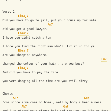
Verse 2
Ebmaj7
Did you have to go to jail, put your house up for sale,
Fm7
did you get a good lawyer?
Ebmaj7
I hope you didnt catch a tan
I hope you find the right man who'll fix it up for ya
Ebmaj7
Are you shoppin' anywhere,
Fm7
changed the colour of your hair , are you busy?
Ebmaj7
And did you have to pay the fine
you were dodging all the time are you still dizzy
Chorus
Ab7
Gm7
'cos since i've come on home , well my body's been a mess
Ab7
Gm7