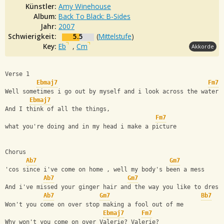
Künstler:
Amy Winehouse
Album:
Back To Black: B-Sides
Jahr:
2007
Schwierigkeit:
5.5
(
Mittelstufe
)
Key:
Eb
,
Cm
Akkorde
Verse 1
Ebmaj7
Fm7
Well sometimes i go out by myself and i look across the water
Ebmaj7
And I think of all the things,
Fm7
what you're doing and in my head i make a picture
Chorus
Ab7
Gm7
'cos since i've come on home , well my body's been a mess
Ab7
Gm7
And i've missed your ginger hair and the way you like to dress
Ab7
Gm7
Bb7
Won't you come on over stop making a fool out of me
Ebmaj7
Fm7
Why won't you come on over Valerie? Valerie?