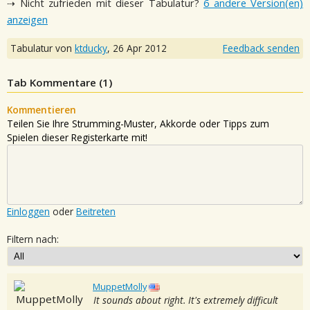
⇢ Nicht zufrieden mit dieser Tabulatur?
6 andere Version(en)
anzeigen
Tabulatur von
ktducky
,
26 Apr 2012
Feedback senden
Tab Kommentare (
1
)
Kommentieren
Teilen Sie Ihre Strumming-Muster, Akkorde oder Tipps zum
Spielen dieser Registerkarte mit!
Einloggen
oder
Beitreten
Filtern nach:
MuppetMolly
It sounds about right. It's extremely difficult