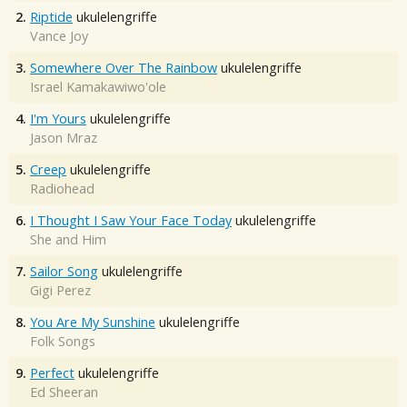
2.
Riptide
ukulelengriffe
Vance Joy
3.
Somewhere Over The Rainbow
ukulelengriffe
Israel Kamakawiwo'ole
4.
I'm Yours
ukulelengriffe
Jason Mraz
5.
Creep
ukulelengriffe
Radiohead
6.
I Thought I Saw Your Face Today
ukulelengriffe
She and Him
7.
Sailor Song
ukulelengriffe
Gigi Perez
8.
You Are My Sunshine
ukulelengriffe
Folk Songs
9.
Perfect
ukulelengriffe
Ed Sheeran