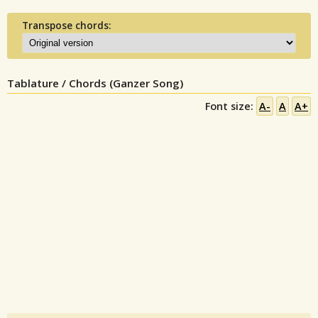
Transpose chords:
Tablature / Chords (Ganzer Song)
Font size:
A-
A
A+