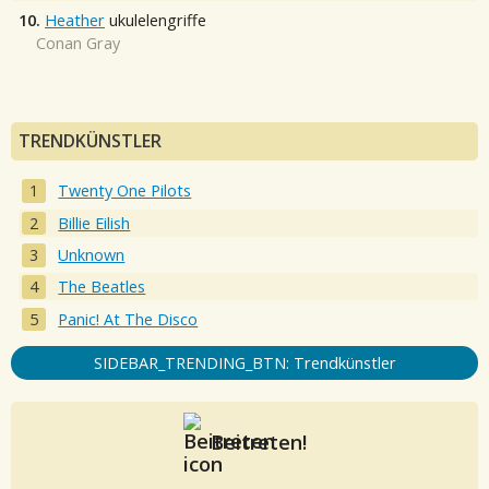
10.
Heather
ukulelengriffe
Conan Gray
TRENDKÜNSTLER
Twenty One Pilots
Billie Eilish
Unknown
The Beatles
Panic! At The Disco
SIDEBAR_TRENDING_BTN: Trendkünstler
Beitreten!