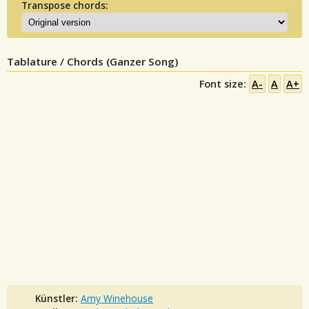
Transpose chords:
Tablature / Chords (Ganzer Song)
Font size:
A-
A
A+
Künstler:
Amy Winehouse