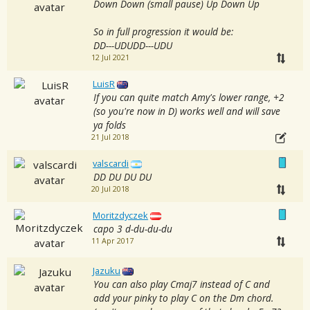
Down Down (small pause) Up Down Up
So in full progression it would be:
DD---UDUDD---UDU
12 Jul 2021
LuisR
If you can quite match Amy's lower range, +2
(so you're now in D) works well and will save
ya folds
21 Jul 2018
valscardi
DD DU DU DU
20 Jul 2018
Moritzdyczek
capo 3 d-du-du-du
11 Apr 2017
Jazuku
You can also play Cmaj7 instead of C and
add your pinky to play C on the Dm chord.