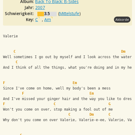
Album:
Back To Black: B-Sides
Jahr:
2007
Schwierigkeit:
3.5
(
Mittelstufe
)
Key:
C
,
Am
Akkorde
Valerie                     
C
Dm
Well sometimes I go out by myself and I look across the water
C
And I think of all the things, what you're doing and in my hea
F
Em
Since I've come on home, well my body's been a mess
F
Em
And I've missed your ginger hair and the way you like to dress
F
C
G
Won't you come on over, stop making a fool out of me
C
Dm
C
Why don't you come on over Valerie, Valerie-e-ee, Valerie, Val