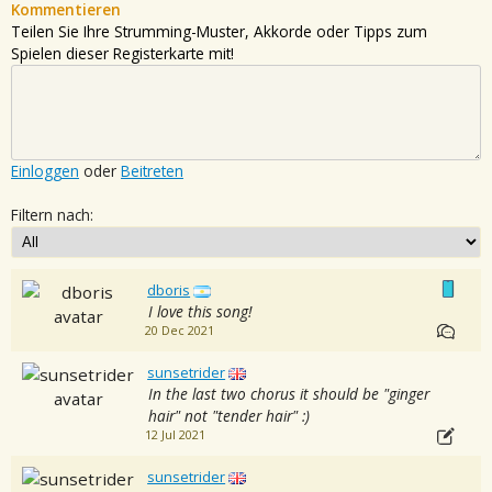
Kommentieren
Teilen Sie Ihre Strumming-Muster, Akkorde oder Tipps zum
Spielen dieser Registerkarte mit!
Einloggen
oder
Beitreten
Filtern nach:
dboris
I love this song!
20 Dec 2021
sunsetrider
In the last two chorus it should be "ginger
hair" not "tender hair" :)
12 Jul 2021
sunsetrider