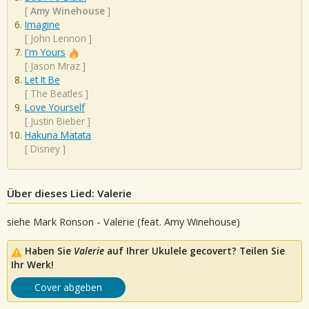
[
Amy Winehouse
]
Imagine
[
John Lennon
]
I'm Yours
[
Jason Mraz
]
Let It Be
[
The Beatles
]
Love Yourself
[
Justin Bieber
]
Hakuna Matata
[
Disney
]
Über dieses Lied: Valerie
siehe Mark Ronson - Valerie (feat. Amy Winehouse)
Haben Sie
Valerie
auf Ihrer Ukulele gecovert? Teilen Sie
Ihr Werk!
Cover abgeben