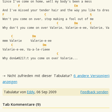
Since I've come on home, well my body's been a mess
F
Em
And I've missed your tender hair and the way you like to dress
F
C
G
Won't you come on over, stop making a fool out of me
C
Dm
C
Why don't you come on over Valerie, Valerie-e-ee, Valerie, Val
C
Dm
mmm Valerie     Valerie-e-ee
C
Dm
Valerie-e-ee, Va-a-le-rieee
C
Why don&#8217;t you come on over Valerie...
⇢ Nicht zufrieden mit dieser Tabulatur?
6 andere Version(en)
anzeigen
Tabulatur von
Eddy
,
06 Sep 2009
Feedback senden
Tab Kommentare (
9
)