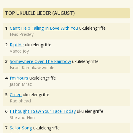
TOP UKULELE LIEDER (AUGUST)
1.
Can't Help Falling In Love With You
ukulelengriffe
Elvis Presley
2.
Riptide
ukulelengriffe
Vance Joy
3.
Somewhere Over The Rainbow
ukulelengriffe
Israel Kamakawiwo'ole
4.
I'm Yours
ukulelengriffe
Jason Mraz
5.
Creep
ukulelengriffe
Radiohead
6.
I Thought I Saw Your Face Today
ukulelengriffe
She and Him
7.
Sailor Song
ukulelengriffe