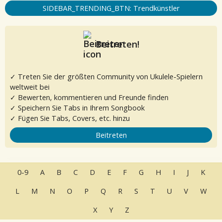
SIDEBAR_TRENDING_BTN: Trendkünstler
Beitreten!
✓ Treten Sie der größten Community von Ukulele-Spielern
weltweit bei
✓ Bewerten, kommentieren und Freunde finden
✓ Speichern Sie Tabs in Ihrem Songbook
✓ Fügen Sie Tabs, Covers, etc. hinzu
Beitreten
0-9
A
B
C
D
E
F
G
H
I
J
K
L
M
N
O
P
Q
R
S
T
U
V
W
X
Y
Z