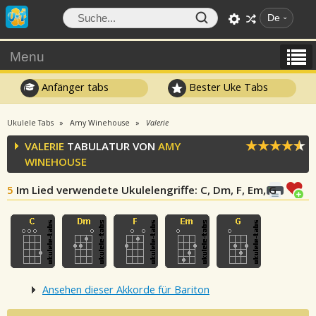
De
Menu
Anfänger tabs
Bester Uke Tabs
Ukulele Tabs
Amy Winehouse
Valerie
VALERIE
TABULATUR VON
AMY
WINEHOUSE
5
Im Lied verwendete Ukulelengriffe
: C, Dm, F, Em, G
Ansehen dieser Akkorde für Bariton