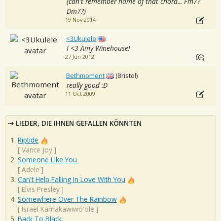
(can't remember name of that chord... Fm7?
Dm7?)
19 Nov 2014
<3Ukulele
I <3 Amy Winehouse!
27 Jun 2012
Bethmoment
(Bristol)
really good :D
11 Oct 2009
LIEDER, DIE IHNEN GEFALLEN KÖNNTEN
Riptide
[
Vance Joy
]
Someone Like You
[
Adele
]
Can't Help Falling In Love With You
[
Elvis Presley
]
Somewhere Over The Rainbow
[
Israel Kamakawiwo'ole
]
Back To Black