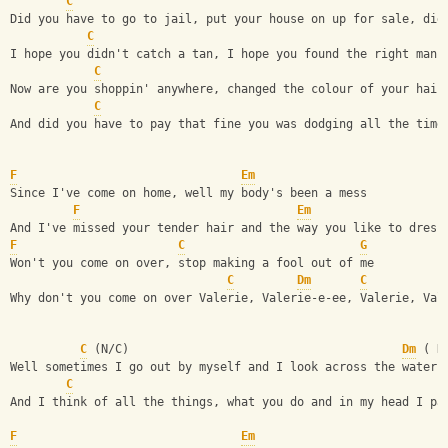
C
Did you have to go to jail, put your house on up for sale, did
C
I hope you didn't catch a tan, I hope you found the right man 
C
Now are you shoppin' anywhere, changed the colour of your hair
C
And did you have to pay that fine you was dodging all the time
F
Em
Since I've come on home, well my body's been a mess
F
Em
And I've missed your tender hair and the way you like to dress
F
C
G
Won't you come on over, stop making a fool out of me
C
Dm
C
Why don't you come on over Valerie, Valerie-e-ee, Valerie, Val
C
 (N/C)                                       
Dm
 ( N
Well sometimes I go out by myself and I look across the water
C
And I think of all the things, what you do and in my head I pa
F
Em