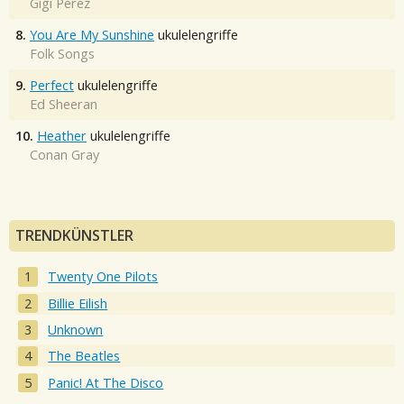
Gigi Perez
8.
You Are My Sunshine
ukulelengriffe
Folk Songs
9.
Perfect
ukulelengriffe
Ed Sheeran
10.
Heather
ukulelengriffe
Conan Gray
TRENDKÜNSTLER
Twenty One Pilots
Billie Eilish
Unknown
The Beatles
Panic! At The Disco