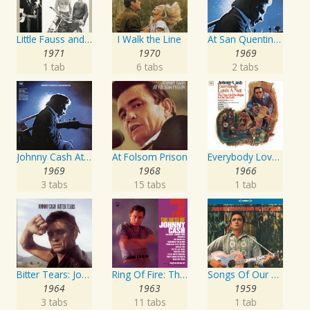
Little Fauss and Big Halsy
I Walk the Line
At San Quentin (Legacy Edition)
1971
1970
1969
1 tab
6 tabs
2 tabs
Johnny Cash At San Quentin
At Folsom Prison
Everybody Loves A Nut
1969
1968
1966
3 tabs
15 tabs
1 tab
Bitter Tears: Johnny Cash Sings Ballads Of The American Indian
Ring Of Fire: The Best Of Johnny Cash
Songs Of Our Soil
1964
1963
1959
3 tabs
11 tabs
1 tab