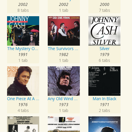
2002
2002
2000
8 tabs
1 tab
7 tabs
The Mystery Of Life
The Survivors Live
Silver
1991
1982
1979
1 tab
1 tab
6 tabs
One Piece At A Time
Any Old Wind That Blows
Man In Black
1976
1973
1971
4 tabs
1 tab
2 tabs