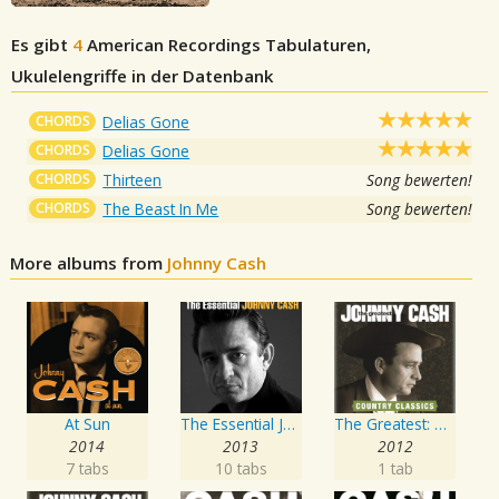
Es gibt
4
American Recordings
Tabulaturen,
Ukulelengriffe in der Datenbank
CHORDS
Delias Gone
CHORDS
Delias Gone
CHORDS
Thirteen
Song bewerten!
CHORDS
The Beast In Me
Song bewerten!
More albums from
Johnny Cash
At Sun
The Essential Johnny Cash
The Greatest: Country Songs
2014
2013
2012
7 tabs
10 tabs
1 tab