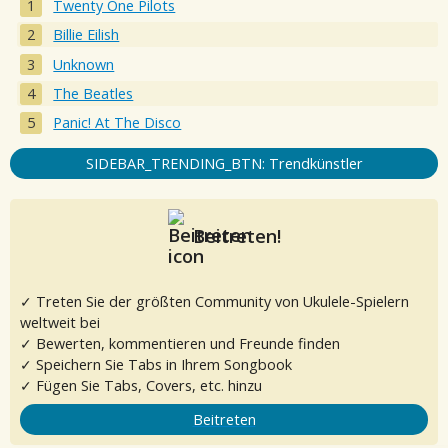
Twenty One Pilots
Billie Eilish
Unknown
The Beatles
Panic! At The Disco
SIDEBAR_TRENDING_BTN: Trendkünstler
Beitreten!
✓ Treten Sie der größten Community von Ukulele-Spielern
weltweit bei
✓ Bewerten, kommentieren und Freunde finden
✓ Speichern Sie Tabs in Ihrem Songbook
✓ Fügen Sie Tabs, Covers, etc. hinzu
Beitreten