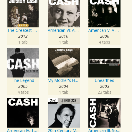
The Greatest: Duets
American VI: Ain't No Grave
American V: A Hundred Highways
2012
2010
2006
1 tab
1 tab
4 tabs
The Legend
My Mother's Hymn Book
Unearthed
2005
2004
2003
4 tabs
1 tab
23 tabs
American IV: The Man Comes Around
20th Century Masters: The Millennium Collection: Best of Johnny Cash
American III: Solitary Man