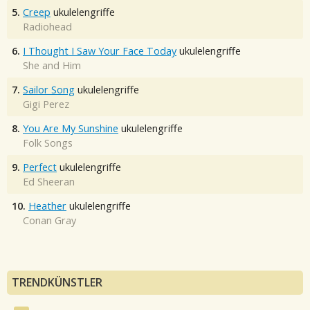
5.
Creep
ukulelengriffe
Radiohead
6.
I Thought I Saw Your Face Today
ukulelengriffe
She and Him
7.
Sailor Song
ukulelengriffe
Gigi Perez
8.
You Are My Sunshine
ukulelengriffe
Folk Songs
9.
Perfect
ukulelengriffe
Ed Sheeran
10.
Heather
ukulelengriffe
Conan Gray
TRENDKÜNSTLER