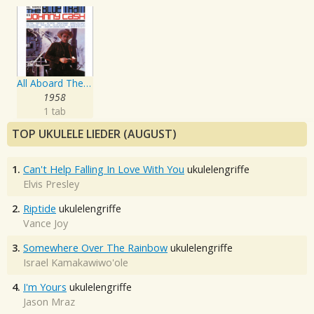
All Aboard The Blue Train
1958
1 tab
TOP UKULELE LIEDER (AUGUST)
1.
Can't Help Falling In Love With You
ukulelengriffe
Elvis Presley
2.
Riptide
ukulelengriffe
Vance Joy
3.
Somewhere Over The Rainbow
ukulelengriffe
Israel Kamakawiwo'ole
4.
I'm Yours
ukulelengriffe
Jason Mraz