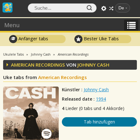
De
Menu
Anfänger tabs
Bester Uke Tabs
Ukulele Tabs
Johnny Cash
American Recordings
AMERICAN RECORDINGS
VON
JOHNNY CASH
Uke tabs from
American Recordings
Künstler :
Johnny Cash
Released date :
1994
4
Lieder (0 tabs und 4 Akkorde)
Tab hinzufügen