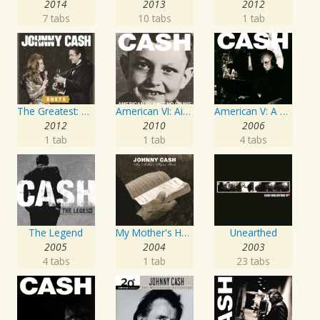
2014
2013
2012
7 tabs
10 tabs
1 tab
The Greatest: Duets
American VI: Ain't No Grave
American V: A Hundred Highways
2012
2010
2006
1 tab
1 tab
4 tabs
The Legend
My Mother's Hymn Book
Unearthed
2005
2004
2003
4 tabs
1 tab
23 tabs