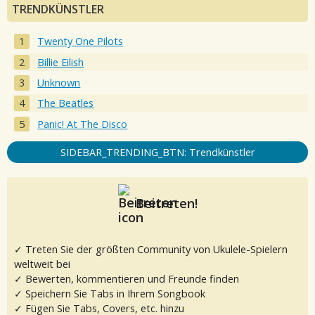
TRENDKÜNSTLER
Twenty One Pilots
Billie Eilish
Unknown
The Beatles
Panic! At The Disco
SIDEBAR_TRENDING_BTN: Trendkünstler
Beitreten!
✓ Treten Sie der größten Community von Ukulele-Spielern
weltweit bei
✓ Bewerten, kommentieren und Freunde finden
✓ Speichern Sie Tabs in Ihrem Songbook
✓ Fügen Sie Tabs, Covers, etc. hinzu