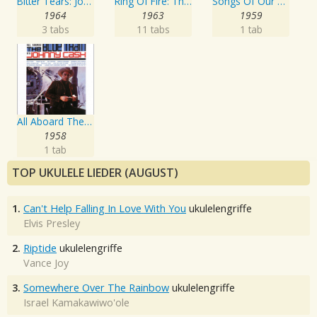
Bitter Tears: Johnny Cash Sings Ballads Of The American Indian
Ring Of Fire: The Best Of Johnny Cash
Songs Of Our Soil
1964
1963
1959
3 tabs
11 tabs
1 tab
All Aboard The Blue Train
1958
1 tab
TOP UKULELE LIEDER (AUGUST)
1.
Can't Help Falling In Love With You
ukulelengriffe
Elvis Presley
2.
Riptide
ukulelengriffe
Vance Joy
3.
Somewhere Over The Rainbow
ukulelengriffe
Israel Kamakawiwo'ole