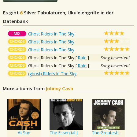
Es gibt
6
Silver
Tabulaturen, Ukulelengriffe in der
Datenbank
MIX
Ghost Riders In The Sky
CHORDS
Ghost Riders In The Sky
CHORDS
Ghost Riders In The Sky
CHORDS
Ghost Riders In The Sky
[
Rate
]
Song bewerten!
CHORDS
Ghost Riders In The Sky
[
Rate
]
Song bewerten!
CHORDS
(ghost) Riders In The Sky
More albums from
Johnny Cash
At Sun
The Essential Johnny Cash
The Greatest: Country Songs