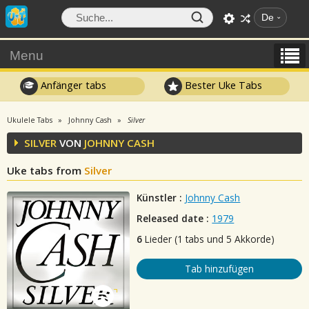
De
Menu
Anfänger tabs
Bester Uke Tabs
Ukulele Tabs
Johnny Cash
Silver
SILVER
VON
JOHNNY CASH
Uke tabs from
Silver
Künstler :
Johnny Cash
Released date :
1979
6
Lieder (1 tabs und 5 Akkorde)
Tab hinzufügen