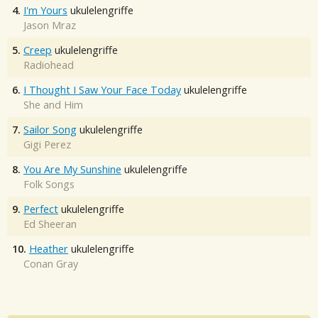
4.
I'm Yours
ukulelengriffe
Jason Mraz
5.
Creep
ukulelengriffe
Radiohead
6.
I Thought I Saw Your Face Today
ukulelengriffe
She and Him
7.
Sailor Song
ukulelengriffe
Gigi Perez
8.
You Are My Sunshine
ukulelengriffe
Folk Songs
9.
Perfect
ukulelengriffe
Ed Sheeran
10.
Heather
ukulelengriffe
Conan Gray