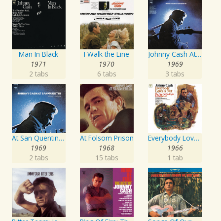
Man In Black
I Walk the Line
Johnny Cash At San Quentin
1971
1970
1969
2 tabs
6 tabs
3 tabs
At San Quentin (Legacy Edition)
At Folsom Prison
Everybody Loves A Nut
1969
1968
1966
2 tabs
15 tabs
1 tab