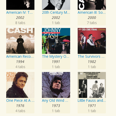
American IV: The Man Comes Around
20th Century Masters: The Millennium Collection: Best of Johnny Cash
American III: Solitary Man
2002
2002
2000
8 tabs
1 tab
7 tabs
American Recordings
The Mystery Of Life
The Survivors Live
1994
1991
1982
4 tabs
1 tab
1 tab
One Piece At A Time
Any Old Wind That Blows
Little Fauss and Big Halsy
1976
1973
1971
4 tabs
1 tab
1 tab