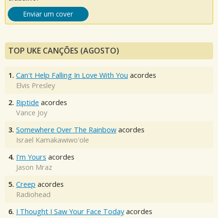
Enviar um cover
TOP UKE CANÇÕES (AGOSTO)
1.
Can't Help Falling In Love With You
acordes
Elvis Presley
2.
Riptide
acordes
Vance Joy
3.
Somewhere Over The Rainbow
acordes
Israel Kamakawiwo'ole
4.
I'm Yours
acordes
Jason Mraz
5.
Creep
acordes
Radiohead
6.
I Thought I Saw Your Face Today
acordes