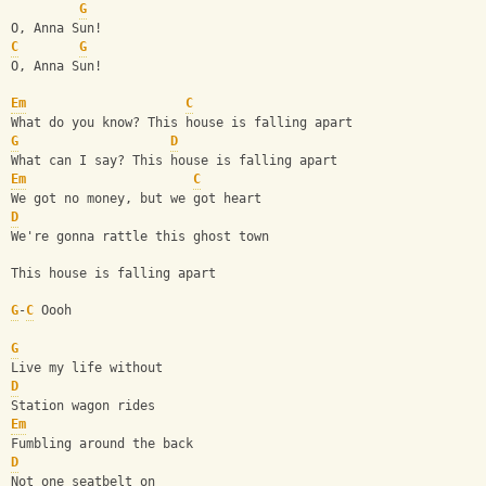
G
O, Anna Sun!
C
G
O, Anna Sun!
Em
C
What do you know? This house is falling apart
G
D
What can I say? This house is falling apart
Em
C
We got no money, but we got heart
D
We're gonna rattle this ghost town
This house is falling apart
G
-
C
 Oooh
G
Live my life without
D
Station wagon rides
Em
Fumbling around the back
D
Not one seatbelt on