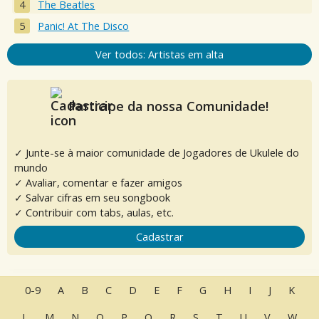
The Beatles
Panic! At The Disco
Ver todos: Artistas em alta
Participe da nossa Comunidade!
✓ Junte-se à maior comunidade de Jogadores de Ukulele do
mundo
✓ Avaliar, comentar e fazer amigos
✓ Salvar cifras em seu songbook
✓ Contribuir com tabs, aulas, etc.
Cadastrar
0-9
A
B
C
D
E
F
G
H
I
J
K
L
M
N
O
P
Q
R
S
T
U
V
W