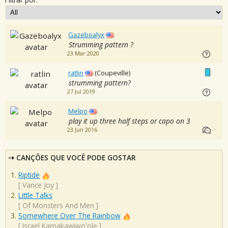
Gazeboalyx
Strumming pattern ?
23 Mar 2020
ratlin
(Coupeville)
strumming pattern?
27 Jul 2019
Melpo
play it up three half steps or capo on 3
23 Jun 2016
CANÇÕES QUE VOCÊ PODE GOSTAR
Riptide
[
Vance Joy
]
Little Talks
[
Of Monsters And Men
]
Somewhere Over The Rainbow
[
Israel Kamakawiwo'ole
]