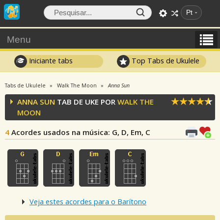
Pt
Menu
Iniciante tabs
Top Tabs de Ukulele
Tabs de Ukulele
Walk The Moon
Anna Sun
ANNA SUN
TAB DE UKE POR
WALK THE
MOON
4
Acordes usados na música
: G, D, Em, C
Veja estes acordes para o Barítono