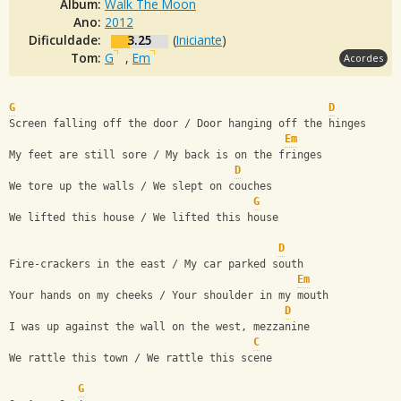
Álbum:
Walk The Moon
Ano:
2012
Dificuldade:
3.25
(
Iniciante
)
Tom:
G
,
Em
Acordes
G
D
Screen falling off the door / Door hanging off the hinges
Em
My feet are still sore / My back is on the fringes
D
We tore up the walls / We slept on couches
G
We lifted this house / We lifted this house
D
Fire-crackers in the east / My car parked south
Em
Your hands on my cheeks / Your shoulder in my mouth
D
I was up against the wall on the west, mezzanine
C
We rattle this town / We rattle this scene
G