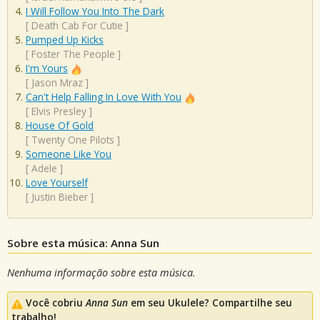
I Will Follow You Into The Dark
[
Death Cab For Cutie
]
Pumped Up Kicks
[
Foster The People
]
I'm Yours
[
Jason Mraz
]
Can't Help Falling In Love With You
[
Elvis Presley
]
House Of Gold
[
Twenty One Pilots
]
Someone Like You
[
Adele
]
Love Yourself
[
Justin Bieber
]
Sobre esta música: Anna Sun
Nenhuma informação sobre esta música.
Você cobriu
Anna Sun
em seu Ukulele? Compartilhe seu
trabalho!