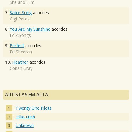
She and Him
7.
Sailor Song
acordes
Gigi Perez
8.
You Are My Sunshine
acordes
Folk Songs
9.
Perfect
acordes
Ed Sheeran
10.
Heather
acordes
Conan Gray
ARTISTAS EM ALTA
Twenty One Pilots
Billie Eilish
Unknown