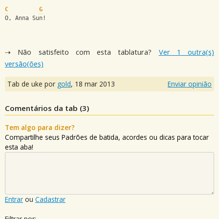
C
G
O, Anna Sun!
⇢ Não satisfeito com esta tablatura?
Ver 1 outra(s)
versão(ões)
Tab de uke por
gold
,
18 mar 2013
Enviar opinião
Comentários da tab (
3
)
Tem algo para dizer?
Compartilhe seus Padrões de batida, acordes ou dicas para tocar
esta aba!
Entrar
ou
Cadastrar
Filtrar por: