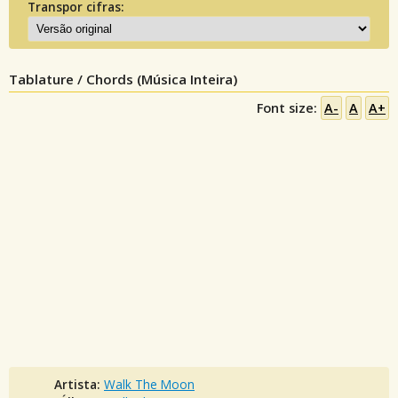
Transpor cifras:
Tablature / Chords (Música Inteira)
Font size:
A-
A
A+
Artista:
Walk The Moon