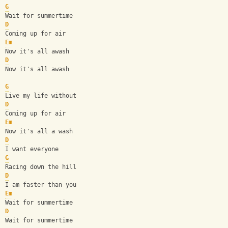
G
Wait for summertime
D
Coming up for air
Em
Now it's all awash
D
Now it's all awash
G
Live my life without
D
Coming up for air
Em
Now it's all a wash
D
I want everyone
G
Racing down the hill
D
I am faster than you
Em
Wait for summertime
D
Wait for summertime