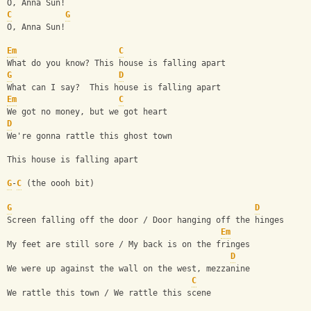
O, Anna Sun!
C
G
O, Anna Sun!
Em
C
What do you know? This house is falling apart
G
D
What can I say?  This house is falling apart
Em
C
We got no money, but we got heart
D
We're gonna rattle this ghost town
This house is falling apart
G
-
C
 (the oooh bit)
G
D
Screen falling off the door / Door hanging off the hinges
Em
My feet are still sore / My back is on the fringes
D
We were up against the wall on the west, mezzanine
C
We rattle this town / We rattle this scene