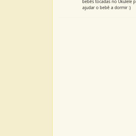
bebês tocadas no Ukulele p
ajudar o bebê a dormir :)