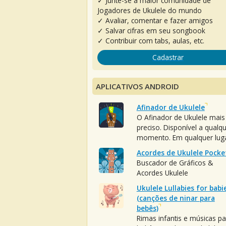
✓ Junte-se à maior comunidade de
Jogadores de Ukulele do mundo
✓ Avaliar, comentar e fazer amigos
✓ Salvar cifras em seu songbook
✓ Contribuir com tabs, aulas, etc.
Cadastrar
APLICATIVOS ANDROID
Afinador de Ukulele
O Afinador de Ukulele mais
preciso. Disponível a qualq
momento. Em qualquer luga
Acordes de Ukulele Pocke
Buscador de Gráficos &
Acordes Ukulele
Ukulele Lullabies for babi
(canções de ninar para
bebês)
Rimas infantis e músicas pa