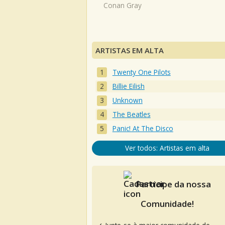
Conan Gray
ARTISTAS EM ALTA
Twenty One Pilots
Billie Eilish
Unknown
The Beatles
Panic! At The Disco
Ver todos: Artistas em alta
Participe da nossa
Comunidade!