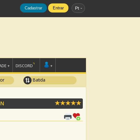
Cadastrar
Entrar
Pt
DE +
DISCORD
+
tor
Batida
ON