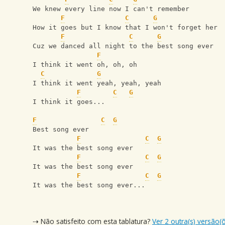
We knew every line now I can't remember
F
C
G
How it goes but I know that I won't forget her
F
C
G
Cuz we danced all night to the best song ever
F
I think it went oh, oh, oh
C
G
I think it went yeah, yeah, yeah
F
C
G
I think it goes...
F
C
G
Best song ever 
F
C
G
It was the best song ever
F
C
G
It was the best song ever 
F
C
G
It was the best song ever...
⇢ Não satisfeito com esta tablatura?
Ver 2 outra(s) versão(