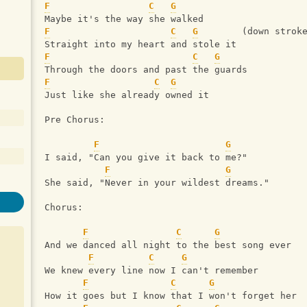
F
C
G
Maybe it's the way she walked
F
C
G
        (down strok
Straight into my heart and stole it
F
C
G
Through the doors and past the guards
F
C
G
Just like she already owned it
Pre Chorus:
F
G
I said, "Can you give it back to me?"
F
G
She said, "Never in your wildest dreams."
Chorus:
F
C
G
And we danced all night to the best song ever
F
C
G
We knew every line now I can't remember
F
C
G
How it goes but I know that I won't forget her