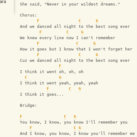
ara
She said, "Never in your wildest dreams."
Chorus:
F
C
G
And we danced all night to the best song ever
F
C
G
We knew every line now I can't remember
F
C
G
How it goes but I know that I won't forget her
F
C
G
Cuz we danced all night to the best song ever
F
I think it went oh, oh, oh
C
G
I think it went yeah, yeah, yeah
F
C
G
I think it goes...
Bridge:
F
C
G
You know, I know, you know I'll remember you
F
C
G
And I know, you know, I know you'll remember me