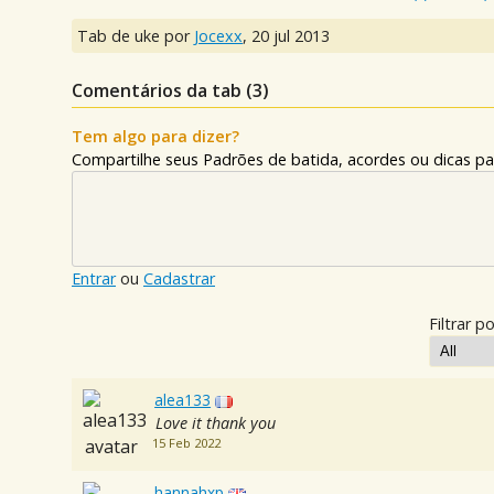
Tab de uke por
Jocexx
,
20 jul 2013
Comentários da tab (
3
)
Tem algo para dizer?
Compartilhe seus Padrões de batida, acordes ou dicas pa
Entrar
ou
Cadastrar
Filtrar po
alea133
Love it thank you
15 Feb 2022
hannahxp