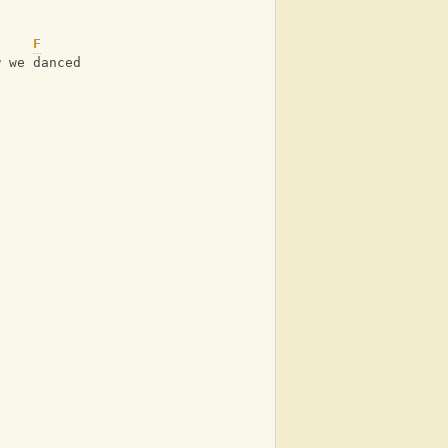
u
F
w we danced