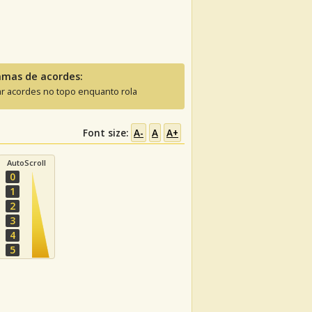
amas de acordes:
ar acordes no topo enquanto rola
Font size:
A-
A
A+
AutoScroll
0
1
2
3
4
5