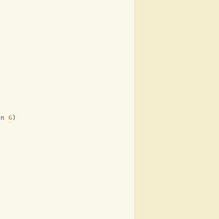
on 
G
)