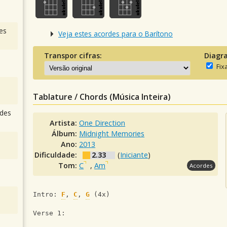
es
Veja estes acordes para o Barítono
Transpor cifras:
Diagr
Fix
Tablature / Chords (Música Inteira)
des
Artista:
One Direction
Álbum:
Midnight Memories
Ano:
2013
Dificuldade:
2.33
(
Iniciante
)
Tom:
C
,
Am
Acordes
Intro: 
F
, 
C
, 
G
 (4x)
Verse 1: