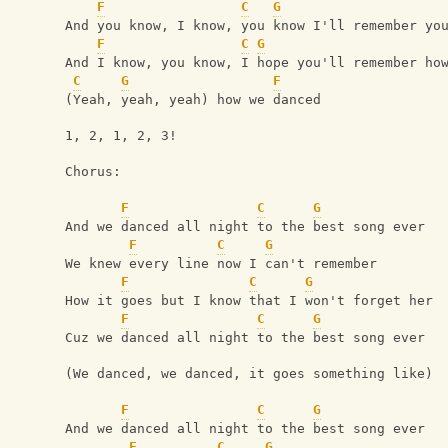
F
C
G
And you know, I know, you know I'll remember yo
F
C
G
And I know, you know, I hope you'll remember ho
C
G
F
(Yeah, yeah, yeah) how we danced
1, 2, 1, 2, 3!
Chorus:
F
C
G
And we danced all night to the best song ever
F
C
G
We knew every line now I can't remember
F
C
G
How it goes but I know that I won't forget her
F
C
G
Cuz we danced all night to the best song ever
(We danced, we danced, it goes something like)
F
C
G
And we danced all night to the best song ever
F
C
G