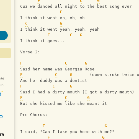
F
C
G
Cuz we danced all night to the best song ever
F
I think it went oh, oh, oh
C
G
I think it went yeah, yeah, yeah
F
C
G
I think it goes...
Verse 2:
F
C
G
Said her name was Georgia Rose
F
C
G
       (down stroke twice 
uer
And her daddy was a dentist
r.
F
C
G
Said I had a dirty mouth (I got a dirty mouth) 
t
F
C
G
But she kissed me like she meant it
Pre Chorus:
es
F
G
I said, "Can I take you home with me?" 
ra
F
G