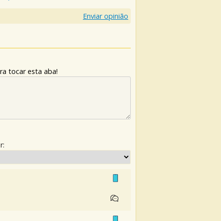
Enviar opinião
ra tocar esta aba!
r: