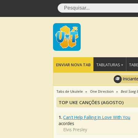
ENVIAR NOVA TAB
TABLATURAS +
TABE
Iniciant
Tabs de Ukulele
One Direction
Best Song 
TOP UKE CANÇÕES (AGOSTO)
1.
Can't Help Falling In Love With You
acordes
Elvis Presley