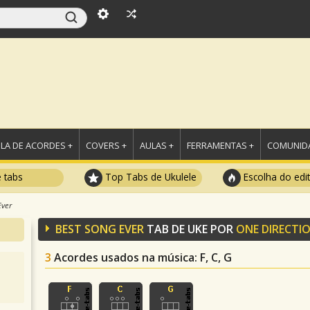
LA DE ACORDES +
COVERS +
AULAS +
FERRAMENTAS +
COMUNIDA
e tabs
Top Tabs de Ukulele
Escolha do edi
Ever
BEST SONG EVER
TAB DE UKE POR
ONE DIRECTI
3
Acordes usados na música
: F, C, G