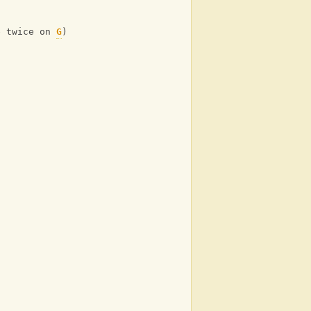
e twice on 
G
)