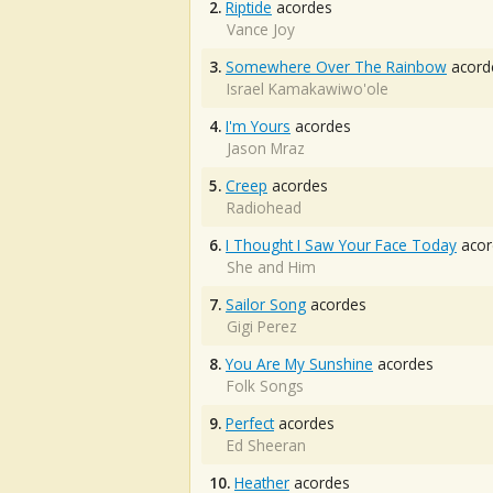
2.
Riptide
acordes
Vance Joy
3.
Somewhere Over The Rainbow
acord
Israel Kamakawiwo'ole
4.
I'm Yours
acordes
Jason Mraz
5.
Creep
acordes
Radiohead
6.
I Thought I Saw Your Face Today
acor
She and Him
7.
Sailor Song
acordes
Gigi Perez
8.
You Are My Sunshine
acordes
Folk Songs
9.
Perfect
acordes
Ed Sheeran
10.
Heather
acordes