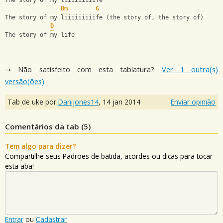
The story of my liiiiiiiiife
Bm
G
The story of my liiiiiiiiife (the story of, the story of)
D
The story of my life
⇢ Não satisfeito com esta tablatura?
Ver 1 outra(s)
versão(ões)
Tab de uke por
Danijones14
,
14 jan 2014
Enviar opinião
Comentários da tab (
5
)
Tem algo para dizer?
Compartilhe seus Padrões de batida, acordes ou dicas para tocar
esta aba!
Entrar
ou
Cadastrar