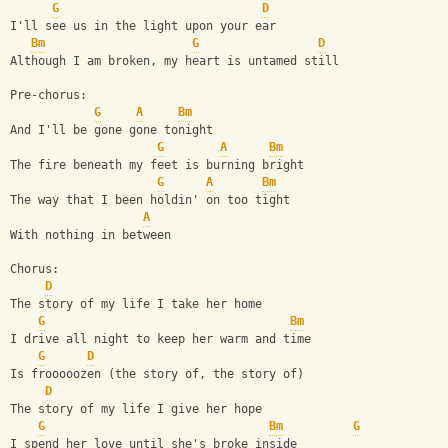
G
D
I'll see us in the light upon your ear
Bm
G
D
Although I am broken, my heart is untamed still
Pre-chorus:
G
A
Bm
And I'll be gone gone tonight
G
A
Bm
The fire beneath my feet is burning bright
G
A
Bm
The way that I been holdin' on too tight
A
With nothing in between
Chorus:
D
The story of my life I take her home
G
Bm
I drive all night to keep her warm and time
G
D
Is frooooozen (the story of, the story of)
D
The story of my life I give her hope
G
Bm
G
I spend her love until she's broke inside