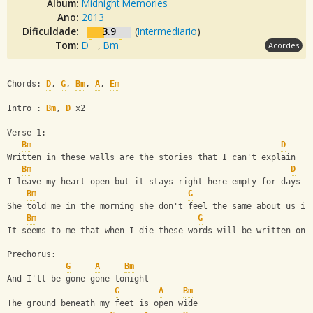
Álbum:
Midnight Memories
Ano:
2013
Dificuldade:
3.9
(
Intermediario
)
Tom:
D
,
Bm
Acordes
Chords: 
D
, 
G
, 
Bm
, 
A
, 
Em
Intro : 
Bm
, 
D
 x2
Verse 1:
Bm
D
Written in these walls are the stories that I can't explain
Bm
D
I leave my heart open but it stays right here empty for days
Bm
G
She told me in the morning she don't feel the same about us in
Bm
G
It seems to me that when I die these words will be written on 
Prechorus:
G
A
Bm
And I'll be gone gone tonight
G
A
Bm
The ground beneath my feet is open wide