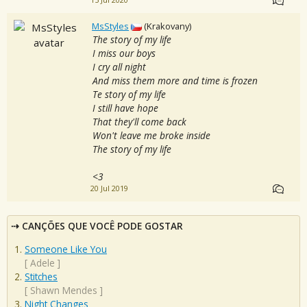
15 Jul 2020
MsStyles
(Krakovany)
The story of my life
I miss our boys
I cry all night
And miss them more and time is frozen
Te story of my life
I still have hope
That they'll come back
Won't leave me broke inside
The story of my life
<3
20 Jul 2019
CANÇÕES QUE VOCÊ PODE GOSTAR
Someone Like You
[
Adele
]
Stitches
[
Shawn Mendes
]
Night Changes