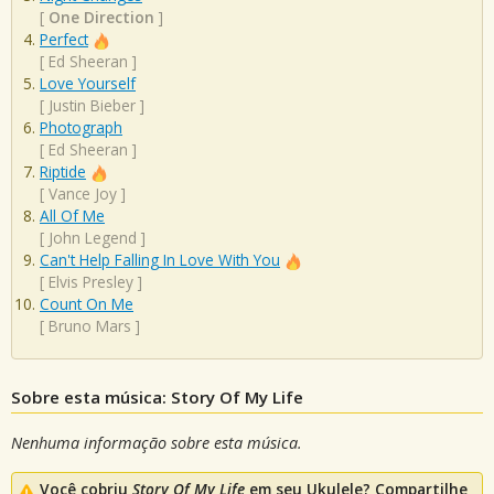
[
One Direction
]
Perfect
[
Ed Sheeran
]
Love Yourself
[
Justin Bieber
]
Photograph
[
Ed Sheeran
]
Riptide
[
Vance Joy
]
All Of Me
[
John Legend
]
Can't Help Falling In Love With You
[
Elvis Presley
]
Count On Me
[
Bruno Mars
]
Sobre esta música: Story Of My Life
Nenhuma informação sobre esta música.
Você cobriu
Story Of My Life
em seu Ukulele? Compartilhe