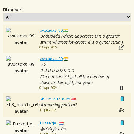
Filtrar por:
avxcadxs_09
DddDdddd (where uppercase D is a greater
strum whereas lowercase d is a quiter strum)
03 Apr 2024
avxcadxs_09
> >
D D D D D D D D D
(I’m not sure if I got all the number of
downstrokes right, but yeah)
01 Apr 2024
7h3_mu51c_n3rd
strumming pattern?
11 Jul 2022
Fuzzeltje_
@MsStyles Yes