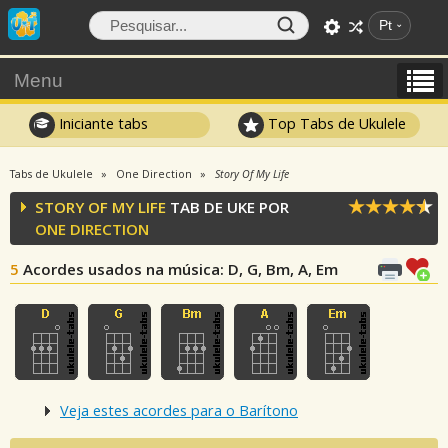
Pt
Menu
Iniciante tabs
Top Tabs de Ukulele
Tabs de Ukulele
One Direction
Story Of My Life
STORY OF MY LIFE
TAB DE UKE POR
ONE DIRECTION
5
Acordes usados na música
: D, G, Bm, A, Em
Veja estes acordes para o Barítono