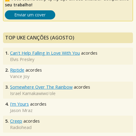
seu trabalho!
Enviar um cover
TOP UKE CANÇÕES (AGOSTO)
1.
Can't Help Falling In Love With You
acordes
Elvis Presley
2.
Riptide
acordes
Vance Joy
3.
Somewhere Over The Rainbow
acordes
Israel Kamakawiwo'ole
4.
I'm Yours
acordes
Jason Mraz
5.
Creep
acordes
Radiohead