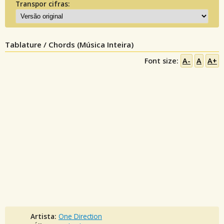
Transpor cifras:
Tablature / Chords (Música Inteira)
Font size:
A-
A
A+
Artista:
One Direction