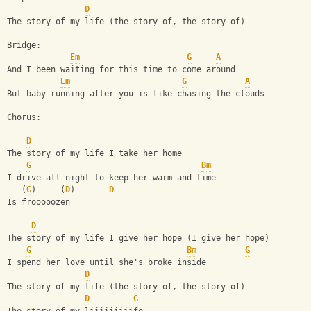
D
The story of my life (the story of, the story of)
Bridge:
Em
G
A
And I been waiting for this time to come around
Em
G
A
But baby running after you is like chasing the clouds
Chorus: 
D
The story of my life I take her home
G
Bm
I drive all night to keep her warm and time
   (
G
)     (
D
)       
D
Is frooooozen
D
The story of my life I give her hope (I give her hope)
G
Bm
G
I spend her love until she's broke inside 
D
The story of my life (the story of, the story of)
D
G