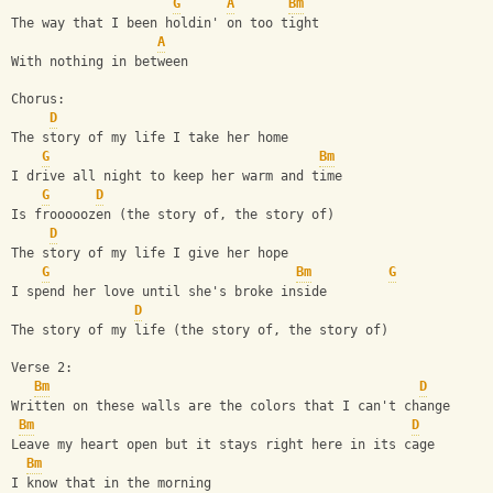
G
A
Bm
The way that I been holdin' on too tight
A
With nothing in between
Chorus:
D
The story of my life I take her home
G
Bm
I drive all night to keep her warm and time
G
D
Is frooooozen (the story of, the story of)
D
The story of my life I give her hope
G
Bm
G
I spend her love until she's broke inside
D
The story of my life (the story of, the story of)
Verse 2:
Bm
D
Written on these walls are the colors that I can't change
Bm
D
Leave my heart open but it stays right here in its cage
Bm
I know that in the morning