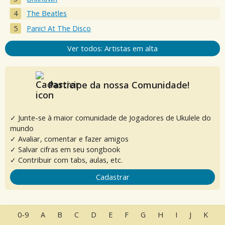
The Beatles
Panic! At The Disco
Ver todos: Artistas em alta
Participe da nossa Comunidade!
✓ Junte-se à maior comunidade de Jogadores de Ukulele do
mundo
✓ Avaliar, comentar e fazer amigos
✓ Salvar cifras em seu songbook
✓ Contribuir com tabs, aulas, etc.
Cadastrar
0-9
A
B
C
D
E
F
G
H
I
J
K