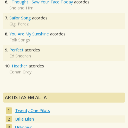
6.
I Thought I Saw Your Face Today
acordes
She and Him
7.
Sailor Song
acordes
Gigi Perez
8.
You Are My Sunshine
acordes
Folk Songs
9.
Perfect
acordes
Ed Sheeran
10.
Heather
acordes
Conan Gray
ARTISTAS EM ALTA
Twenty One Pilots
Billie Eilish
Unknown