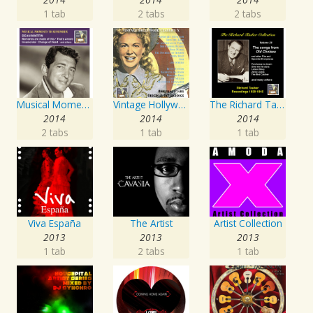
1 tab
2 tabs
2 tabs
Musical Moments to Remember: Dean Martin
Vintage Hollywood Classics, Vol. 10
The Richard Tauber Collection, Vol. 25: Songs from “Old Chelsea” & Other Showpieces
2014
2014
2014
2 tabs
1 tab
1 tab
Viva España
The Artist
Artist Collection
2013
2013
2013
1 tab
2 tabs
1 tab