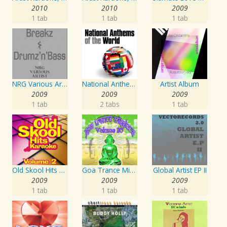
2010
2010
2009
1 tab
1 tab
1 tab
NRG Various Artist - Breakz, Drumz And Dupstep
National Anthems Of The World
Artist Album
2009
2009
2009
1 tab
2 tabs
1 tab
Old Skool Hits Karaoke - Volume 2
Goa Trance Missions Vol. 30
Global Artist EP II
2009
2009
2009
1 tab
1 tab
1 tab