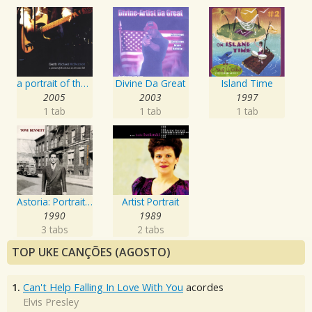
a portrait of the artist as an american lad
Divine Da Great
Island Time
2005
2003
1997
1 tab
1 tab
1 tab
Astoria: Portrait Of The Artist
Artist Portrait
1990
1989
3 tabs
2 tabs
TOP UKE CANÇÕES (AGOSTO)
1.
Can't Help Falling In Love With You
acordes
Elvis Presley