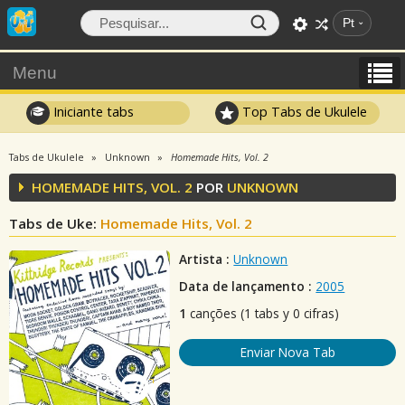
Pt
Menu
Iniciante tabs
Top Tabs de Ukulele
Tabs de Ukulele
Unknown
Homemade Hits, Vol. 2
HOMEMADE HITS, VOL. 2
POR
UNKNOWN
Tabs de Uke:
Homemade Hits, Vol. 2
Artista :
Unknown
Data de lançamento :
2005
1
canções (1 tabs y 0 cifras)
Enviar Nova Tab