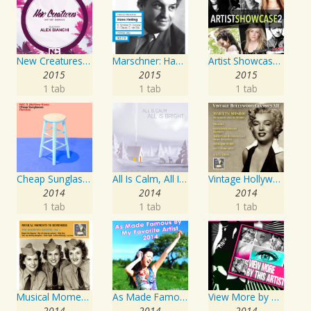
New Creatures Artist Series
Marschner: Hans Heiling
Artist Showcase: Roadside Couch Collection, Vol. 2
2015
2015
2015
1 tab
1 tab
1 tab
Cheap Sunglasses
All Is Calm, All Is Bright
Vintage Hollywood Classics, Vol. 12: Marilyn Monroe on Screen and in Studio
2014
2014
2014
1 tab
1 tab
1 tab
Musical Moments To Remember: The Andrews Sisters, Vol. 1
As Made Famous by My Favorite Artist 2014
View More by This Artist
2014
2014
2014