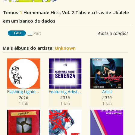
Temos
1
Homemade Hits, Vol. 2
Tabs e cifras de Ukulele
em um banco de dados
TAB
---
Part
Avalie a canção!
Mais álbuns do artista:
Unknown
Flashing Lighters EP
Featuring Artist : Seven24
Artist
2016
2016
2016
1 tab
1 tab
1 tab