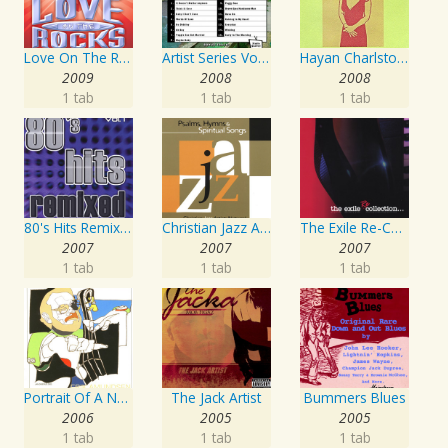
Love On The Rocks - Interpretation & Karaoke Version
Artist Series Vol. 27 - Sing The Songs Of Buddy Holly
Hayan Charlston Woodwind Artist
2009
2008
2008
1 tab
1 tab
1 tab
80's Hits Remixed Vol. 1
Christian Jazz Artists Network: Psalms Hymns And Spiritual Songs
The Exile Re-Collection
2007
2007
2007
1 tab
1 tab
1 tab
Portrait Of A Norwegian Jazz Artist
The Jack Artist
Bummers Blues
2006
2005
2005
1 tab
1 tab
1 tab