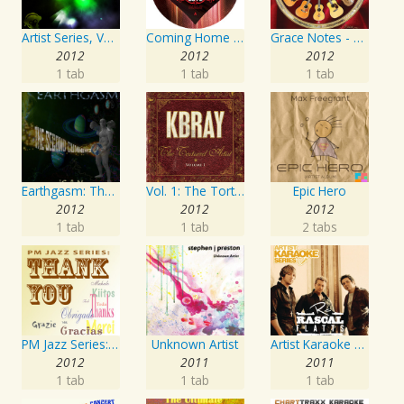
Artist Series, Vol. 4 Mixed By DJ Synchro
Coming Home Again / Still Alive
Grace Notes - Artist Special Edition
2012
2012
2012
1 tab
1 tab
1 tab
Earthgasm: The Second Cumming
Vol. 1: The Tortured Artist
Epic Hero
2012
2012
2012
1 tab
1 tab
2 tabs
PM Jazz Series: Thank You
Unknown Artist
Artist Karaoke Series: Rascal Flatts
2012
2011
2011
1 tab
1 tab
1 tab