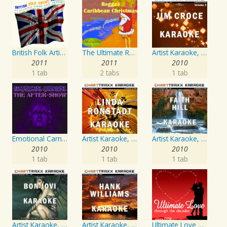
British Folk Artist Concert
The Ultimate Reggae, Caribbean Christmas
Artist Karaoke, Vol. 218 : Sing the Songs of Jim Croce
2011
2011
2010
1 tab
2 tabs
1 tab
Emotional Carnival
Artist Karaoke, Vol. 248 : Sing the Songs of Linda Ronstadt
Artist Karaoke, Vol. 93 - Faith Hill
2010
2010
2010
1 tab
1 tab
1 tab
Artist Karaoke, Vol. 130
Artist Karaoke, Vol. 205
Ultimate Love Through The Decades, Volume 1 - Interpretation & Karaoke Version