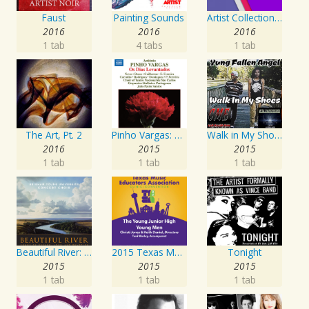
Faust
Painting Sounds
Artist Collection: Deep Control
2016
2016
2016
1 tab
4 tabs
1 tab
The Art, Pt. 2
Pinho Vargas: Os Dias Levantados
Walk in My Shoes
2016
2015
2015
1 tab
1 tab
1 tab
Beautiful River: Songs of Refuge, Love & Devotion
2015 Texas Music Educators Association (TMEA): The Young Junior High Young Men
Tonight
2015
2015
2015
1 tab
1 tab
1 tab