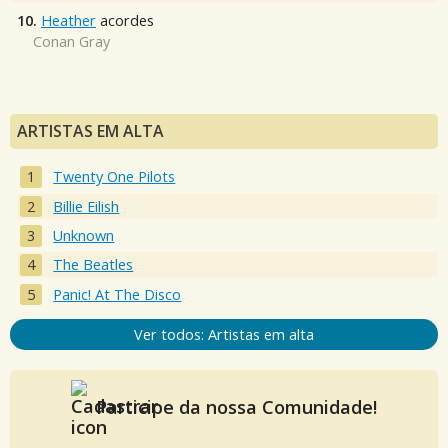
10.
Heather
acordes
Conan Gray
ARTISTAS EM ALTA
Twenty One Pilots
Billie Eilish
Unknown
The Beatles
Panic! At The Disco
Ver todos: Artistas em alta
Participe da nossa Comunidade!