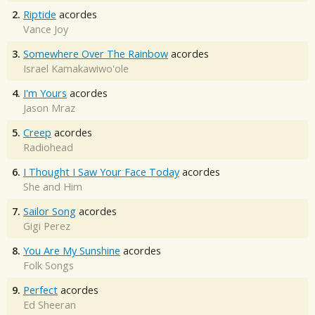
2.
Riptide
acordes
Vance Joy
3.
Somewhere Over The Rainbow
acordes
Israel Kamakawiwo'ole
4.
I'm Yours
acordes
Jason Mraz
5.
Creep
acordes
Radiohead
6.
I Thought I Saw Your Face Today
acordes
She and Him
7.
Sailor Song
acordes
Gigi Perez
8.
You Are My Sunshine
acordes
Folk Songs
9.
Perfect
acordes
Ed Sheeran