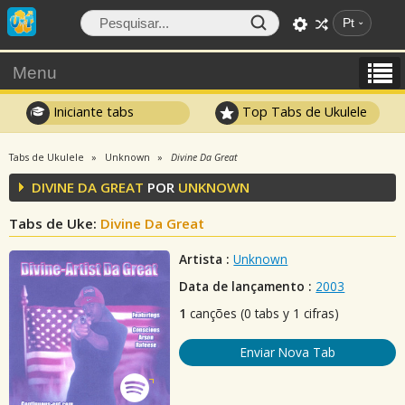
Pt
Menu
Iniciante tabs
Top Tabs de Ukulele
Tabs de Ukulele
Unknown
Divine Da Great
DIVINE DA GREAT
POR
UNKNOWN
Tabs de Uke:
Divine Da Great
Artista :
Unknown
Data de lançamento :
2003
1
canções (0 tabs y 1 cifras)
Enviar Nova Tab