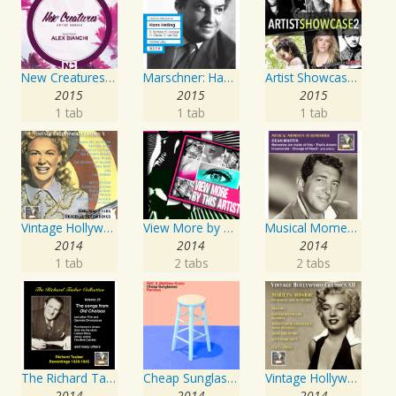
New Creatures Artist Series
Marschner: Hans Heiling
Artist Showcase: Roadside Couch Collection, Vol. 2
2015
2015
2015
1 tab
1 tab
1 tab
Vintage Hollywood Classics, Vol. 10
View More by This Artist
Musical Moments to Remember: Dean Martin
2014
2014
2014
1 tab
2 tabs
2 tabs
The Richard Tauber Collection, Vol. 25: Songs from “Old Chelsea” & Other Showpieces
Cheap Sunglasses
Vintage Hollywood Classics, Vol. 12: Marilyn Monroe on Screen and in Studio
2014
2014
2014