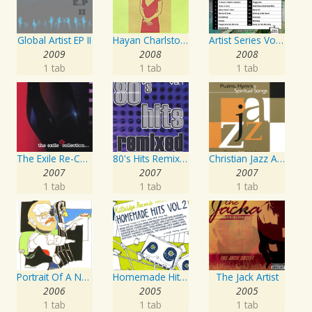
Global Artist EP II
Hayan Charlston Woodwind Artist
Artist Series Vol. 27 - Sing The Songs Of Buddy Holly
2009
2008
2008
1 tab
1 tab
1 tab
The Exile Re-Collection
80's Hits Remixed Vol. 1
Christian Jazz Artists Network: Psalms Hymns And Spiritual Songs
2007
2007
2007
1 tab
1 tab
1 tab
Portrait Of A Norwegian Jazz Artist
Homemade Hits, Vol. 2
The Jack Artist
2006
2005
2005
1 tab
1 tab
1 tab