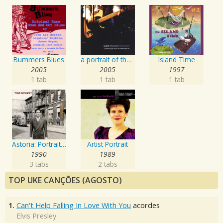
Bummers Blues
a portrait of the artist as an american lad
Island Time
2005
2005
1997
1 tab
1 tab
1 tab
Astoria: Portrait Of The Artist
Artist Portrait
1990
1989
3 tabs
2 tabs
TOP UKE CANÇÕES (AGOSTO)
1.
Can't Help Falling In Love With You
acordes
Elvis Presley