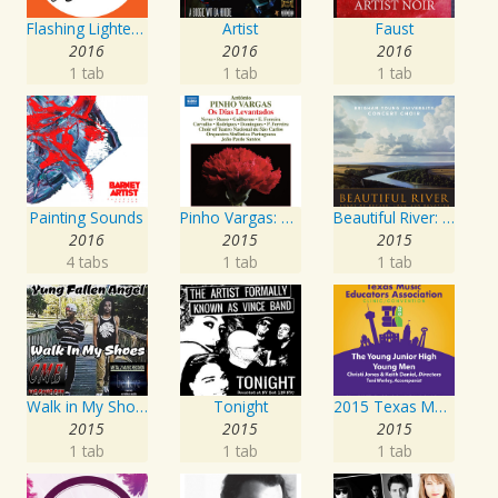
Flashing Lighters EP
Artist
Faust
2016
2016
2016
1 tab
1 tab
1 tab
Painting Sounds
Pinho Vargas: Os Dias Levantados
Beautiful River: Songs of Refuge, Love & Devotion
2016
2015
2015
4 tabs
1 tab
1 tab
Walk in My Shoes
Tonight
2015 Texas Music Educators Association (TMEA): The Young Junior High Young Men
2015
2015
2015
1 tab
1 tab
1 tab