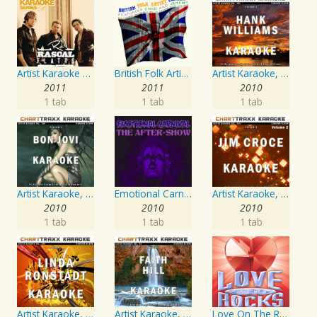
Artist Karaoke Series: Rascal Flatts
British Folk Artist Concert
Artist Karaoke, Vol. 205
2011
2011
2010
1 tab
1 tab
1 tab
Artist Karaoke, Vol. 130
Emotional Carnival
Artist Karaoke, Vol. 218 : Sing the Songs of Jim Croce
2010
2010
2010
1 tab
1 tab
1 tab
Artist Karaoke, Vol. 248 : Sing the Songs of Linda Ronstadt
Artist Karaoke, Vol. 93 - Faith Hill
Love On The Rocks - Interpretation & Karaoke Version