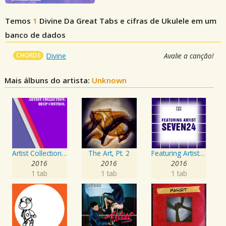
Temos
1
Divine Da Great
Tabs e cifras de Ukulele em um
banco de dados
CHORDS
Divine
Avalie a canção!
Mais álbuns do artista:
Unknown
Artist Collection: Deep Control
The Art, Pt. 2
Featuring Artist : Seven24
2016
2016
2016
1 tab
1 tab
1 tab