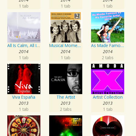
1 tab
1 tab
1 tab
All Is Calm, All Is Bright
Musical Moments To Remember: The Andrews Sisters, Vol. 1
As Made Famous by My Favorite Artist 2014
2014
2014
2014
1 tab
1 tab
2 tabs
Viva España
The Artist
Artist Collection
2013
2013
2013
1 tab
2 tabs
1 tab