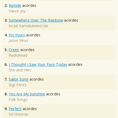
2.
Riptide
acordes
Vance Joy
3.
Somewhere Over The Rainbow
acordes
Israel Kamakawiwo'ole
4.
I'm Yours
acordes
Jason Mraz
5.
Creep
acordes
Radiohead
6.
I Thought I Saw Your Face Today
acordes
She and Him
7.
Sailor Song
acordes
Gigi Perez
8.
You Are My Sunshine
acordes
Folk Songs
9.
Perfect
acordes
Ed Sheeran