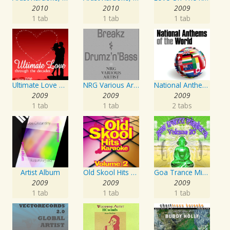
2010
2010
2009
1 tab
1 tab
1 tab
Ultimate Love Through The Decades, Volume 1 - Interpretation & Karaoke Version
NRG Various Artist - Breakz, Drumz And Dupstep
National Anthems Of The World
2009
2009
2009
1 tab
1 tab
2 tabs
Artist Album
Old Skool Hits Karaoke - Volume 2
Goa Trance Missions Vol. 30
2009
2009
2009
1 tab
1 tab
1 tab