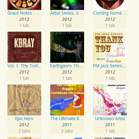
Grace Notes - Artist Special Edition
Artist Series, Vol. 4 Mixed By DJ Synchro
Coming Home Again / Still Alive
2012
2012
2012
1 tab
1 tab
1 tab
Vol. 1: The Tortured Artist
Earthgasm: The Second Cumming
PM Jazz Series: Thank You
2012
2012
2012
1 tab
1 tab
1 tab
Epic Hero
The Ultimate Reggae, Caribbean Christmas
Unknown Artist
2012
2011
2011
2 tabs
2 tabs
1 tab