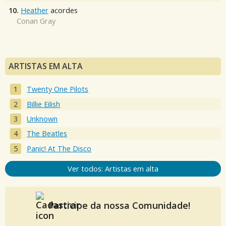
10.
Heather
acordes
Conan Gray
ARTISTAS EM ALTA
Twenty One Pilots
Billie Eilish
Unknown
The Beatles
Panic! At The Disco
Ver todos: Artistas em alta
Participe da nossa Comunidade!