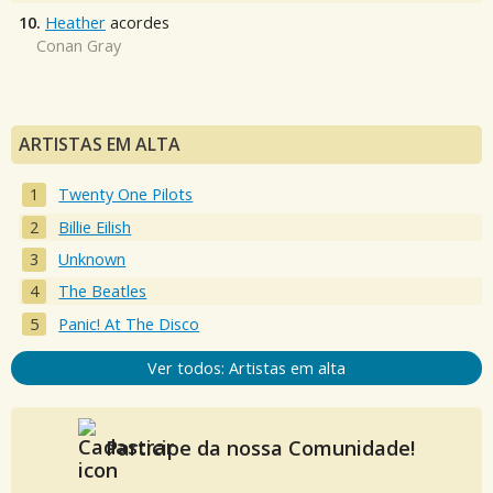
10.
Heather
acordes
Conan Gray
ARTISTAS EM ALTA
Twenty One Pilots
Billie Eilish
Unknown
The Beatles
Panic! At The Disco
Ver todos: Artistas em alta
Participe da nossa Comunidade!