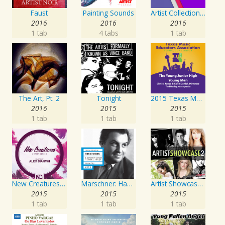
Faust
Painting Sounds
Artist Collection: Deep Control
2016
2016
2016
1 tab
4 tabs
1 tab
The Art, Pt. 2
Tonight
2015 Texas Music Educators Association (TMEA): The Young Junior High Young Men
2016
2015
2015
1 tab
1 tab
1 tab
New Creatures Artist Series
Marschner: Hans Heiling
Artist Showcase: Roadside Couch Collection, Vol. 2
2015
2015
2015
1 tab
1 tab
1 tab