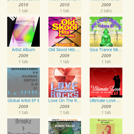
2010
2010
2009
1 tab
1 tab
2 tabs
Artist Album
Old Skool Hits Karaoke - Volume 2
Goa Trance Missions Vol. 30
2009
2009
2009
1 tab
1 tab
1 tab
Global Artist EP II
Love On The Rocks - Interpretation & Karaoke Version
Ultimate Love Through The Decades, Volume 1 - Interpretation & Karaoke Version
2009
2009
2009
1 tab
1 tab
1 tab