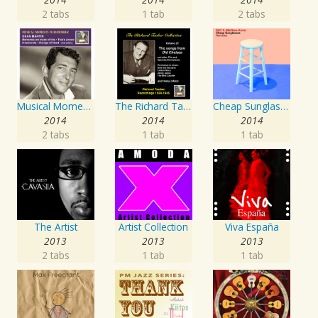
2 tabs
1 tab
2 tabs
Musical Moments to Remember: Dean Martin
The Richard Tauber Collection, Vol. 25: Songs from “Old Chelsea” & Other Showpieces
Cheap Sunglasses
2014
2014
2014
2 tabs
1 tab
1 tab
The Artist
Artist Collection
Viva España
2013
2013
2013
2 tabs
1 tab
1 tab