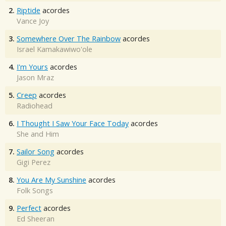
2.
Riptide
acordes
Vance Joy
3.
Somewhere Over The Rainbow
acordes
Israel Kamakawiwo'ole
4.
I'm Yours
acordes
Jason Mraz
5.
Creep
acordes
Radiohead
6.
I Thought I Saw Your Face Today
acordes
She and Him
7.
Sailor Song
acordes
Gigi Perez
8.
You Are My Sunshine
acordes
Folk Songs
9.
Perfect
acordes
Ed Sheeran