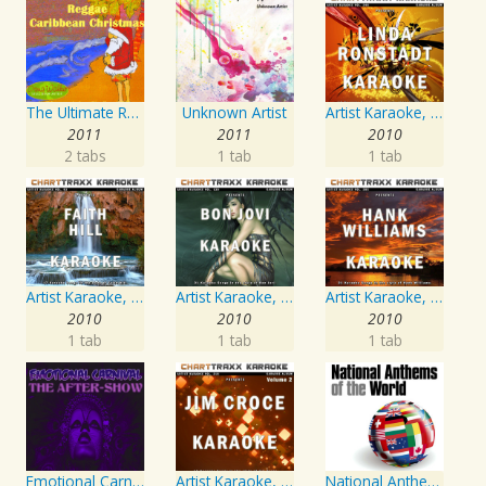
The Ultimate Reggae, Caribbean Christmas
Unknown Artist
Artist Karaoke, Vol. 248 : Sing the Songs of Linda Ronstadt
2011
2011
2010
2 tabs
1 tab
1 tab
Artist Karaoke, Vol. 93 - Faith Hill
Artist Karaoke, Vol. 130
Artist Karaoke, Vol. 205
2010
2010
2010
1 tab
1 tab
1 tab
Emotional Carnival
Artist Karaoke, Vol. 218 : Sing the Songs of Jim Croce
National Anthems Of The World