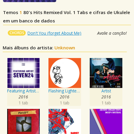
Temos
1
80's Hits Remixed Vol. 1
Tabs e cifras de Ukulele
em um banco de dados
CHORDS
Don't You (forget About Me)
Avalie a canção!
Mais álbuns do artista:
Unknown
Featuring Artist : Seven24
Flashing Lighters EP
Artist
2016
2016
2016
1 tab
1 tab
1 tab