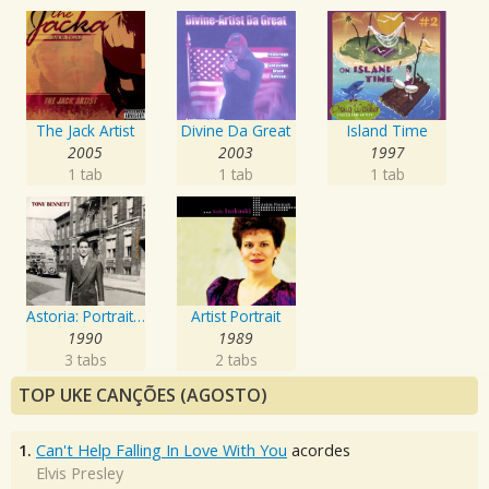
The Jack Artist
Divine Da Great
Island Time
2005
2003
1997
1 tab
1 tab
1 tab
Astoria: Portrait Of The Artist
Artist Portrait
1990
1989
3 tabs
2 tabs
TOP UKE CANÇÕES (AGOSTO)
1.
Can't Help Falling In Love With You
acordes
Elvis Presley