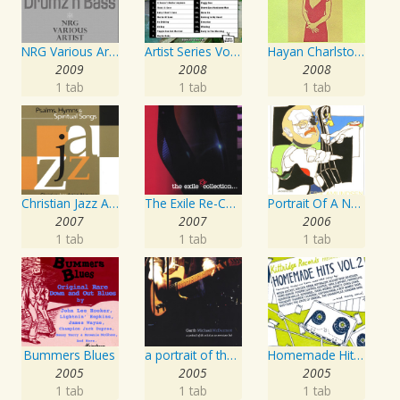
NRG Various Artist - Breakz, Drumz And Dupstep
Artist Series Vol. 27 - Sing The Songs Of Buddy Holly
Hayan Charlston Woodwind Artist
2009
2008
2008
1 tab
1 tab
1 tab
Christian Jazz Artists Network: Psalms Hymns And Spiritual Songs
The Exile Re-Collection
Portrait Of A Norwegian Jazz Artist
2007
2007
2006
1 tab
1 tab
1 tab
Bummers Blues
a portrait of the artist as an american lad
Homemade Hits, Vol. 2
2005
2005
2005
1 tab
1 tab
1 tab