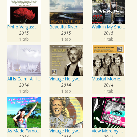
Pinho Vargas: Os Dias Levantados
Beautiful River: Songs of Refuge, Love & Devotion
Walk in My Shoes
2015
2015
2015
1 tab
1 tab
1 tab
All Is Calm, All Is Bright
Vintage Hollywood Classics, Vol. 12: Marilyn Monroe on Screen and in Studio
Musical Moments To Remember: The Andrews Sisters, Vol. 1
2014
2014
2014
1 tab
1 tab
1 tab
As Made Famous by My Favorite Artist 2014
Vintage Hollywood Classics, Vol. 10
View More by This Artist
2014
2014
2014