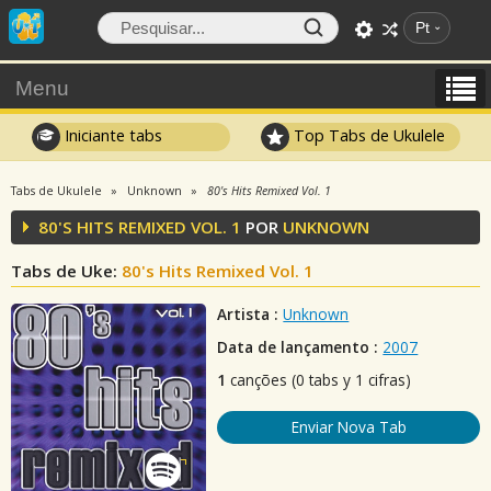
Pt
Menu
Iniciante tabs
Top Tabs de Ukulele
Tabs de Ukulele
Unknown
80's Hits Remixed Vol. 1
80'S HITS REMIXED VOL. 1
POR
UNKNOWN
Tabs de Uke:
80's Hits Remixed Vol. 1
Artista :
Unknown
Data de lançamento :
2007
1
canções (0 tabs y 1 cifras)
Enviar Nova Tab