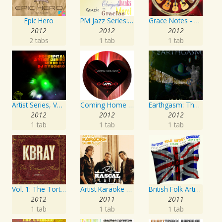
Epic Hero
PM Jazz Series: Thank You
Grace Notes - Artist Special Edition
2012
2012
2012
2 tabs
1 tab
1 tab
Artist Series, Vol. 4 Mixed By DJ Synchro
Coming Home Again / Still Alive
Earthgasm: The Second Cumming
2012
2012
2012
1 tab
1 tab
1 tab
Vol. 1: The Tortured Artist
Artist Karaoke Series: Rascal Flatts
British Folk Artist Concert
2012
2011
2011
1 tab
1 tab
1 tab