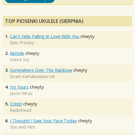
TOP PIOSENKI UKULELE (SIERPNIA)
1.
Can't Help Falling In Love With You
chwyty
Elvis Presley
2.
Riptide
chwyty
Vance Joy
3.
Somewhere Over The Rainbow
chwyty
Israel Kamakawiwo'ole
4.
I'm Yours
chwyty
Jason Mraz
5.
Creep
chwyty
Radiohead
6.
I Thought I Saw Your Face Today
chwyty
She and Him