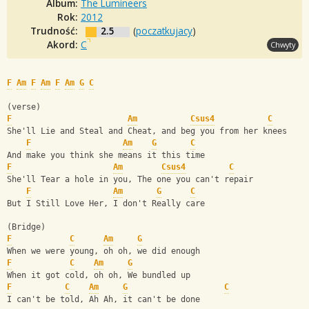
Album:
The Lumineers
Rok:
2012
Trudność:
2.5
(
poczatkujacy
)
Akord:
C
Chwyty
F
Am
F
Am
F
Am
G
C
(verse)
F
Am
Csus4
C
She'll Lie and Steal and Cheat, and beg you from her knees
F
Am
G
C
And make you think she means it this time
F
Am
Csus4
C
She'll Tear a hole in you, The one you can't repair
F
Am
G
C
But I Still Love Her, I don't Really care
(Bridge)
F
C
Am
G
When we were young, oh oh, we did enough
F
C
Am
G
When it got cold, oh oh, We bundled up
F
C
Am
G
C
I can't be told, Ah Ah, it can't be done