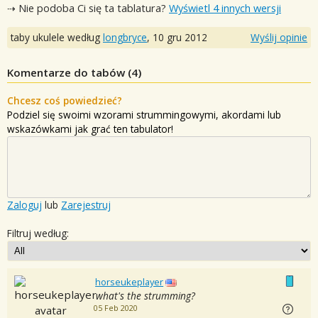
⇢ Nie podoba Ci się ta tablatura?
Wyświetl 4 innych wersji
taby ukulele według
longbryce
,
10 gru 2012
Wyślij opinie
Komentarze do tabów (
4
)
Chcesz coś powiedzieć?
Podziel się swoimi wzorami strummingowymi, akordami lub
wskazówkami jak grać ten tabulator!
Zaloguj
lub
Zarejestruj
Filtruj według:
horseukeplayer
what's the strumming?
05 Feb 2020