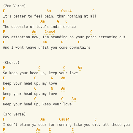
(2nd Verse)
F
Am
Csus4
C
It's better to feel pain, than nothing at all
F
Am
G
C
The opposite of love's indifference
F
Am
Csus4
C
Pay attention now, I'm standing on your porch screaming out
F
Am
G
C
And I wont leave until you come downstairs
(Chorus)
F
C
G
Am
So keep your head up, keep your love
F
C
G
Am
keep your head up, my love 
F
C
G
Am
keep your head up, my love 
F
C
G
Am
Keep your head up, keep your love
(3rd Verse)
F
Am
Csus4
C
I don't blame ya dear for running like you did, all these year
F
Am
G
C