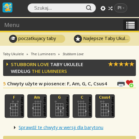
Pl
Menu
poczatkujacy taby
Najlepsze Taby Ukulele
Taby Ukulele
The Lumineers
Stubborn Love
STUBBORN LOVE
TABY UKULELE
WEDŁUG
THE LUMINEERS
5
Chwyty użyte w piosence
: F, Am, G, C, Csus4
Sprawdź te chwyty w wersji dla barytonu