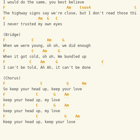
I would do the same, you best believe
F
Am
Csus4
C
The highway signs say we're close, but I don't read those thin
F
Am
G
C
I never trusted my own eyes
(Bridge)
F
C
Am
G
When we were young, oh oh, we did enough
F
C
Am
G
When it got cold, oh oh, We bundled up
F
C
Am
G
C
I can't be told, Ah Ah, it can't be done
(Chorus)
F
C
G
Am
So keep your head up, keep your love
F
C
G
Am
keep your head up, my love 
F
C
G
Am
keep your head up, my love 
F
C
G
Am
Keep your head up, keep your love