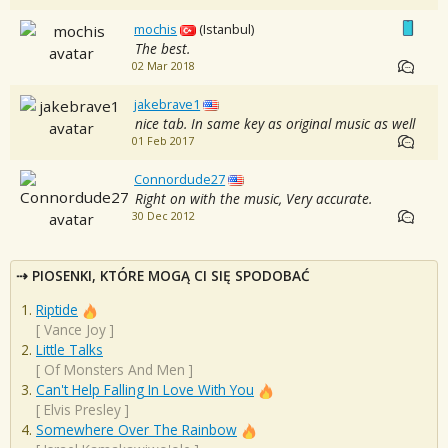
mochis
(Istanbul)
The best.
02 Mar 2018
jakebrave1
nice tab. In same key as original music as well
01 Feb 2017
Connordude27
Right on with the music, Very accurate.
30 Dec 2012
PIOSENKI, KTÓRE MOGĄ CI SIĘ SPODOBAĆ
Riptide
[
Vance Joy
]
Little Talks
[
Of Monsters And Men
]
Can't Help Falling In Love With You
[
Elvis Presley
]
Somewhere Over The Rainbow