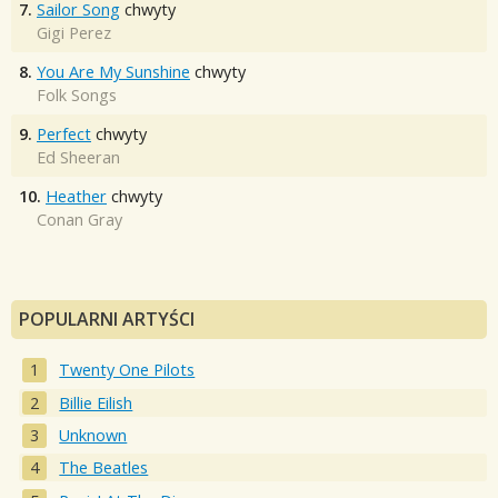
7.
Sailor Song
chwyty
Gigi Perez
8.
You Are My Sunshine
chwyty
Folk Songs
9.
Perfect
chwyty
Ed Sheeran
10.
Heather
chwyty
Conan Gray
POPULARNI ARTYŚCI
Twenty One Pilots
Billie Eilish
Unknown
The Beatles