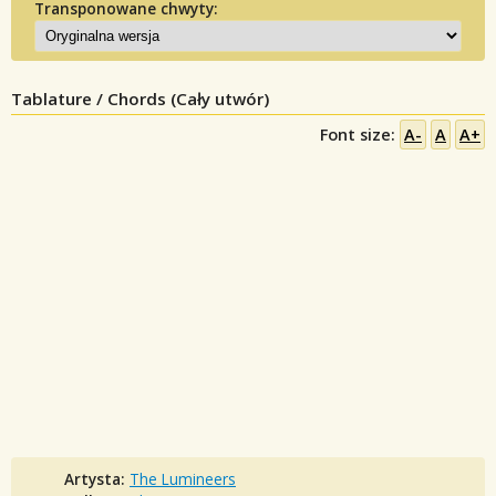
Transponowane chwyty:
Tablature / Chords (Cały utwór)
Font size:
A-
A
A+
Artysta:
The Lumineers