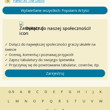
Panic! At The Disco
Wyświetlanie wszystkich: Popularni Artyści
Dołącz do naszej społeczności!
✓ Dołącz do największej społeczności graczy ukulele na
świecie
✓ Oceniaj, komentuj i poznawaj przyjaciół
✓ Zapisz tabulatury do swojego śpiewnika
✓ Przyczyniaj się do powstawania tabulatur, coverów, itp.
Zarejestruj
0-9
A
B
C
D
E
F
G
H
I
J
K
L
M
N
O
P
Q
R
S
T
U
V
W