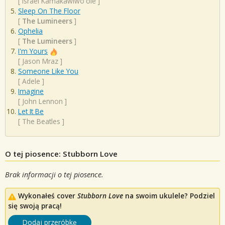
[
Israel Kamakawiwo'ole
]
Sleep On The Floor
[
The Lumineers
]
Ophelia
[
The Lumineers
]
I'm Yours
[
Jason Mraz
]
Someone Like You
[
Adele
]
Imagine
[
John Lennon
]
Let It Be
[
The Beatles
]
O tej piosence: Stubborn Love
Brak informacji o tej piosence.
Wykonałeś cover
Stubborn Love
na swoim ukulele? Podziel
się swoją pracą!
Dodaj przeróbkę