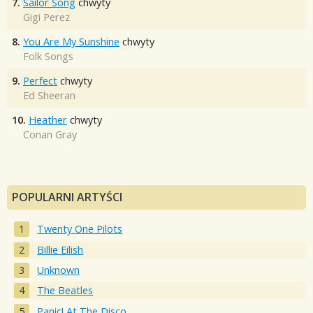
7.
Sailor Song
chwyty
Gigi Perez
8.
You Are My Sunshine
chwyty
Folk Songs
9.
Perfect
chwyty
Ed Sheeran
10.
Heather
chwyty
Conan Gray
POPULARNI ARTYŚCI
Twenty One Pilots
Billie Eilish
Unknown
The Beatles
Panic! At The Disco