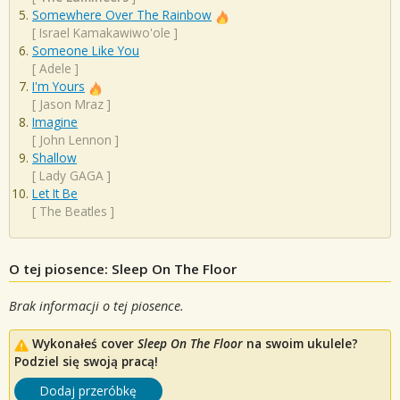
Somewhere Over The Rainbow
[
Israel Kamakawiwo'ole
]
Someone Like You
[
Adele
]
I'm Yours
[
Jason Mraz
]
Imagine
[
John Lennon
]
Shallow
[
Lady GAGA
]
Let It Be
[
The Beatles
]
O tej piosence: Sleep On The Floor
Brak informacji o tej piosence.
Wykonałeś cover
Sleep On The Floor
na swoim ukulele?
Podziel się swoją pracą!
Dodaj przeróbkę