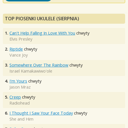
TOP PIOSENKI UKULELE (SIERPNIA)
1.
Can't Help Falling In Love With You
chwyty
Elvis Presley
2.
Riptide
chwyty
Vance Joy
3.
Somewhere Over The Rainbow
chwyty
Israel Kamakawiwo'ole
4.
I'm Yours
chwyty
Jason Mraz
5.
Creep
chwyty
Radiohead
6.
I Thought I Saw Your Face Today
chwyty
She and Him