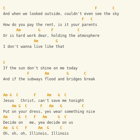
C
F
C
And when we looked outside, couldn't even see the sky
F
C
How do you pay the rent, is it your parents
Am
G
F
C
Or is hard work dear, holding the atmosphere
Am
G
I don't wanna live like that
C
If the sun don't shine on me today
F
Am
G
C
And if the subways flood and bridges break
Am
G
C
F
Am
G
C
Jesus   Christ, can't save me tonight
Am
G
C
F
Am
G
C
Put on your dress, yes wear something nice
Am
G
C
F
Am
G
C
Decide on   me, yea decide on us
Am
G
C
F
Am
G
C
Oh, oh, oh, Illinois, Illinois