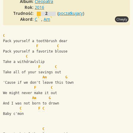
Album:
Cleopatra
Rok:
2016
Trudność:
2
(
poczatkujacy
)
Akord:
C
,
Am
Chwyty
C
Pack yourself a toothbrush dear       
F
C
Pack yourself a favorite blouse
C
Take a withdrawlslip
F
C
Take all of your savings out
Am
G
'Cause if we don't leave this town
F
C
We might never make it out
Am
G
And I was not born to drown
C
F
C
Baby c'mon
C