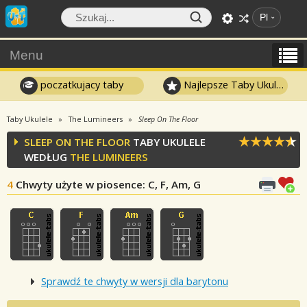
Pl
Menu
poczatkujacy taby
Najlepsze Taby Ukulele
Taby Ukulele
The Lumineers
Sleep On The Floor
SLEEP ON THE FLOOR
TABY UKULELE
WEDŁUG
THE LUMINEERS
4
Chwyty użyte w piosence
: C, F, Am, G
Sprawdź te chwyty w wersji dla barytonu