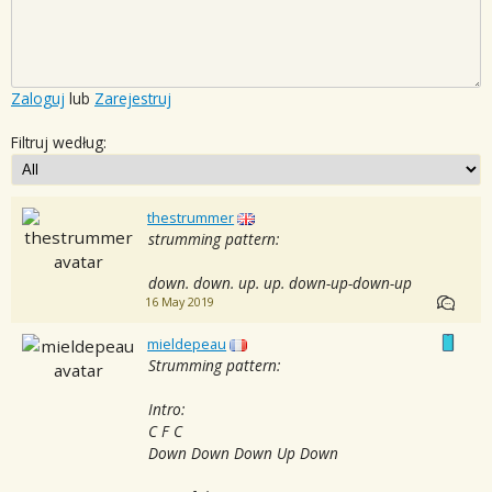
Zaloguj
lub
Zarejestruj
Filtruj według:
thestrummer
strumming pattern:
down. down. up. up. down-up-down-up
16 May 2019
mieldepeau
Strumming pattern:
Intro:
C F C
Down Down Down Up Down