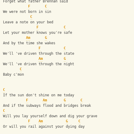
Forget what father Brennan said
F
C
We were not born in sin
C
Leave a note on your bed
F
C
Let your mother knows you're safe
Am
G
And by the time she wakes
F
C
We'll 've driven through the state 
Am
G
We'll 've driven through the night
C
Baby c'mon
C
If the sun don't shine on me today
F
Am
G
C
And if the subways flood and bridges break
C
Will you lay yourself down and dig your grave
F
Am
G
C
Or will you rail against your dying day