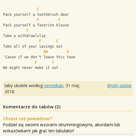
C
Pack yourself a toothbrush dear       
F
C
Pack yourself a favorite blouse
C
Take a withdrawlslip
F
C
Take all of your savings out
Am
G
'Cause if we don't leave this town
F
C
We might never make it out
taby ukulele według
veronikap
,
31 maj
Wyślij opinie
2018
Komentarze do tabów (
3
)
Chcesz coś powiedzieć?
Podziel się swoimi wzorami strummingowymi, akordami lub
wskazówkami jak grać ten tabulator!