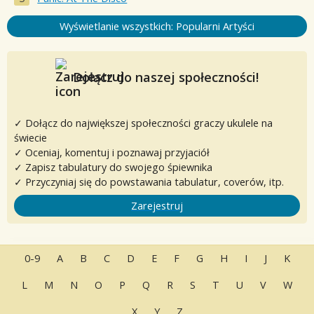
Wyświetlanie wszystkich: Popularni Artyści
Dołącz do naszej społeczności!
✓ Dołącz do największej społeczności graczy ukulele na
świecie
✓ Oceniaj, komentuj i poznawaj przyjaciół
✓ Zapisz tabulatury do swojego śpiewnika
✓ Przyczyniaj się do powstawania tabulatur, coverów, itp.
Zarejestruj
0-9
A
B
C
D
E
F
G
H
I
J
K
L
M
N
O
P
Q
R
S
T
U
V
W
X
Y
Z