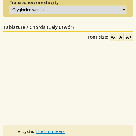
Transponowane chwyty:
Tablature / Chords (Cały utwór)
Font size:
A-
A
A+
Artysta:
The Lumineers