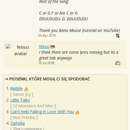
Rest of the song:
C or G F or Am C or G
DDUUDUDU. D. DDUUDUDU
Thank you Anna Moose (tutorial on YouTube)
06 Apr 2019
felissi
I think there are some lyrics missing but its a
great tab anyways
18 Jul 2018
PIOSENKI, KTÓRE MOGĄ CI SIĘ SPODOBAĆ
Riptide
[
Vance Joy
]
Little Talks
[
Of Monsters And Men
]
Can't Help Falling In Love With You
[
Elvis Presley
]
Ophelia
[
The Lumineers
]