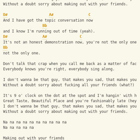
Without a doubt sorry about making out with your friends.
D#
A#
C
And I have got the topic conversation now 
Bb
and I know I'm running out of time (yeah).
D#
A#
C
It's not an honest demonstration now, you're not the only one,
Bb
not the only one.
Don't talk that crap when you call me back as a matter of fact
Everybody knows you're right, everybody sing along.
I don't wanna be that guy, that makes you sad, that makes you 
Without a doubt sorry about fucking all your friends (what?)
It's 9 o' clock on the dot at the spot and I'm hangin' with he
Great Taste, Beautiful Place and you're fashionably late (hey)
I don't wanna be that guy, that makes you sad, that makes you 
Without a doubt sorry about making out with your friends.
Na na na na na na na na na na
Na na na na na
Making out with your friends