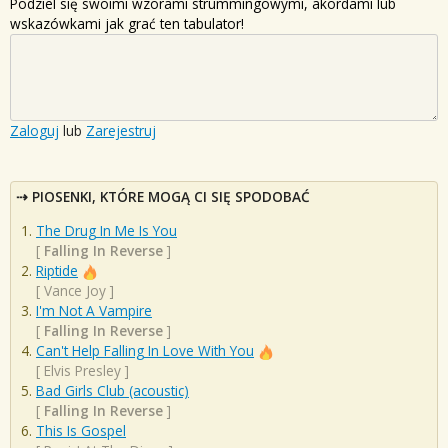
Podziel się swoimi wzorami strummingowymi, akordami lub
wskazówkami jak grać ten tabulator!
Zaloguj
lub
Zarejestruj
PIOSENKI, KTÓRE MOGĄ CI SIĘ SPODOBAĆ
The Drug In Me Is You
[
Falling In Reverse
]
Riptide
[
Vance Joy
]
I'm Not A Vampire
[
Falling In Reverse
]
Can't Help Falling In Love With You
[
Elvis Presley
]
Bad Girls Club (acoustic)
[
Falling In Reverse
]
This Is Gospel