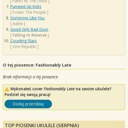
[
Panic! At The Disco
]
Pumped Up Kicks
[
Foster The People
]
Someone Like You
[
Adele
]
Good Girls Bad Guys
[
Falling In Reverse
]
Counting Stars
[
One Republic
]
O tej piosence: Fashionably Late
Brak informacji o tej piosence.
Wykonałeś cover
Fashionably Late
na swoim ukulele?
Podziel się swoją pracą!
Dodaj przeróbkę
TOP PIOSENKI UKULELE (SIERPNIA)