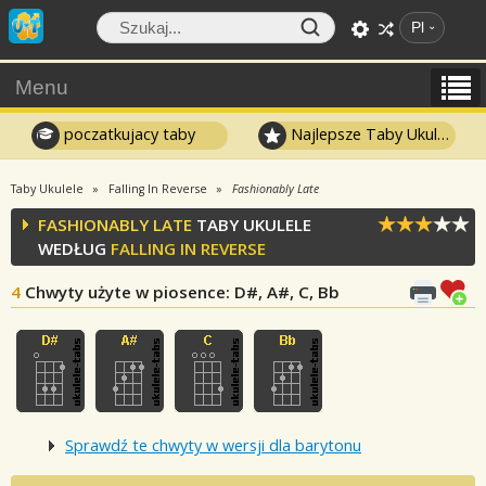
Pl
Menu
poczatkujacy taby
Najlepsze Taby Ukulele
Taby Ukulele
Falling In Reverse
Fashionably Late
FASHIONABLY LATE
TABY UKULELE
WEDŁUG
FALLING IN REVERSE
4
Chwyty użyte w piosence
: D#, A#, C, Bb
Sprawdź te chwyty w wersji dla barytonu