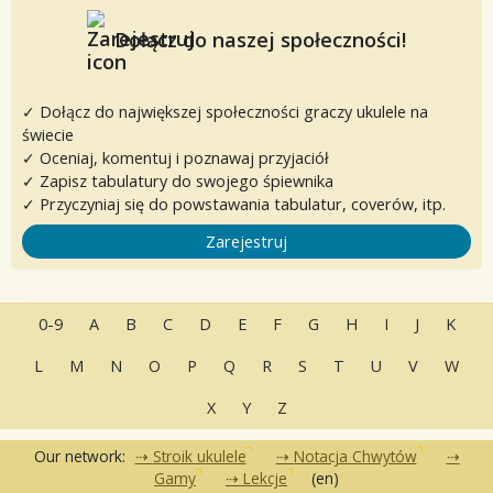
Dołącz do naszej społeczności!
✓ Dołącz do największej społeczności graczy ukulele na
świecie
✓ Oceniaj, komentuj i poznawaj przyjaciół
✓ Zapisz tabulatury do swojego śpiewnika
✓ Przyczyniaj się do powstawania tabulatur, coverów, itp.
Zarejestruj
0-9
A
B
C
D
E
F
G
H
I
J
K
L
M
N
O
P
Q
R
S
T
U
V
W
X
Y
Z
Our network:
Stroik ukulele
Notacja Chwytów
Gamy
Lekcje
(en)