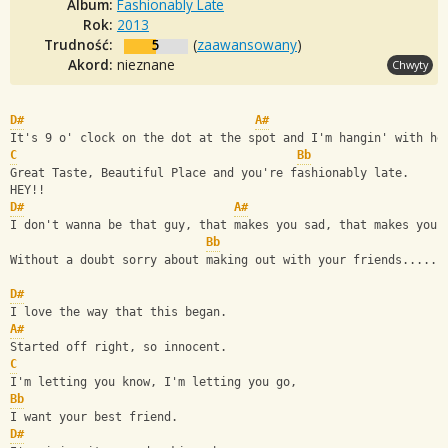
Album:
Fashionably Late
Rok:
2013
Trudność:
5
(
zaawansowany
)
Akord:
nieznane
Chwyty
D#
A#
It's 9 o' clock on the dot at the spot and I'm hangin' with he
C
Bb
Great Taste, Beautiful Place and you're fashionably late.
HEY!!
D#
A#
I don't wanna be that guy, that makes you sad, that makes you 
Bb
Without a doubt sorry about making out with your friends......
D#
I love the way that this began. 
A#
Started off right, so innocent.
C
I'm letting you know, I'm letting you go, 
Bb
I want your best friend.
D#