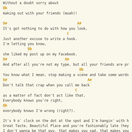
Without a doubt sorry about 
Bb
making out with your friends (muah)!
D#
A#
It's got nothing to do with how you look,
C
Just another excuse to write a hook.
I'm letting you know, 
Bb
she liked my post up on my Facebook.
D#
A#
C
And after all you're not my type, but all your friends are pre
Bb
You know what I mean, stop making a scene and take some words 
D#
A#
Don't talk that crap when you call me back 
C
as a matter of fact don't act like that.
Everybody knows you're right,
Bb
everybody knows I'm wrong (right?).
It's 9 o' clock on the dot at the spot and I'm hangin' with he
Great Taste, Beautiful Place and you're fashionably late (hey)
I don't wanna be that guy, that makes you sad, that makes you 