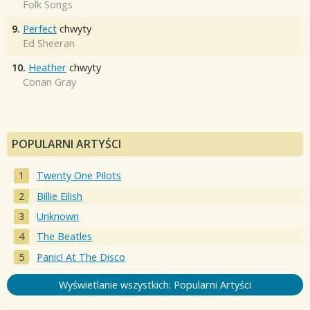
Folk Songs
9.
Perfect
chwyty
Ed Sheeran
10.
Heather
chwyty
Conan Gray
POPULARNI ARTYŚCI
Twenty One Pilots
Billie Eilish
Unknown
The Beatles
Panic! At The Disco
Wyświetlanie wszystkich: Popularni Artyści