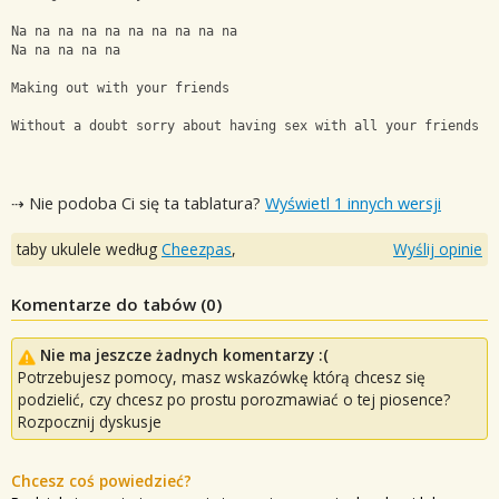
Na na na na na na na na na na
Na na na na na
Making out with your friends
Without a doubt sorry about having sex with all your friends h
⇢ Nie podoba Ci się ta tablatura?
Wyświetl 1 innych wersji
taby ukulele według
Cheezpas
,
Wyślij opinie
Komentarze do tabów (
0
)
Nie ma jeszcze żadnych komentarzy :(
Potrzebujesz pomocy, masz wskazówkę którą chcesz się
podzielić, czy chcesz po prostu porozmawiać o tej piosence?
Rozpocznij dyskusje
Chcesz coś powiedzieć?