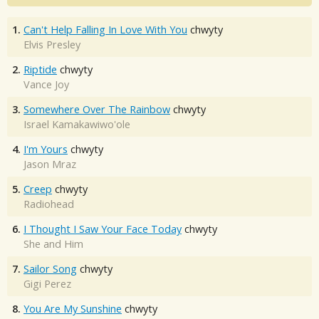
1.
Can't Help Falling In Love With You
chwyty
Elvis Presley
2.
Riptide
chwyty
Vance Joy
3.
Somewhere Over The Rainbow
chwyty
Israel Kamakawiwo'ole
4.
I'm Yours
chwyty
Jason Mraz
5.
Creep
chwyty
Radiohead
6.
I Thought I Saw Your Face Today
chwyty
She and Him
7.
Sailor Song
chwyty
Gigi Perez
8.
You Are My Sunshine
chwyty