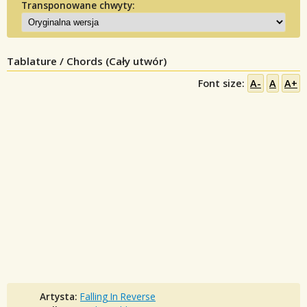
Transponowane chwyty:
Tablature / Chords (Cały utwór)
Font size:
A-
A
A+
Artysta:
Falling In Reverse