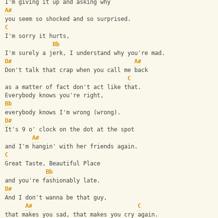
I'm giving it up and asking why
A#
you seem so shocked and so surprised.
C
I'm sorry it hurts, 
Bb
I'm surely a jerk, I understand why you're mad.
D#
A#
Don't talk that crap when you call me back
C
as a matter of fact don't act like that.
Everybody knows you're right,
Bb
everybody knows I'm wrong (wrong).
D#
It's 9 o' clock on the dot at the spot 
A#
and I'm hangin' with her friends again.
C
Great Taste, Beautiful Place 
Bb
and you're fashionably late.
D#
And I don't wanna be that guy, 
A#
C
that makes you sad, that makes you cry again.