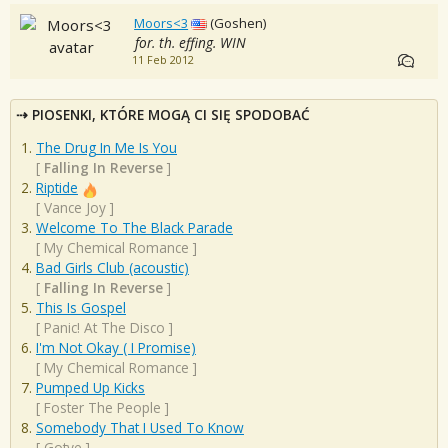
Moors<3
(Goshen)
for. th. effing. WIN
11 Feb 2012
PIOSENKI, KTÓRE MOGĄ CI SIĘ SPODOBAĆ
The Drug In Me Is You
[
Falling In Reverse
]
Riptide
[
Vance Joy
]
Welcome To The Black Parade
[
My Chemical Romance
]
Bad Girls Club (acoustic)
[
Falling In Reverse
]
This Is Gospel
[
Panic! At The Disco
]
I'm Not Okay ( I Promise)
[
My Chemical Romance
]
Pumped Up Kicks
[
Foster The People
]
Somebody That I Used To Know
[
Gotye
]