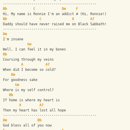
----------------------------------------------
Bb
C
Dm
F
Hi, My name is Ronnie I'm an addict # (Hi, Ronnie!)
Bb
C
A
A7
Daddy should have never raised me on Black Sabbath!
----------------------------------------------
Dm
I'm insane
Gm
Well, I can feel it in my bones
Bb
Coursing through my veins
A
A7
When did I become so cold?
Dm
For goodness sake
Gm
Where is my self control?
Bb
If home is where my heart is
A
A7
Then my heart has lost all hope
----------------------------------------------
Dm
Bb
God bless all of you now