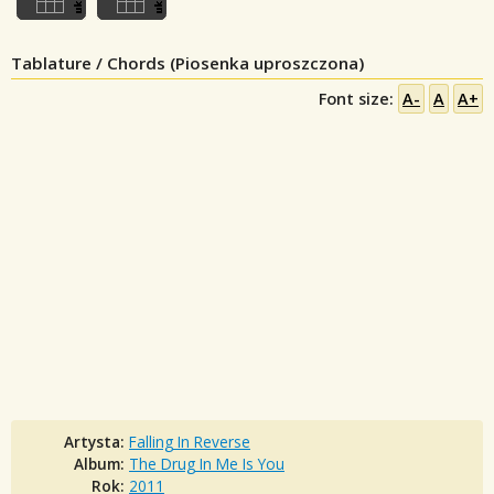
Tablature / Chords (Piosenka uproszczona)
Font size:
A-
A
A+
Artysta:
Falling In Reverse
Album:
The Drug In Me Is You
Rok:
2011