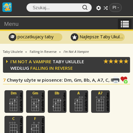
Pl
Menu
poczatkujacy taby
Najlepsze Taby Ukulele
Taby Ukulele
Falling In Reverse
I'm Not A Vampire
I'M NOT A VAMPIRE
TABY UKULELE
WEDŁUG
FALLING IN REVERSE
7
Chwyty użyte w piosence
: Dm, Gm, Bb, A, A7, C, F