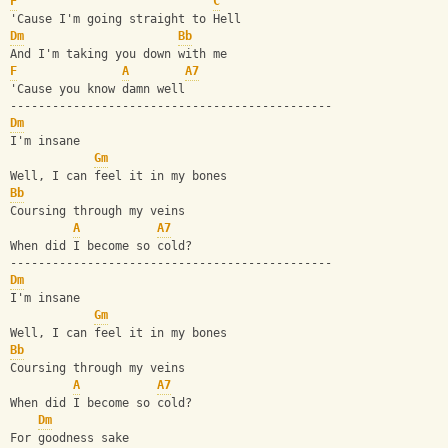
F
C
'Cause I'm going straight to Hell
Dm
Bb
And I'm taking you down with me
F
A
A7
'Cause you know damn well
----------------------------------------------
Dm
I'm insane
Gm
Well, I can feel it in my bones
Bb
Coursing through my veins
A
A7
When did I become so cold?
----------------------------------------------
Dm
I'm insane
Gm
Well, I can feel it in my bones
Bb
Coursing through my veins
A
A7
When did I become so cold?
Dm
For goodness sake