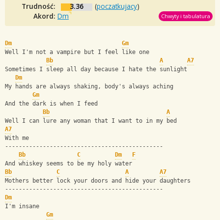
Trudność:
3.36
(
poczatkujacy
)
Akord:
Dm
Chwyty i tabulatura
Dm
Gm
Well I'm not a vampire but I feel like one
Bb
A
A7
Sometimes I sleep all day because I hate the sunlight
Dm
My hands are always shaking, body's always aching
Gm
And the dark is when I feed
Bb
A
Well I can lure any woman that I want to in my bed
A7
With me
----------------------------------------------
Bb
C
Dm
F
And whiskey seems to be my holy water
Bb
C
A
A7
Mothers better lock your doors and hide your daughters
----------------------------------------------
Dm
I'm insane
Gm