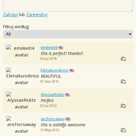
Zaloguj
lub
Zarejestruj
Filtruj według:
emilee04
this is perfect! thanks!!
04 Jul 2018
Elenaluvsdinos
BEAUTIFUL.
03 Sep 2012
AlyssaxRckts
Perfect
22 Jul 2012
anchorsaway
this is askldfjs awesome
15 May 2012