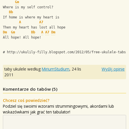
Gm
Where is my self control?
Bb
If home is where my heart is
A
A7
Then my heart has lost all hope
Dm
Gm
Bb
A
A7
Dm
All hope! All hope!
# http://ukulily-filly.blogspot.com/2012/05/free-ukulele-tabs-
taby ukulele według
MiriumStudium
,
24 lis
Wyślij opinie
2011
Komentarze do tabów (
5
)
Chcesz coś powiedzieć?
Podziel się swoimi wzorami strummingowymi, akordami lub
wskazówkami jak grać ten tabulator!