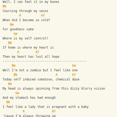
Well, I can feel it in my bones
Bb
Coursing through my veins
A
A7
When did I become so cold?
Dm
For goodness sake
Gm
Where is my self control?
Bb
If home is where my heart is
A
A7
Then my heart has lost all hope
----------------------------------------------
Dm
Gm
Well I'm not a zombie but I feel like one 
Bb
A
A7
Today self induced comatose, chemical daze
Dm
My head is always spinning from this dizzy blurry vision
Gm
And my stomach has had enough
Bb
I feel like a lady that is pregnant with a baby
A
A7
'Cause I'm always throwing up