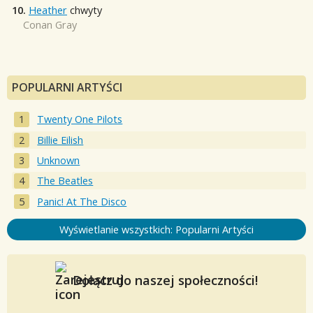
10.
Heather
chwyty
Conan Gray
POPULARNI ARTYŚCI
Twenty One Pilots
Billie Eilish
Unknown
The Beatles
Panic! At The Disco
Wyświetlanie wszystkich: Popularni Artyści
Dołącz do naszej społeczności!