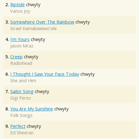
2.
Riptide
chwyty
Vance Joy
3.
Somewhere Over The Rainbow
chwyty
Israel Kamakawiwo'ole
4.
I'm Yours
chwyty
Jason Mraz
5.
Creep
chwyty
Radiohead
6.
I Thought I Saw Your Face Today
chwyty
She and Him
7.
Sailor Song
chwyty
Gigi Perez
8.
You Are My Sunshine
chwyty
Folk Songs
9.
Perfect
chwyty
Ed Sheeran