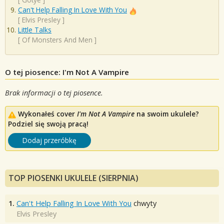
Can't Help Falling In Love With You
[
Elvis Presley
]
Little Talks
[
Of Monsters And Men
]
O tej piosence: I'm Not A Vampire
Brak informacji o tej piosence.
Wykonałeś cover
I'm Not A Vampire
na swoim ukulele?
Podziel się swoją pracą!
Dodaj przeróbkę
TOP PIOSENKI UKULELE (SIERPNIA)
1.
Can't Help Falling In Love With You
chwyty
Elvis Presley