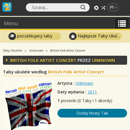
Pl
Menu
poczatkujacy taby
Najlepsze Taby Ukulele
Taby Ukulele
Unknown
British Folk Artist Concert
BRITISH FOLK ARTIST CONCERT
PRZEZ
UNKNOWN
Taby ukulele według
British Folk Artist Concert
Artysta :
Unknown
Daty wydania :
2011
1
piosenki (0 Taby i 1 akordy)
Dodaj Nowy Tab