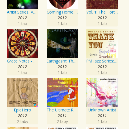
Artist Series, Vol. 4 Mixed By DJ Synchro
Coming Home Again / Still Alive
Vol. 1: The Tortured Artist
2012
2012
2012
1 tab
1 tab
1 tab
Grace Notes - Artist Special Edition
Earthgasm: The Second Cumming
PM Jazz Series: Thank You
2012
2012
2012
1 tab
1 tab
1 tab
Epic Hero
The Ultimate Reggae, Caribbean Christmas
Unknown Artist
2012
2011
2011
2 taby
2 taby
1 tab