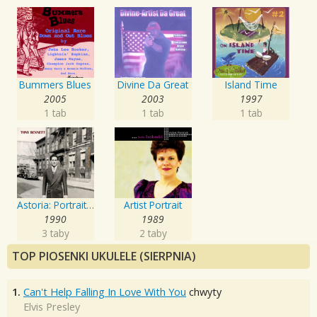
Bummers Blues
Divine Da Great
Island Time
2005
2003
1997
1 tab
1 tab
1 tab
Astoria: Portrait Of The Artist
Artist Portrait
1990
1989
3 taby
2 taby
TOP PIOSENKI UKULELE (SIERPNIA)
1.
Can't Help Falling In Love With You
chwyty
Elvis Presley