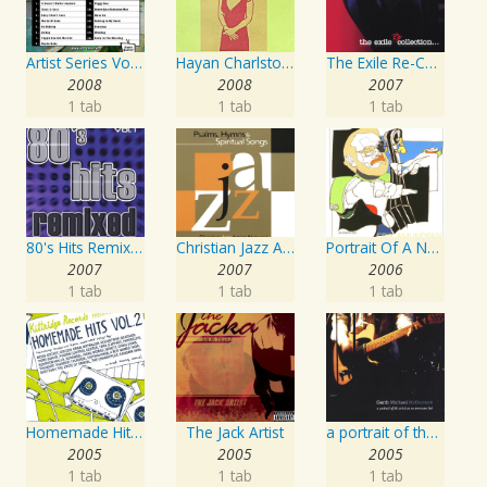
Artist Series Vol. 27 - Sing The Songs Of Buddy Holly
Hayan Charlston Woodwind Artist
The Exile Re-Collection
2008
2008
2007
1 tab
1 tab
1 tab
80's Hits Remixed Vol. 1
Christian Jazz Artists Network: Psalms Hymns And Spiritual Songs
Portrait Of A Norwegian Jazz Artist
2007
2007
2006
1 tab
1 tab
1 tab
Homemade Hits, Vol. 2
The Jack Artist
a portrait of the artist as an american lad
2005
2005
2005
1 tab
1 tab
1 tab