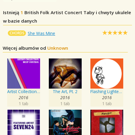
Istnieją
1
British Folk Artist Concert
Taby i chwyty ukulele
w bazie danych
CHORDS
She Was Mine
Więcej albumów od
Unknown
Artist Collection: Deep Control
The Art, Pt. 2
Flashing Lighters EP
2016
2016
2016
1 tab
1 tab
1 tab