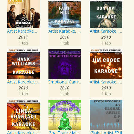
Artist Karaoke Series: Rascal Flatts
Artist Karaoke, Vol. 93 - Faith Hill
Artist Karaoke, Vol. 130
2011
2010
2010
1 tab
1 tab
1 tab
Artist Karaoke, Vol. 205
Emotional Carnival
Artist Karaoke, Vol. 218 : Sing the Songs of Jim Croce
2010
2010
2010
1 tab
1 tab
1 tab
Artist Karaoke, Vol. 248 : Sing the Songs of Linda Ronstadt
Goa Trance Missions Vol. 30
Global Artist EP II