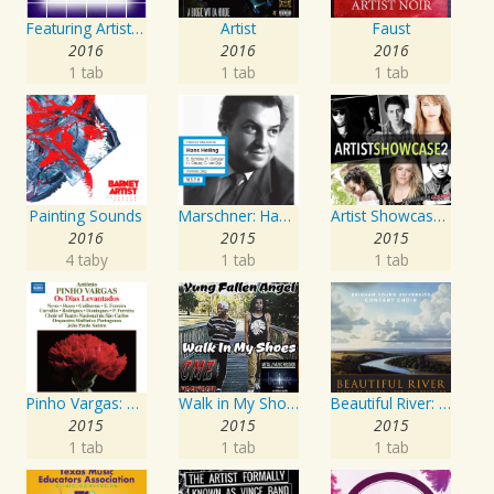
Featuring Artist : Seven24
Artist
Faust
2016
2016
2016
1 tab
1 tab
1 tab
Painting Sounds
Marschner: Hans Heiling
Artist Showcase: Roadside Couch Collection, Vol. 2
2016
2015
2015
4 taby
1 tab
1 tab
Pinho Vargas: Os Dias Levantados
Walk in My Shoes
Beautiful River: Songs of Refuge, Love & Devotion
2015
2015
2015
1 tab
1 tab
1 tab