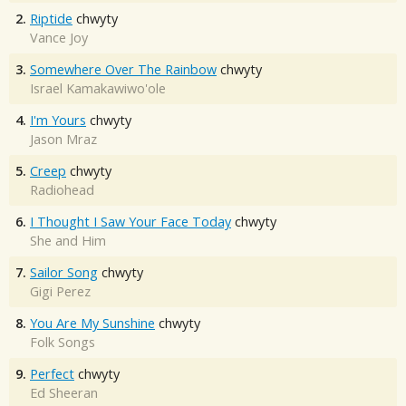
2.
Riptide
chwyty
Vance Joy
3.
Somewhere Over The Rainbow
chwyty
Israel Kamakawiwo'ole
4.
I'm Yours
chwyty
Jason Mraz
5.
Creep
chwyty
Radiohead
6.
I Thought I Saw Your Face Today
chwyty
She and Him
7.
Sailor Song
chwyty
Gigi Perez
8.
You Are My Sunshine
chwyty
Folk Songs
9.
Perfect
chwyty
Ed Sheeran