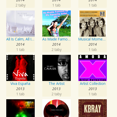
2 taby
1 tab
1 tab
All Is Calm, All Is Bright
As Made Famous by My Favorite Artist 2014
Musical Moments To Remember: The Andrews Sisters, Vol. 1
2014
2014
2014
1 tab
2 taby
1 tab
Viva España
The Artist
Artist Collection
2013
2013
2013
1 tab
2 taby
1 tab