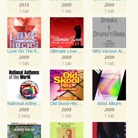
2010
2009
2009
1 tab
1 tab
1 tab
Love On The Rocks - Interpretation & Karaoke Version
Ultimate Love Through The Decades, Volume 1 - Interpretation & Karaoke Version
NRG Various Artist - Breakz, Drumz And Dupstep
2009
2009
2009
1 tab
1 tab
1 tab
National Anthems Of The World
Old Skool Hits Karaoke - Volume 2
Artist Album
2009
2009
2009
2 taby
1 tab
1 tab