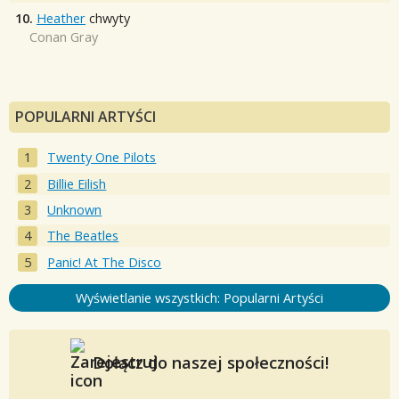
10.
Heather
chwyty
Conan Gray
POPULARNI ARTYŚCI
Twenty One Pilots
Billie Eilish
Unknown
The Beatles
Panic! At The Disco
Wyświetlanie wszystkich: Popularni Artyści
Dołącz do naszej społeczności!