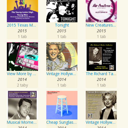
2015 Texas Music Educators Association (TMEA): The Young Junior High Young Men
Tonight
New Creatures Artist Series
2015
2015
2015
1 tab
1 tab
1 tab
View More by This Artist
Vintage Hollywood Classics, Vol. 10
The Richard Tauber Collection, Vol. 25: Songs from “Old Chelsea” & Other Showpieces
2014
2014
2014
2 taby
1 tab
1 tab
Musical Moments to Remember: Dean Martin
Cheap Sunglasses
Vintage Hollywood Classics, Vol. 12: Marilyn Monroe on Screen and in Studio
2014
2014
2014