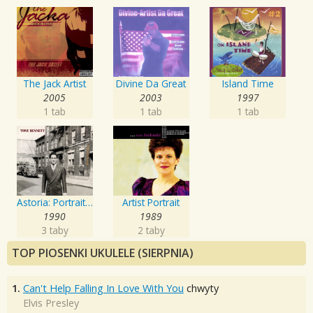
The Jack Artist
Divine Da Great
Island Time
2005
2003
1997
1 tab
1 tab
1 tab
Astoria: Portrait Of The Artist
Artist Portrait
1990
1989
3 taby
2 taby
TOP PIOSENKI UKULELE (SIERPNIA)
1.
Can't Help Falling In Love With You
chwyty
Elvis Presley