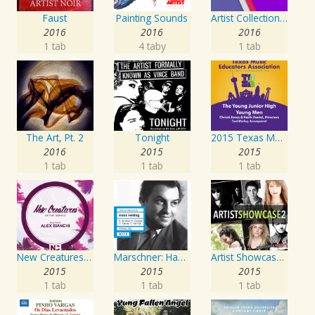
Faust
Painting Sounds
Artist Collection: Deep Control
2016
2016
2016
1 tab
4 taby
1 tab
The Art, Pt. 2
Tonight
2015 Texas Music Educators Association (TMEA): The Young Junior High Young Men
2016
2015
2015
1 tab
1 tab
1 tab
New Creatures Artist Series
Marschner: Hans Heiling
Artist Showcase: Roadside Couch Collection, Vol. 2
2015
2015
2015
1 tab
1 tab
1 tab