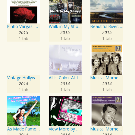
Pinho Vargas: Os Dias Levantados
Walk in My Shoes
Beautiful River: Songs of Refuge, Love & Devotion
2015
2015
2015
1 tab
1 tab
1 tab
Vintage Hollywood Classics, Vol. 12: Marilyn Monroe on Screen and in Studio
All Is Calm, All Is Bright
Musical Moments To Remember: The Andrews Sisters, Vol. 1
2014
2014
2014
1 tab
1 tab
1 tab
As Made Famous by My Favorite Artist 2014
View More by This Artist
Musical Moments to Remember: Dean Martin
2014
2014
2014