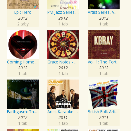
Epic Hero
PM Jazz Series: Thank You
Artist Series, Vol. 4 Mixed By DJ Synchro
2012
2012
2012
2 taby
1 tab
1 tab
Coming Home Again / Still Alive
Grace Notes - Artist Special Edition
Vol. 1: The Tortured Artist
2012
2012
2012
1 tab
1 tab
1 tab
Earthgasm: The Second Cumming
Artist Karaoke Series: Rascal Flatts
British Folk Artist Concert
2012
2011
2011
1 tab
1 tab
1 tab