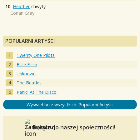
10.
Heather
chwyty
Conan Gray
POPULARNI ARTYŚCI
Twenty One Pilots
Billie Eilish
Unknown
The Beatles
Panic! At The Disco
Wyświetlanie wszystkich: Popularni Artyści
Dołącz do naszej społeczności!