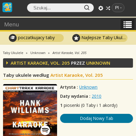
Pl
Menu
poczatkujacy taby
Najlepsze Taby Ukulele
Taby Ukulele
Unknown
Artist Karaoke, Vol. 205
ARTIST KARAOKE, VOL. 205
PRZEZ
UNKNOWN
Taby ukulele według
Artist Karaoke, Vol. 205
Artysta :
Unknown
Daty wydania :
2010
1
piosenki (0 Taby i 1 akordy)
Dodaj Nowy Tab