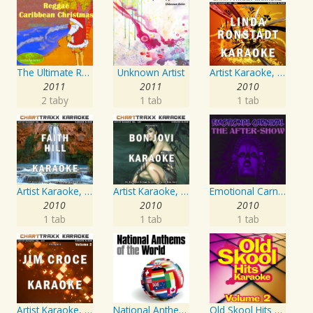
The Ultimate Reggae, Caribbean Christmas
Unknown Artist
Artist Karaoke, Vol. 248 : Sing the Songs of Linda Ronstadt
2011
2011
2010
2 taby
1 tab
1 tab
Artist Karaoke, Vol. 93 - Faith Hill
Artist Karaoke, Vol. 130
Emotional Carnival
2010
2010
2010
1 tab
1 tab
1 tab
Artist Karaoke, Vol. 218 : Sing the Songs of Jim Croce
National Anthems Of The World
Old Skool Hits Karaoke - Volume 2