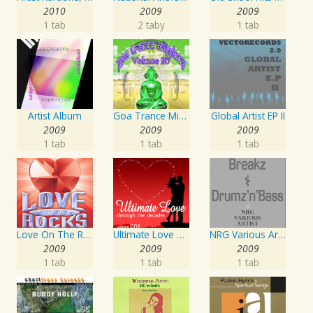
2010
2009
2009
1 tab
2 taby
1 tab
Artist Album
Goa Trance Missions Vol. 30
Global Artist EP II
2009
2009
2009
1 tab
1 tab
1 tab
Love On The Rocks - Interpretation & Karaoke Version
Ultimate Love Through The Decades, Volume 1 - Interpretation & Karaoke Version
NRG Various Artist - Breakz, Drumz And Dupstep
2009
2009
2009
1 tab
1 tab
1 tab