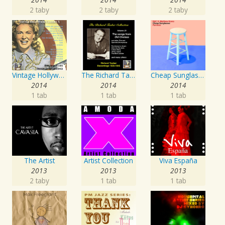
2 taby
2 taby
2 taby
Vintage Hollywood Classics, Vol. 10
The Richard Tauber Collection, Vol. 25: Songs from “Old Chelsea” & Other Showpieces
Cheap Sunglasses
2014
2014
2014
1 tab
1 tab
1 tab
The Artist
Artist Collection
Viva España
2013
2013
2013
2 taby
1 tab
1 tab