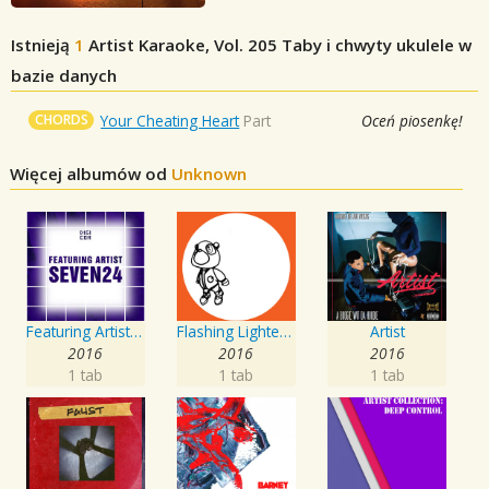
Istnieją
1
Artist Karaoke, Vol. 205
Taby i chwyty ukulele w
bazie danych
CHORDS
Your Cheating Heart
Part
Oceń piosenkę!
Więcej albumów od
Unknown
Featuring Artist : Seven24
Flashing Lighters EP
Artist
2016
2016
2016
1 tab
1 tab
1 tab