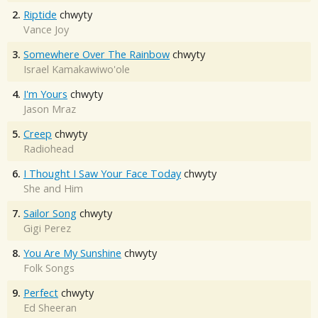
2.
Riptide
chwyty
Vance Joy
3.
Somewhere Over The Rainbow
chwyty
Israel Kamakawiwo'ole
4.
I'm Yours
chwyty
Jason Mraz
5.
Creep
chwyty
Radiohead
6.
I Thought I Saw Your Face Today
chwyty
She and Him
7.
Sailor Song
chwyty
Gigi Perez
8.
You Are My Sunshine
chwyty
Folk Songs
9.
Perfect
chwyty
Ed Sheeran