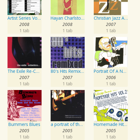
Artist Series Vol. 27 - Sing The Songs Of Buddy Holly
Hayan Charlston Woodwind Artist
Christian Jazz Artists Network: Psalms Hymns And Spiritual Songs
2008
2008
2007
1 tab
1 tab
1 tab
The Exile Re-Collection
80's Hits Remixed Vol. 1
Portrait Of A Norwegian Jazz Artist
2007
2007
2006
1 tab
1 tab
1 tab
Bummers Blues
a portrait of the artist as an american lad
Homemade Hits, Vol. 2
2005
2005
2005
1 tab
1 tab
1 tab