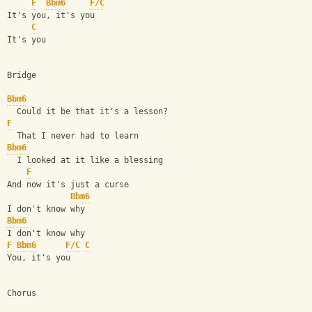
F
Bbm6
F/C
It's you, it's you
C
It's you
Bridge
Bbm6
  Could it be that it's a lesson?
F
  That I never had to learn
Bbm6
  I looked at it like a blessing
F
And now it's just a curse
Bbm6
I don't know why
Bbm6
I don't know why
F
Bbm6
F/C
C
You, it's you
Chorus