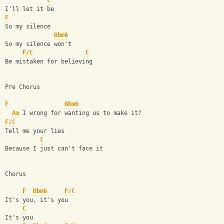
C
I'll let it be
F
So my silence
Bbm6
So my silence won't
F/C
C
Be mistaken for believing
Pre Chorus
F
Bbm6
Am
 I wrong for wanting us to make it?
F/C
Tell me your lies
C
Because I just can't face it
Chorus
F
Bbm6
F/C
It's you, it's you
C
It's you