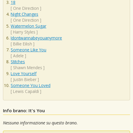
18
[
One Direction
]
Night Changes
[
One Direction
]
Watermelon Sugar
[
Harry Styles
]
Idontwannabeyouanymore
[
Billie Eilish
]
Someone Like You
[
Adele
]
Stitches
[
Shawn Mendes
]
Love Yourself
[
Justin Bieber
]
Someone You Loved
[
Lewis Capaldi
]
Info brano: It's You
Nessuna informazione su questo brano.