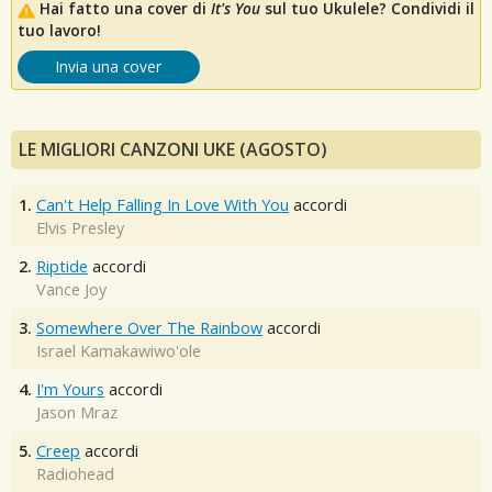
Hai fatto una cover di
It's You
sul tuo Ukulele? Condividi il
tuo lavoro!
Invia una cover
LE MIGLIORI CANZONI UKE (AGOSTO)
1.
Can't Help Falling In Love With You
accordi
Elvis Presley
2.
Riptide
accordi
Vance Joy
3.
Somewhere Over The Rainbow
accordi
Israel Kamakawiwo'ole
4.
I'm Yours
accordi
Jason Mraz
5.
Creep
accordi
Radiohead