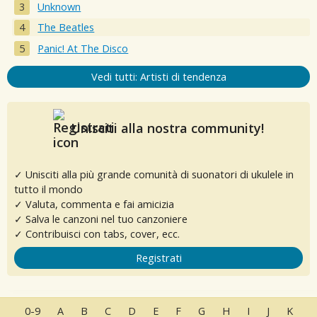
Unknown
The Beatles
Panic! At The Disco
Vedi tutti: Artisti di tendenza
Unisciti alla nostra community!
✓ Unisciti alla più grande comunità di suonatori di ukulele in
tutto il mondo
✓ Valuta, commenta e fai amicizia
✓ Salva le canzoni nel tuo canzoniere
✓ Contribuisci con tabs, cover, ecc.
Registrati
0-9
A
B
C
D
E
F
G
H
I
J
K