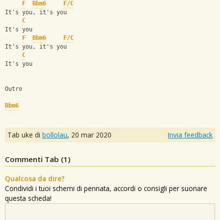
F
Bbm6
F/C
It's you, it's you
C
It's you
F
Bbm6
F/C
It's you, it's you
C
It's you
Outro
Bbm6
Tab uke di
bollolau
,
20 mar 2020
Invia feedback
Commenti Tab (
1
)
Qualcosa da dire?
Condividi i tuoi schemi di pennata, accordi o consigli per suonare
questa scheda!