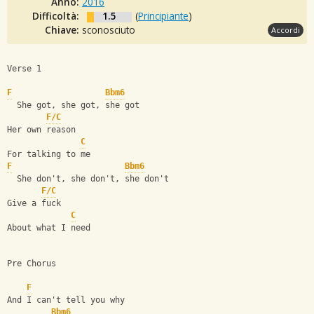
Anno:
2016
Difficoltà:
1.5
(
Principiante
)
Chiave:
sconosciuto
Accordi
Verse 1
F
Bbm6
  She got, she got, she got
F/C
Her own reason
C
For talking to me
F
Bbm6
  She don't, she don't, she don't
F/C
Give a fuck
C
About what I need
Pre Chorus
F
And I can't tell you why
Bbm6