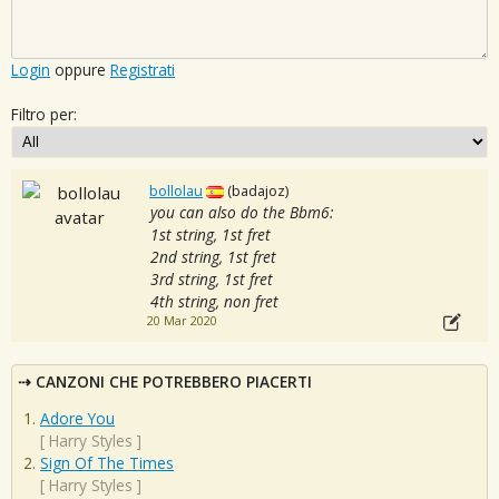
Login
oppure
Registrati
Filtro per:
bollolau
(badajoz)
you can also do the Bbm6:
1st string, 1st fret
2nd string, 1st fret
3rd string, 1st fret
4th string, non fret
20 Mar 2020
CANZONI CHE POTREBBERO PIACERTI
Adore You
[
Harry Styles
]
Sign Of The Times
[
Harry Styles
]