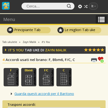
It
Menu
Principiante Tab
Le migliori Tab uke
Tab ukulele
Zayn Malik
It's You
IT'S YOU
TAB UKE DI
ZAYN MALIK
4
Accordi usati nel brano
: F, Bbm6, F/C, C
Guarda questi accordi per il Baritono
Trasponi accordi: