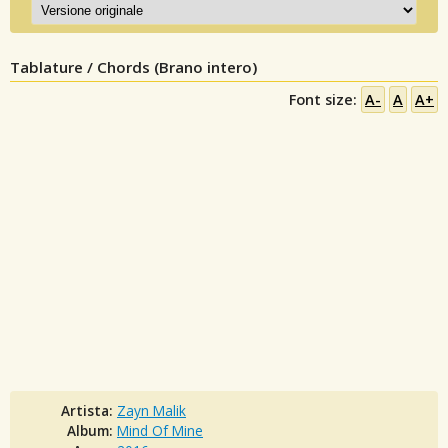
Tablature / Chords (Brano intero)
Font size:
A-
A
A+
Artista:
Zayn Malik
Album:
Mind Of Mine