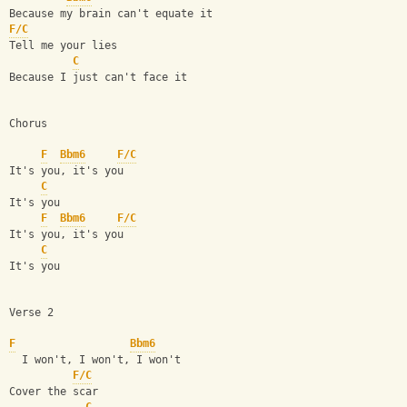
Because my brain can't equate it
F/C
Tell me your lies
C
Because I just can't face it
Chorus
F
Bbm6
F/C
It's you, it's you
C
It's you
F
Bbm6
F/C
It's you, it's you
C
It's you
Verse 2
F
Bbm6
  I won't, I won't, I won't
F/C
Cover the scar