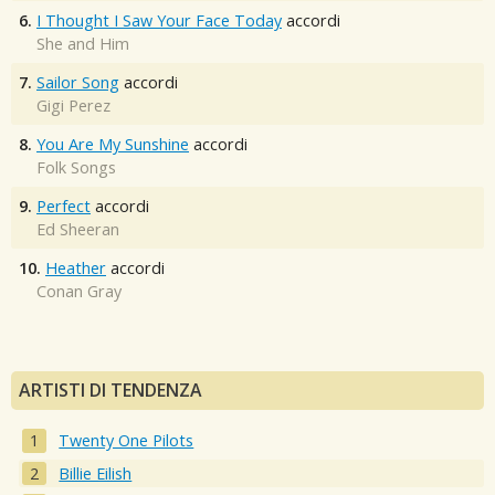
6.
I Thought I Saw Your Face Today
accordi
She and Him
7.
Sailor Song
accordi
Gigi Perez
8.
You Are My Sunshine
accordi
Folk Songs
9.
Perfect
accordi
Ed Sheeran
10.
Heather
accordi
Conan Gray
ARTISTI DI TENDENZA
Twenty One Pilots
Billie Eilish