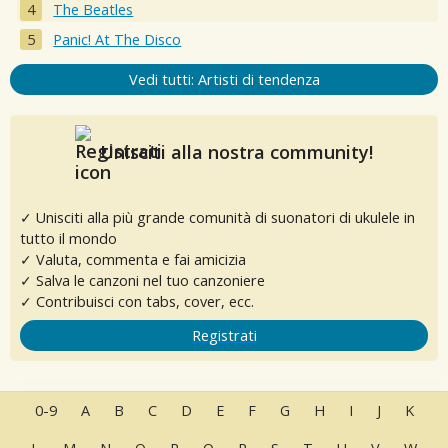
The Beatles
Panic! At The Disco
Vedi tutti: Artisti di tendenza
Unisciti alla nostra community!
✓ Unisciti alla più grande comunità di suonatori di ukulele in
tutto il mondo
✓ Valuta, commenta e fai amicizia
✓ Salva le canzoni nel tuo canzoniere
✓ Contribuisci con tabs, cover, ecc.
Registrati
0-9
A
B
C
D
E
F
G
H
I
J
K