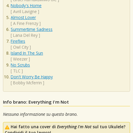
Nobody's Home
[
Avril Lavigne
]
Almost Lover
[
A Fine Frenzy
]
Summertime Sadness
[
Lana Del Rey
]
Fireflies
[
Owl City
]
Island In The Sun
[
Weezer
]
No Scrubs
[
TLC
]
Don't Worry Be Happy
[
Bobby Mcferrin
]
Info brano: Everything I'm Not
Nessuna informazione su questo brano.
Hai fatto una cover di
Everything I'm Not
sul tuo Ukulele?
Condividi il tuo lavoro!