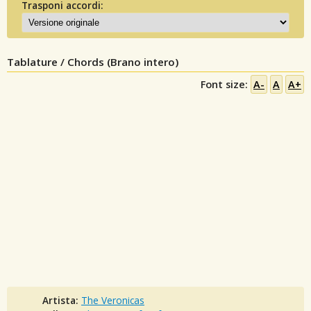
Trasponi accordi:
Tablature / Chords (Brano intero)
Font size:
A-
A
A+
Artista:
The Veronicas