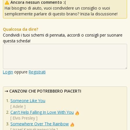
Ancora nessun commento :(
Hai bisogno di aiuto, vuoi condividere un consiglio o vuoi
semplicemente parlare di questo brano? Inizia la discussione!
Qualcosa da dire?
Condividi i tuoi schemi di pennata, accordi o consigli per suonare
questa scheda!
Login
oppure
Registrati
CANZONI CHE POTREBBERO PIACERTI
Someone Like You
[
Adele
]
Can't Help Falling In Love With You
[
Elvis Presley
]
Somewhere Over The Rainbow
[
Israel Kamakawiwo'ole
]