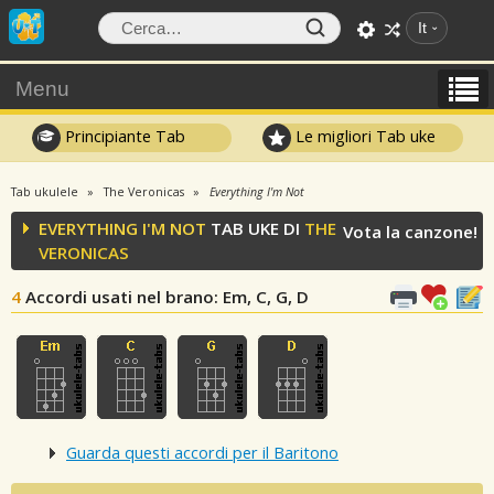
It
Menu
Principiante Tab
Le migliori Tab uke
Tab ukulele
The Veronicas
Everything I'm Not
EVERYTHING I'M NOT
TAB UKE DI
THE
Vota la canzone!
VERONICAS
4
Accordi usati nel brano
: Em, C, G, D
Guarda questi accordi per il Baritono