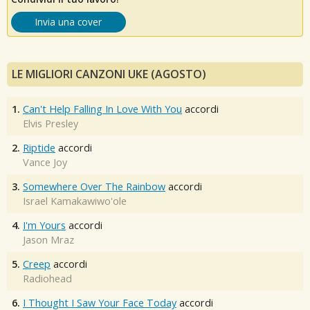
Invia una cover
LE MIGLIORI CANZONI UKE (AGOSTO)
1.
Can't Help Falling In Love With You
accordi
Elvis Presley
2.
Riptide
accordi
Vance Joy
3.
Somewhere Over The Rainbow
accordi
Israel Kamakawiwo'ole
4.
I'm Yours
accordi
Jason Mraz
5.
Creep
accordi
Radiohead
6.
I Thought I Saw Your Face Today
accordi