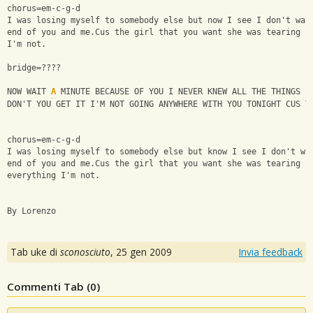
chorus=em-c-g-d
I was losing myself to somebody else but now I see I don't wan
end of you and me.Cus the girl that you want she was tearing u
I'm not.
bridge=????
NOW WAIT 
A
 MINUTE BECAUSE OF YOU I NEVER KNEW ALL THE THINGS I
DON'T YOU GET IT I'M NOT GOING ANYWHERE WITH YOU TONIGHT CUS T
chorus=em-c-g-d
I was losing myself to somebody else but know I see I don't wa
end of you and me.Cus the girl that you want she was tearing u
everything I'm not.
By Lorenzo
Tab uke di
sconosciuto
,
25 gen 2009
Invia feedback
Commenti Tab (
0
)