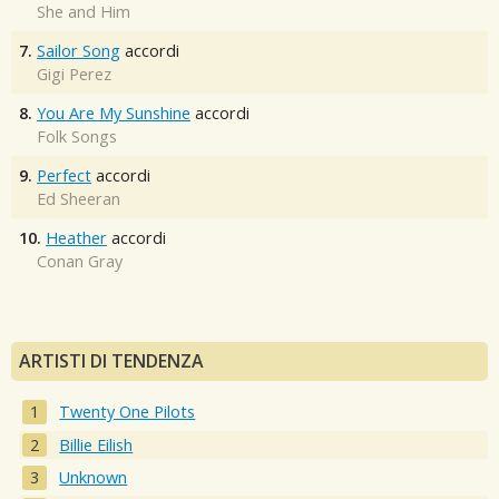
She and Him
7.
Sailor Song
accordi
Gigi Perez
8.
You Are My Sunshine
accordi
Folk Songs
9.
Perfect
accordi
Ed Sheeran
10.
Heather
accordi
Conan Gray
ARTISTI DI TENDENZA
Twenty One Pilots
Billie Eilish
Unknown