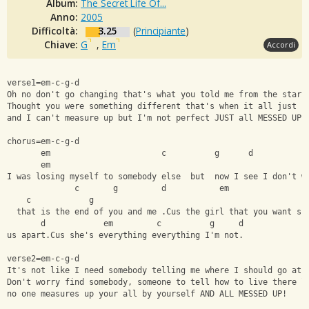
Album:
The Secret Life Of...
Anno:
2005
Difficoltà:
3.25
(
Principiante
)
Chiave:
G
,
Em
Accordi
verse1=em-c-g-d
Oh no don't go changing that's what you told me from the start
Thought you were something different that's when it all just f
and I can't measure up but I'm not perfect JUST all MESSED UP!
chorus=em-c-g-d
       em                       c          g      d  
       em
I was losing myself to somebody else  but  now I see I don't w
              c       g         d           em       
    c            g
  that is the end of you and me .Cus the girl that you want sh
       d            em         c          g     d
us apart.Cus she's everything everything I'm not.
verse2=em-c-g-d
It's not like I need somebody telling me where I should go at 
Don't worry find somebody, someone to tell how to live there l
no one measures up your all by yourself AND ALL MESSED UP!