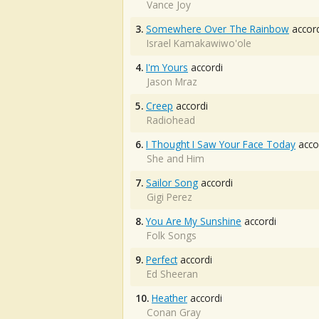
Vance Joy
3.
Somewhere Over The Rainbow
accord
Israel Kamakawiwo'ole
4.
I'm Yours
accordi
Jason Mraz
5.
Creep
accordi
Radiohead
6.
I Thought I Saw Your Face Today
acco
She and Him
7.
Sailor Song
accordi
Gigi Perez
8.
You Are My Sunshine
accordi
Folk Songs
9.
Perfect
accordi
Ed Sheeran
10.
Heather
accordi
Conan Gray