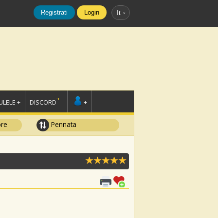
Registrati
Login
It
LELE +
DISCORD
+
ore
Pennata