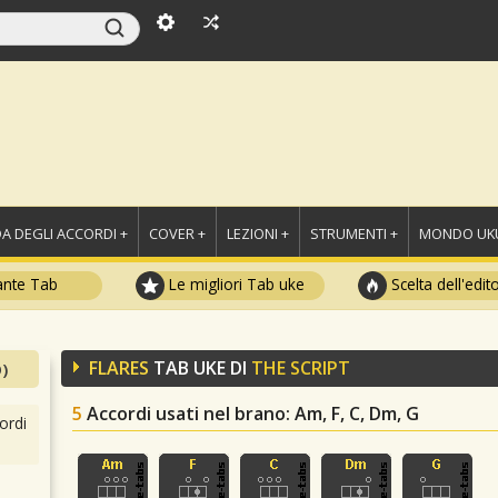
A DEGLI ACCORDI +
COVER +
LEZIONI +
STRUMENTI +
MONDO UKU
ante Tab
Le migliori Tab uke
Scelta dell'edit
FLARES
TAB UKE DI
THE SCRIPT
)
5
Accordi usati nel brano
: Am, F, C, Dm, G
ordi