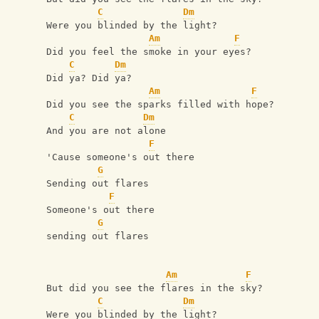
C
Dm
Were you blinded by the light?
Am
F
Did you feel the smoke in your eyes?
C
Dm
Did ya? Did ya?
Am
F
Did you see the sparks filled with hope?
C
Dm
And you are not alone
F
'Cause someone's out there
G
Sending out flares
F
Someone's out there 
G
sending out flares
Am
F
But did you see the flares in the sky?
C
Dm
Were you blinded by the light?