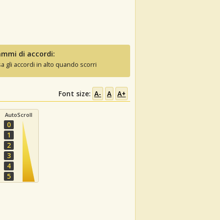
mmi di accordi:
sa gli accordi in alto quando scorri
Font size:
A-
A
A+
AutoScroll
0
1
2
3
4
5