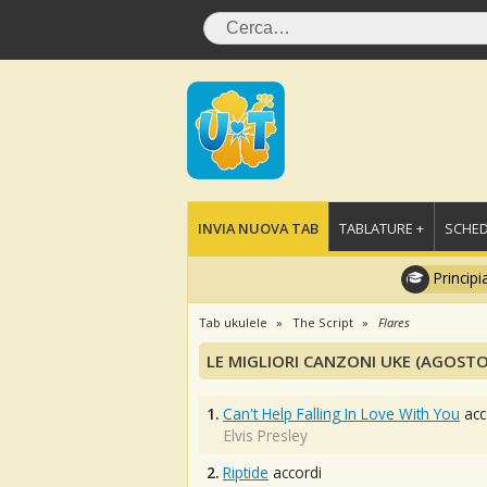
INVIA NUOVA TAB
TABLATURE +
SCHED
Principi
Tab ukulele
The Script
Flares
LE MIGLIORI CANZONI UKE (AGOSTO
1.
Can't Help Falling In Love With You
acc
Elvis Presley
2.
Riptide
accordi