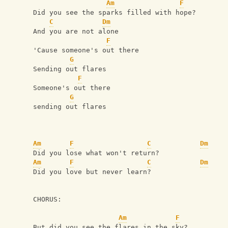
Am
F
Did you see the sparks filled with hope?
C
Dm
And you are not alone
F
'Cause someone's out there
G
Sending out flares
F
Someone's out there 
G
sending out flares
Am
F
C
Dm
Did you lose what won't return?
Am
F
C
Dm
Did you love but never learn?
CHORUS: 
Am
F
But did you see the flares in the sky?