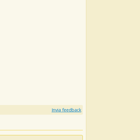
Invia feedback