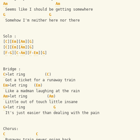
Am
Am
 Seems like I should be getting somewhere
G
G
 Somehow I'm neither here nor there
Solo :
[
C
][
Em
][
Am
][
G
]
[
C
][
Em
][
Am
][
G
]
[
F
-
G
][
C
-
Am
][
F
-
Em
][
G
]
Bridge :
C
>let ring         (
C
)
 Got a ticket for a runaway train
Em
>let ring   (
Em
)
 Like a madman laughing at the rain
Am
>let ring         (
Am
)
 Little out of touch little insane
G
>let ring             
G
 It's just easier than dealing with the pain
Chorus:
C
C
 Runaway train never going back