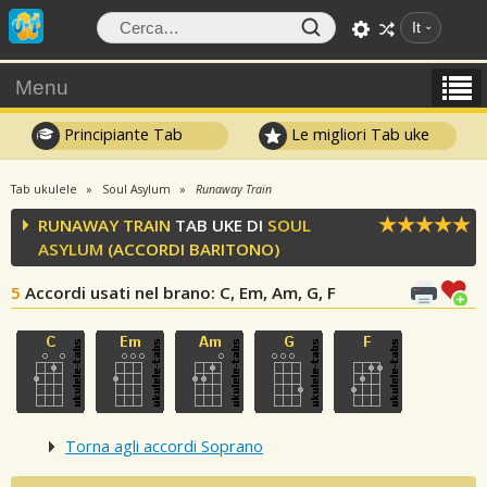
It
Menu
Principiante Tab
Le migliori Tab uke
Tab ukulele
Soul Asylum
Runaway Train
RUNAWAY TRAIN
TAB UKE DI
SOUL
ASYLUM
(ACCORDI BARITONO)
5
Accordi usati nel brano
: C, Em, Am, G, F
Torna agli accordi Soprano