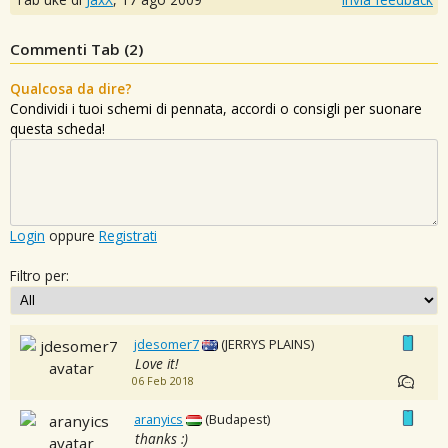
Commenti Tab (
2
)
Qualcosa da dire?
Condividi i tuoi schemi di pennata, accordi o consigli per suonare
questa scheda!
Login
oppure
Registrati
Filtro per:
jdesomer7
(JERRYS PLAINS)
Love it!
06 Feb 2018
aranyics
(Budapest)
thanks :)