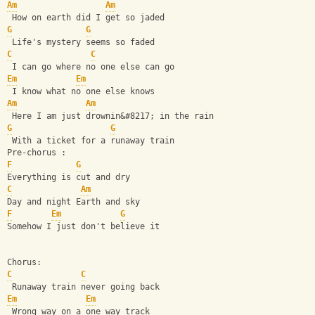
Am
Am
 How on earth did I get so jaded
G
G
 Life's mystery seems so faded
C
C
 I can go where no one else can go
Em
Em
 I know what no one else knows
Am
Am
 Here I am just drownin&#8217; in the rain
G
G
 With a ticket for a runaway train
Pre-chorus :
F
G
Everything is cut and dry
C
Am
Day and night Earth and sky
F
Em
G
Somehow I just don't believe it
Chorus:
C
C
 Runaway train never going back
Em
Em
 Wrong way on a one way track