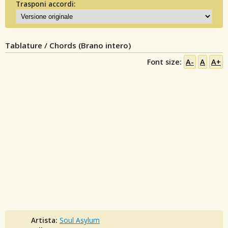
Trasponi accordi:
Tablature / Chords (Brano intero)
Font size:
A-
A
A+
Artista:
Soul Asylum