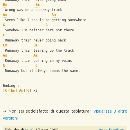
Em
Em
 Wrong way on a one way track
Am
Am
 Seems like I should be getting somewhere
G
G
 Somehow I'm neither here nor there
C
C
 Runaway train never going back
Em
Em
 Runaway train tearing up the track
Am
Am
 Runaway train burning in my veins
G
G
 Runaway but it always seems the same.
Ending :
[
C
][
Em
][
Am
][
G
] x2
⇢ Non sei soddisfatto di questa tablatura?
Visualizza 3 altre
versioni
Tab uke di
JaxX
,
17 ago 2009
Invia feedback