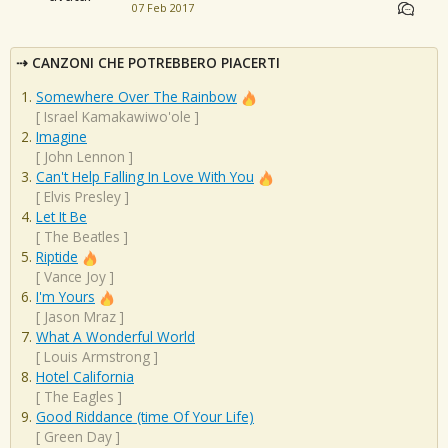
07 Feb 2017
CANZONI CHE POTREBBERO PIACERTI
Somewhere Over The Rainbow
[
Israel Kamakawiwo'ole
]
Imagine
[
John Lennon
]
Can't Help Falling In Love With You
[
Elvis Presley
]
Let It Be
[
The Beatles
]
Riptide
[
Vance Joy
]
I'm Yours
[
Jason Mraz
]
What A Wonderful World
[
Louis Armstrong
]
Hotel California
[
The Eagles
]
Good Riddance (time Of Your Life)
[
Green Day
]