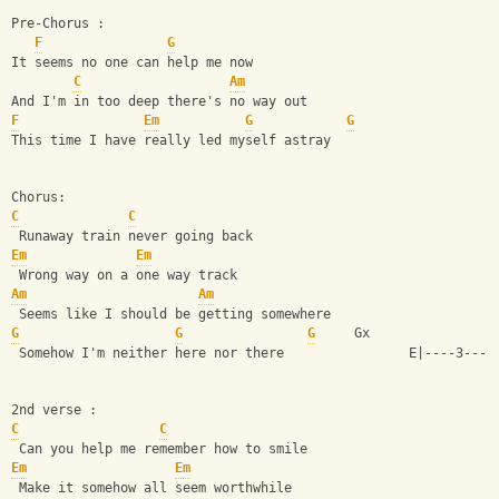
Pre-Chorus :
F
G
It seems no one can help me now
C
Am
And I'm in too deep there's no way out
F
Em
G
G
This time I have really led myself astray
Chorus:
C
C
 Runaway train never going back
Em
Em
 Wrong way on a one way track
Am
Am
 Seems like I should be getting somewhere
G
G
G
     Gx 
 Somehow I'm neither here nor there                E|----3---5
2nd verse :
C
C
 Can you help me remember how to smile
Em
Em
 Make it somehow all seem worthwhile