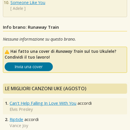
Someone Like You
[
Adele
]
Info brano: Runaway Train
Nessuna informazione su questo brano.
Hai fatto una cover di
Runaway Train
sul tuo Ukulele?
Condividi il tuo lavoro!
Invia una cover
LE MIGLIORI CANZONI UKE (AGOSTO)
1.
Can't Help Falling In Love With You
accordi
Elvis Presley
2.
Riptide
accordi
Vance Joy