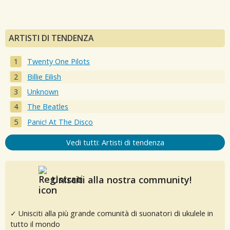
ARTISTI DI TENDENZA
Twenty One Pilots
Billie Eilish
Unknown
The Beatles
Panic! At The Disco
Vedi tutti: Artisti di tendenza
Unisciti alla nostra community!
✓ Unisciti alla più grande comunità di suonatori di ukulele in
tutto il mondo