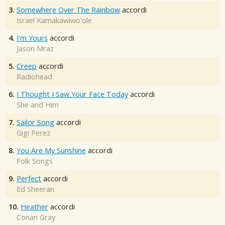
3.
Somewhere Over The Rainbow
accordi
Israel Kamakawiwo'ole
4.
I'm Yours
accordi
Jason Mraz
5.
Creep
accordi
Radiohead
6.
I Thought I Saw Your Face Today
accordi
She and Him
7.
Sailor Song
accordi
Gigi Perez
8.
You Are My Sunshine
accordi
Folk Songs
9.
Perfect
accordi
Ed Sheeran
10.
Heather
accordi
Conan Gray