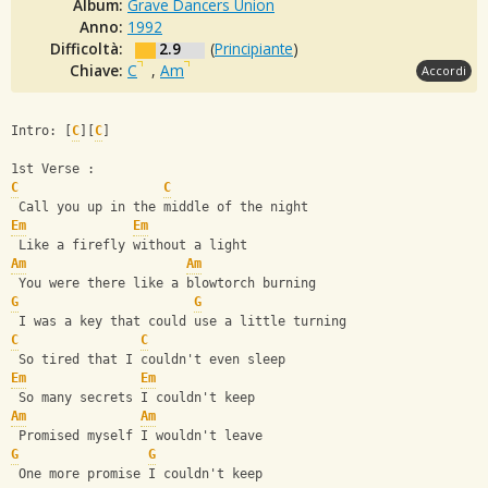
Album:
Grave Dancers Union
Anno:
1992
Difficoltà:
2.9
(
Principiante
)
Chiave:
C
,
Am
Accordi
Intro: [
C
][
C
]
1st Verse :
C
C
 Call you up in the middle of the night
Em
Em
 Like a firefly without a light
Am
Am
 You were there like a blowtorch burning
G
G
 I was a key that could use a little turning
C
C
 So tired that I couldn't even sleep
Em
Em
 So many secrets I couldn't keep
Am
Am
 Promised myself I wouldn't leave
G
G
 One more promise I couldn't keep