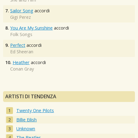
7.
Sailor Song
accordi
Gigi Perez
8.
You Are My Sunshine
accordi
Folk Songs
9.
Perfect
accordi
Ed Sheeran
10.
Heather
accordi
Conan Gray
ARTISTI DI TENDENZA
Twenty One Pilots
Billie Eilish
Unknown
The Beatles