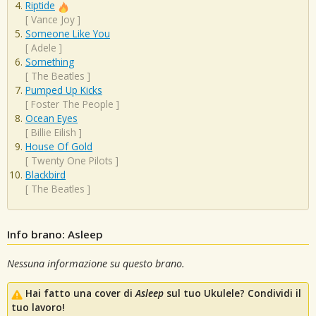
Riptide
[
Vance Joy
]
Someone Like You
[
Adele
]
Something
[
The Beatles
]
Pumped Up Kicks
[
Foster The People
]
Ocean Eyes
[
Billie Eilish
]
House Of Gold
[
Twenty One Pilots
]
Blackbird
[
The Beatles
]
Info brano: Asleep
Nessuna informazione su questo brano.
Hai fatto una cover di
Asleep
sul tuo Ukulele? Condividi il
tuo lavoro!