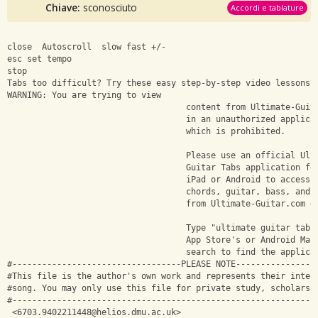
Chiave:
sconosciuto
Accordi e tablature
close  Autoscroll  slow fast +/-
esc set tempo
stop 
Tabs too difficult? Try these easy step-by-step video lessons 
WARNING: You are trying to view
                                    content from Ultimate-Guit
                                    in an unauthorized applica
                                    which is prohibited.
                                    Please use an official Ult
                                    Guitar Tabs application fo
                                    iPad or Android to access 
                                    chords, guitar, bass, and 
                                    from Ultimate-Guitar.com d
                                    Type "ultimate guitar tabs
                                    App Store's or Android Mar
                                    search to find the applica
#----------------------------------PLEASE NOTE----------------
#This file is the author's own work and represents their inter
#song. You may only use this file for private study, scholarsh
#-------------------------------------------------------------
 <
6703.9402211448@helios.dmu.ac.uk
>