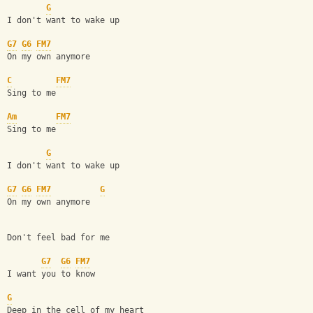
G
I don't want to wake up
G7
G6
FM7
On my own anymore
C
FM7
Sing to me
Am
FM7
Sing to me
G
I don't want to wake up
G7
G6
FM7
G
On my own anymore
Don't feel bad for me
G7
G6
FM7
I want you to know
G
Deep in the cell of my heart