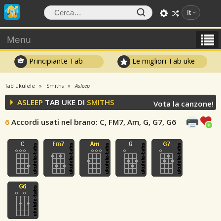
It
Menu
Principiante Tab
Le migliori Tab uke
Tab ukulele
Smiths
Asleep
ASLEEP
TAB UKE DI
SMITHS
Vota la canzone!
6
Accordi usati nel brano
: C, FM7, Am, G, G7, G6