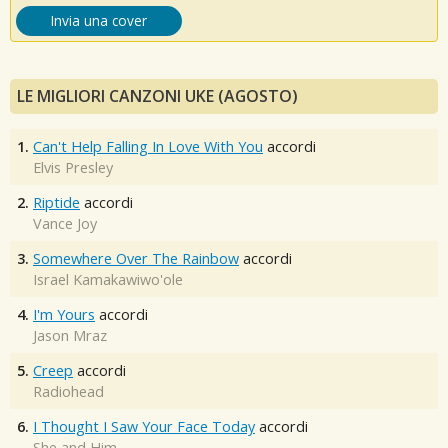
Invia una cover
LE MIGLIORI CANZONI UKE (AGOSTO)
1.
Can't Help Falling In Love With You
accordi
Elvis Presley
2.
Riptide
accordi
Vance Joy
3.
Somewhere Over The Rainbow
accordi
Israel Kamakawiwo'ole
4.
I'm Yours
accordi
Jason Mraz
5.
Creep
accordi
Radiohead
6.
I Thought I Saw Your Face Today
accordi
She and Him