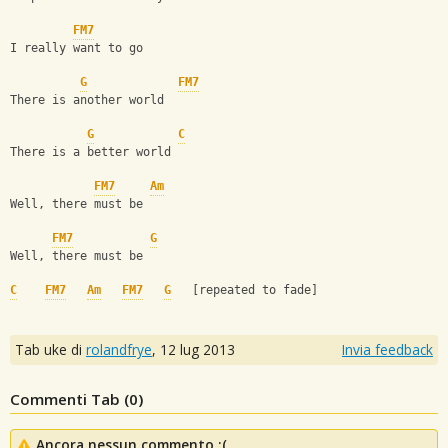
FM7
I really want to go
G
FM7
There is another world
G
C
There is a better world
FM7
Am
Well, there must be
FM7
G
Well, there must be
C
FM7
Am
FM7
G
   [repeated to fade]
Tab uke di
rolandfrye
,
12 lug 2013
Invia feedback
Commenti Tab (
0
)
Ancora nessun commento :(