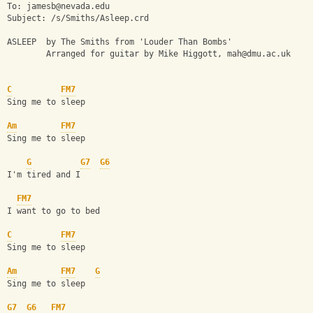
To: 
jamesb@nevada.edu
Subject: /s/Smiths/Asleep.crd
ASLEEP  by The Smiths from 'Louder Than Bombs'
        Arranged for guitar by Mike Higgott, 
mah@dmu.ac.uk
C
FM7
Sing me to sleep
Am
FM7
Sing me to sleep
G
G7
G6
I'm tired and I
FM7
I want to go to bed
C
FM7
Sing me to sleep
Am
FM7
G
Sing me to sleep
G7
G6
FM7