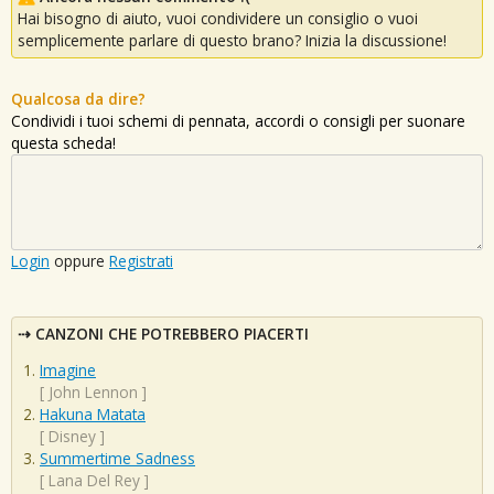
Hai bisogno di aiuto, vuoi condividere un consiglio o vuoi
semplicemente parlare di questo brano? Inizia la discussione!
Qualcosa da dire?
Condividi i tuoi schemi di pennata, accordi o consigli per suonare
questa scheda!
Login
oppure
Registrati
CANZONI CHE POTREBBERO PIACERTI
Imagine
[
John Lennon
]
Hakuna Matata
[
Disney
]
Summertime Sadness
[
Lana Del Rey
]