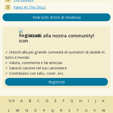
Panic! At The Disco
Vedi tutti: Artisti di tendenza
Unisciti alla nostra community!
✓ Unisciti alla più grande comunità di suonatori di ukulele in
tutto il mondo
✓ Valuta, commenta e fai amicizia
✓ Salva le canzoni nel tuo canzoniere
✓ Contribuisci con tabs, cover, ecc.
Registrati
0-9
A
B
C
D
E
F
G
H
I
J
K
L
M
N
O
P
Q
R
S
T
U
V
W