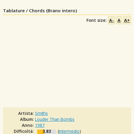
Tablature / Chords (Brano intero)
Font size:
A-
A
A+
Artista:
Smiths
Album:
Louder Than Bombs
Anno:
1987
Difficoltà:
3.83
(
Intermedio
)