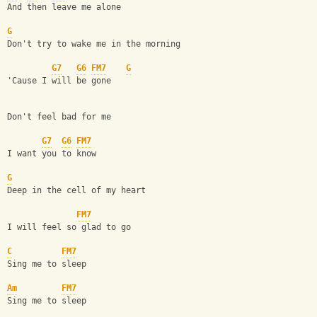
And then leave me alone
G
Don't try to wake me in the morning
G7
G6
FM7
G
'Cause I will be gone
Don't feel bad for me
G7
G6
FM7
I want you to know
G
Deep in the cell of my heart
FM7
I will feel so glad to go
C
FM7
Sing me to sleep
Am
FM7
Sing me to sleep