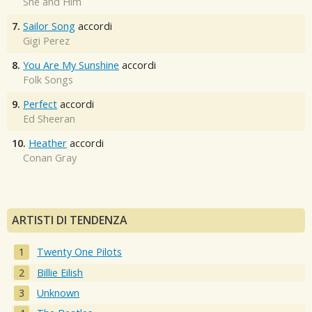
She and Him
7.
Sailor Song
accordi
Gigi Perez
8.
You Are My Sunshine
accordi
Folk Songs
9.
Perfect
accordi
Ed Sheeran
10.
Heather
accordi
Conan Gray
ARTISTI DI TENDENZA
Twenty One Pilots
Billie Eilish
Unknown