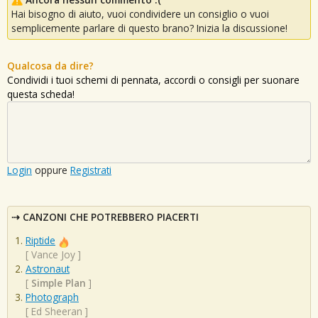
Hai bisogno di aiuto, vuoi condividere un consiglio o vuoi
semplicemente parlare di questo brano? Inizia la discussione!
Qualcosa da dire?
Condividi i tuoi schemi di pennata, accordi o consigli per suonare
questa scheda!
Login
oppure
Registrati
CANZONI CHE POTREBBERO PIACERTI
Riptide
[
Vance Joy
]
Astronaut
[
Simple Plan
]
Photograph
[
Ed Sheeran
]