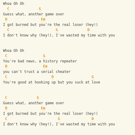
Whoa Oh Oh
C
G
Guess what, another game over
D
Em
I got burned but you're the real loser (hey!)
C
G
D
I don't know why (hey!), I've wasted my time with you
Whoa Oh Oh
C
G
You're bad news, a history repeater
D
Em
you can't trust a serial cheater
C
D
G
You're good at hooking up but you suck at love
C
G
Guess what, another game over
D
Em
I got burned but you're the real loser (hey!)
C
G
D
I don't know why (hey!), I've wasted my time with you