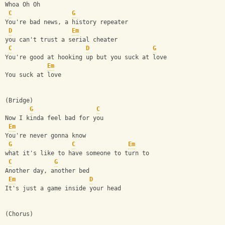
Whoa Oh Oh
C
G
You're bad news, a history repeater
D
Em
you can't trust a serial cheater
C
D
G
You're good at hooking up but you suck at love
Em
You suck at love
(Bridge)
G
C
Now I kinda feel bad for you
Em
You're never gonna know
G
C
Em
what it's like to have someone to turn to
C
G
Another day, another bed
Em
D
It's just a game inside your head
(Chorus)