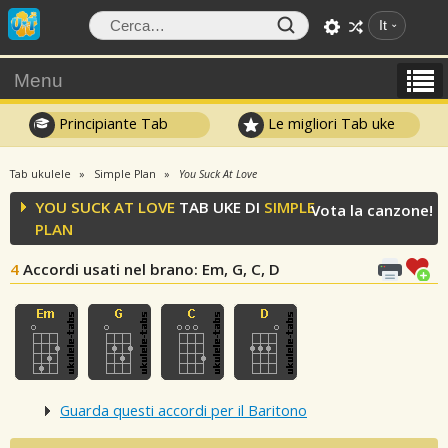
It
Menu
Principiante Tab
Le migliori Tab uke
Tab ukulele
Simple Plan
You Suck At Love
YOU SUCK AT LOVE
TAB UKE DI
SIMPLE
Vota la canzone!
PLAN
4
Accordi usati nel brano
: Em, G, C, D
Guarda questi accordi per il Baritono