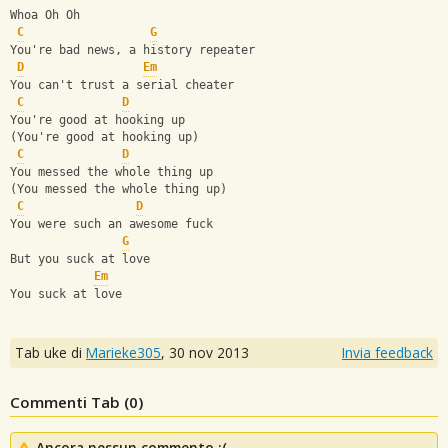
Whoa Oh Oh
C
G
You're bad news, a history repeater
D
Em
You can't trust a serial cheater
C
D
You're good at hooking up
(You're good at hooking up)
C
D
You messed the whole thing up
(You messed the whole thing up)
C
D
You were such an awesome fuck
G
But you suck at love
Em
You suck at love
Tab uke di
Marieke305
,
30 nov 2013
Invia feedback
Commenti Tab (
0
)
Ancora nessun commento :(