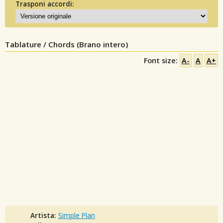
Trasponi accordi:
Tablature / Chords (Brano intero)
Font size:
A-
A
A+
Artista:
Simple Plan