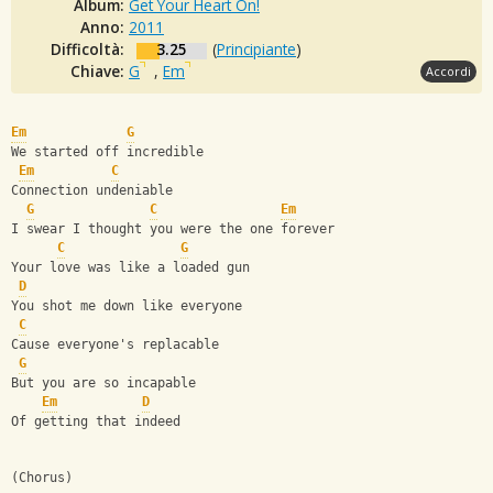
Album:
Get Your Heart On!
Anno:
2011
Difficoltà:
3.25
(
Principiante
)
Chiave:
G
,
Em
Accordi
Em
G
We started off incredible
Em
C
Connection undeniable
G
C
Em
I swear I thought you were the one forever
C
G
Your love was like a loaded gun
D
You shot me down like everyone
C
Cause everyone's replacable
G
But you are so incapable
Em
D
Of getting that indeed
(Chorus)