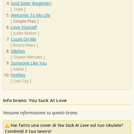
Soul Sister (beginner)
[
Train
]
Welcome To My Life
[
Simple Plan
]
Love Yourself
[
Justin Bieber
]
Count On Me
[
Bruno Mars
]
Stitches
[
Shawn Mendes
]
Someone Like You
[
Adele
]
Fireflies
[
Owl City
]
Info brano: You Suck At Love
Nessuna informazione su questo brano.
Hai fatto una cover di
You Suck At Love
sul tuo Ukulele?
Condividi il tuo lavoro!