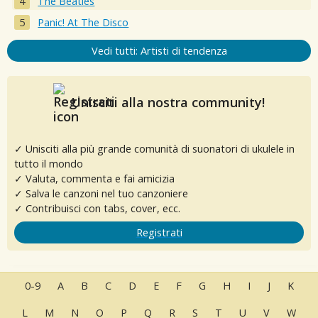
The Beatles
Panic! At The Disco
Vedi tutti: Artisti di tendenza
Unisciti alla nostra community!
✓ Unisciti alla più grande comunità di suonatori di ukulele in
tutto il mondo
✓ Valuta, commenta e fai amicizia
✓ Salva le canzoni nel tuo canzoniere
✓ Contribuisci con tabs, cover, ecc.
Registrati
0-9
A
B
C
D
E
F
G
H
I
J
K
L
M
N
O
P
Q
R
S
T
U
V
W