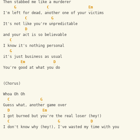
Then stabbed me like a murderer
G
C
Em
I'm left for dead, another one of your victims
C
G
It's not like you're unpredictable
D
and your act is so believable
C
I know it's nothing personal
G
it's just business as usual
Em
D
You're good at what you do
(Chorus)
Whoa Oh Oh
C
G
Guess what, another game over
D
Em
I got burned but you're the real loser (hey!)
C
G
D
I don't know why (hey!), I've wasted my time with you