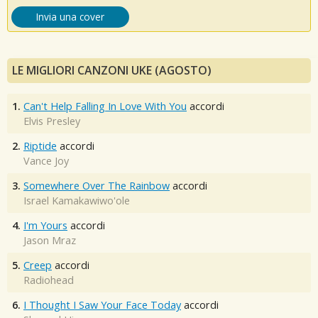
Invia una cover
LE MIGLIORI CANZONI UKE (AGOSTO)
1.
Can't Help Falling In Love With You
accordi
Elvis Presley
2.
Riptide
accordi
Vance Joy
3.
Somewhere Over The Rainbow
accordi
Israel Kamakawiwo'ole
4.
I'm Yours
accordi
Jason Mraz
5.
Creep
accordi
Radiohead
6.
I Thought I Saw Your Face Today
accordi