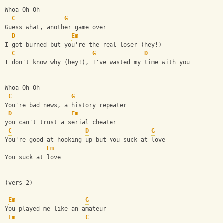
Whoa Oh Oh
C
G
Guess what, another game over
D
Em
I got burned but you're the real loser (hey!)
C
G
D
I don't know why (hey!), I've wasted my time with you
Whoa Oh Oh
C
G
You're bad news, a history repeater
D
Em
you can't trust a serial cheater
C
D
G
You're good at hooking up but you suck at love
Em
You suck at love
(vers 2)
Em
G
You played me like an amateur
Em
C