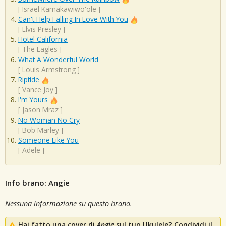
[
Israel Kamakawiwo'ole
]
Can't Help Falling In Love With You
[
Elvis Presley
]
Hotel California
[
The Eagles
]
What A Wonderful World
[
Louis Armstrong
]
Riptide
[
Vance Joy
]
I'm Yours
[
Jason Mraz
]
No Woman No Cry
[
Bob Marley
]
Someone Like You
[
Adele
]
Info brano: Angie
Nessuna informazione su questo brano.
Hai fatto una cover di
Angie
sul tuo Ukulele? Condividi il