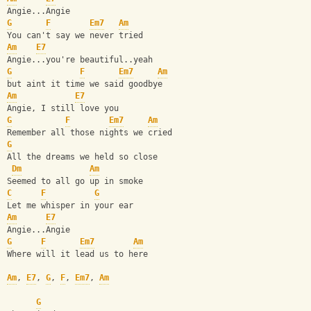
Angie...Angie
G
F
Em7
Am
You can't say we never tried
Am
E7
Angie...you're beautiful..yeah
G
F
Em7
Am
but aint it time we said goodbye
Am
E7
Angie, I still love you
G
F
Em7
Am
Remember all those nights we cried
G
All the dreams we held so close
Dm
Am
Seemed to all go up in smoke
C
F
G
Let me whisper in your ear
Am
E7
Angie...Angie 
G
F
Em7
Am
Where will it lead us to here
Am
, 
E7
, 
G
, 
F
, 
Em7
, 
Am
G