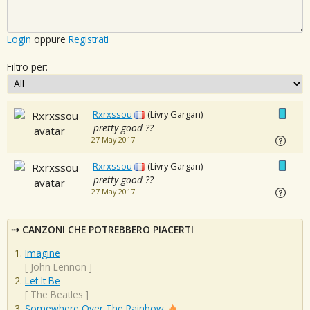
Login
oppure
Registrati
Filtro per:
Rxrxssou
(Livry Gargan)
pretty good ??
27 May 2017
Rxrxssou
(Livry Gargan)
pretty good ??
27 May 2017
CANZONI CHE POTREBBERO PIACERTI
Imagine
[
John Lennon
]
Let It Be
[
The Beatles
]
Somewhere Over The Rainbow