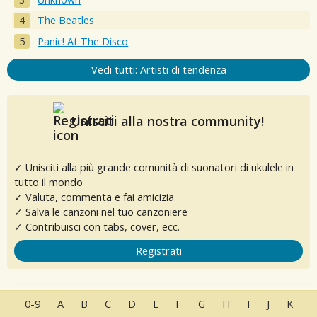
The Beatles
Panic! At The Disco
Vedi tutti: Artisti di tendenza
Unisciti alla nostra community!
✓ Unisciti alla più grande comunità di suonatori di ukulele in
tutto il mondo
✓ Valuta, commenta e fai amicizia
✓ Salva le canzoni nel tuo canzoniere
✓ Contribuisci con tabs, cover, ecc.
Registrati
0-9
A
B
C
D
E
F
G
H
I
J
K