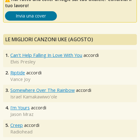
tuo lavoro!
Invia una cover
LE MIGLIORI CANZONI UKE (AGOSTO)
1.
Can't Help Falling In Love With You
accordi
Elvis Presley
2.
Riptide
accordi
Vance Joy
3.
Somewhere Over The Rainbow
accordi
Israel Kamakawiwo'ole
4.
I'm Yours
accordi
Jason Mraz
5.
Creep
accordi
Radiohead