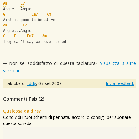
Am
E7
Angie...Angie
G
F
Em7
Am
Aint it good to be alive
Am
E7
Angie...Angie
G
F
Em7
Am
They can't say we never tried
⇢ Non sei soddisfatto di questa tablatura?
Visualizza 3 altre
versioni
Tab uke di
Eddy
,
07 set 2009
Invia feedback
Commenti Tab (
2
)
Qualcosa da dire?
Condividi i tuoi schemi di pennata, accordi o consigli per suonare
questa scheda!