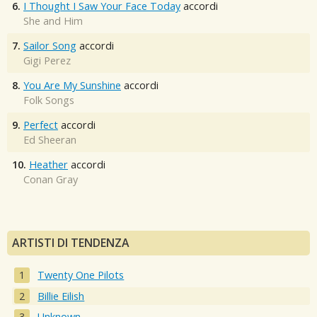
6.
I Thought I Saw Your Face Today
accordi
She and Him
7.
Sailor Song
accordi
Gigi Perez
8.
You Are My Sunshine
accordi
Folk Songs
9.
Perfect
accordi
Ed Sheeran
10.
Heather
accordi
Conan Gray
ARTISTI DI TENDENZA
Twenty One Pilots
Billie Eilish
Unknown