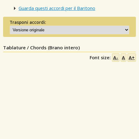
Guarda questi accordi per il Baritono
Trasponi accordi:
Tablature / Chords (Brano intero)
Font size:
A-
A
A+