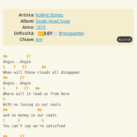
Artista:
Rolling Stones
Album:
Goats Head Soup
Anno:
1973
Difficoltà:
3.07
(
Principiante
)
Chiave:
Am
Accordi
Am
E7
Angie...Angie
G
F
E7
Am
When will those clouds all disappear
Am
E7
Angie...Angie
G
F
E7
Am
Where will it lead us from here
G
With no loving in our souls
Dm
Am
and no money in our coats
C
F
G
You can't say we're satisfied
Am
E7