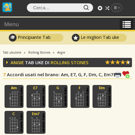
It
Menu
Principiante Tab
Le migliori Tab uke
Tab ukulele
Rolling Stones
Angie
ANGIE
TAB UKE DI
ROLLING STONES
7
Accordi usati nel brano
: Am, E7, G, F, Dm, C, Em7