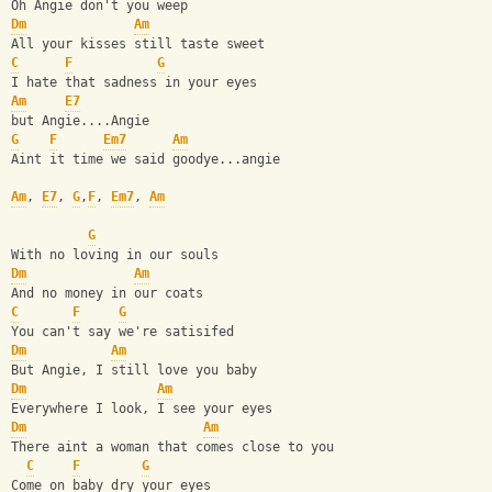
Oh Angie don't you weep
Dm
Am
All your kisses still taste sweet
C
F
G
I hate that sadness in your eyes
Am
E7
but Angie....Angie
G
F
Em7
Am
Aint it time we said goodye...angie
Am
, 
E7
, 
G
,
F
, 
Em7
, 
Am
G
With no loving in our souls
Dm
Am
And no money in our coats
C
F
G
You can't say we're satisifed
Dm
Am
But Angie, I still love you baby
Dm
Am
Everywhere I look, I see your eyes
Dm
Am
There aint a woman that comes close to you
C
F
G
Come on baby dry your eyes