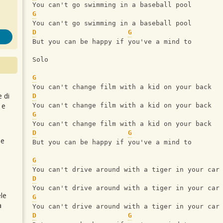
You can't go swimming in a baseball pool
G
You can't go swimming in a baseball pool
D
G
But you can be happy if you've a mind to
Solo
G
You can't change film with a kid on your back
e di
D
 e
You can't change film with a kid on your back
G
You can't change film with a kid on your back
D
G
 e
But you can be happy if you've a mind to
G
You can't drive around with a tiger in your car
D
You can't drive around with a tiger in your car
le
G
a
You can't drive around with a tiger in your car
D
G