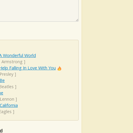
A Wonderful World
s Armstrong
]
Help Falling In Love With You
 Presley
]
 Be
Beatles
]
ne
 Lennon
]
California
Eagles
]
rd