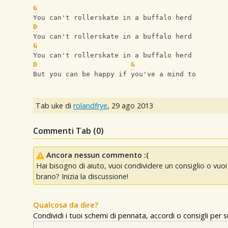
G
You can't rollerskate in a buffalo herd
D
You can't rollerskate in a buffalo herd
G
You can't rollerskate in a buffalo herd
D
G
But you can be happy if you've a mind to
Tab uke di
rolandfrye
,
29 ago 2013
Commenti Tab (
0
)
Ancora nessun commento :(
Hai bisogno di aiuto, vuoi condividere un consiglio o vu
brano? Inizia la discussione!
Qualcosa da dire?
Condividi i tuoi schemi di pennata, accordi o consigli per