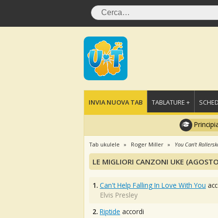
INVIA NUOVA TAB
TABLATURE +
SCHED
Principi
Tab ukulele
Roger Miller
You Can't Rollersk
LE MIGLIORI CANZONI UKE (AGOSTO
1.
Can't Help Falling In Love With You
acc
Elvis Presley
2.
Riptide
accordi