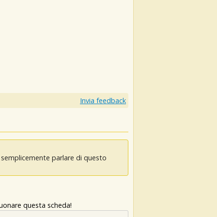
Invia feedback
oi semplicemente parlare di questo
 suonare questa scheda!