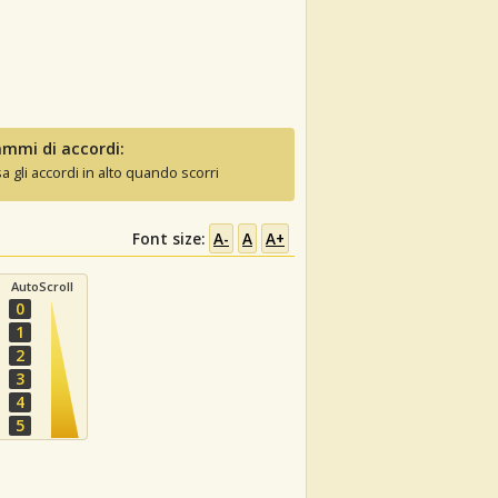
mmi di accordi:
sa gli accordi in alto quando scorri
Font size:
A-
A
A+
AutoScroll
0
1
2
3
4
5