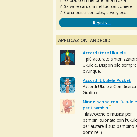
✓ Valuta, commenta e fai amicizia
✓ Salva le canzoni nel tuo canzoniere
✓ Contribuisci con tabs, cover, ecc.
Registrati
APPLICAZIONI ANDROID
Accordatore Ukulele
Il più accurato sintonizzator
Ukulele. Disponibile sempre
ovunque.
Accordi Ukulele Pocket
Accordi Ukulele Con Ricerca
Grafico
Ninne nanne con l'ukulele
per i bambini
Filastrocche e musica per
bambini suonata con l'Ukule
per aiutare il suo bambino 
dormire :)