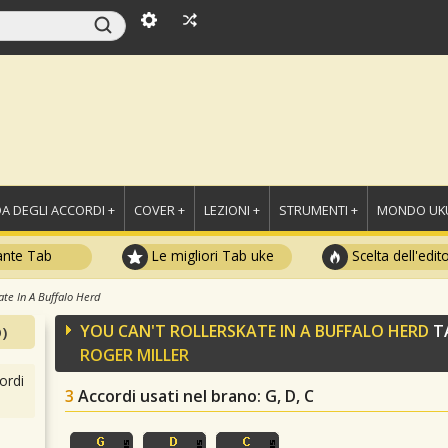
A DEGLI ACCORDI +
COVER +
LEZIONI +
STRUMENTI +
MONDO UKU
ante Tab
Le migliori Tab uke
Scelta dell'edit
ate In A Buffalo Herd
YOU CAN'T ROLLERSKATE IN A BUFFALO HERD
TA
)
ROGER MILLER
ordi
3
Accordi usati nel brano
: G, D, C