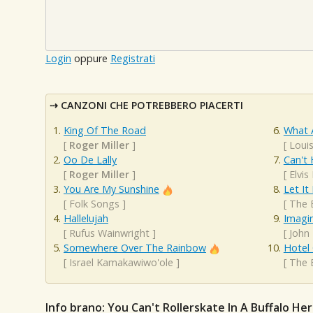
Login
oppure
Registrati
CANZONI CHE POTREBBERO PIACERTI
King Of The Road
What 
[
Roger Miller
]
[
Loui
Oo De Lally
Can't 
[
Roger Miller
]
[
Elvis
You Are My Sunshine
Let It
[
Folk Songs
]
[
The 
Hallelujah
Imagi
[
Rufus Wainwright
]
[
John
Somewhere Over The Rainbow
Hotel 
[
Israel Kamakawiwo'ole
]
[
The 
Info brano: You Can't Rollerskate In A Buffalo He