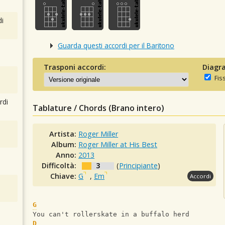
i
Guarda questi accordi per il Baritono
Trasponi accordi:
Diagra
Fis
rdi
Tablature / Chords (Brano intero)
Artista:
Roger Miller
Album:
Roger Miller at His Best
Anno:
2013
Difficoltà:
3
(
Principiante
)
Chiave:
G
,
Em
Accordi
G
You can't rollerskate in a buffalo herd
D