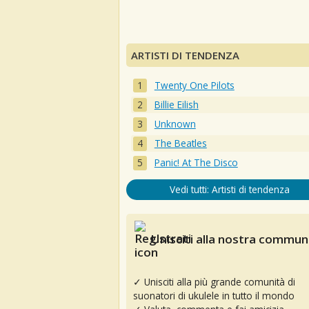
ARTISTI DI TENDENZA
Twenty One Pilots
Billie Eilish
Unknown
The Beatles
Panic! At The Disco
Vedi tutti: Artisti di tendenza
Unisciti alla nostra communi
✓ Unisciti alla più grande comunità di
suonatori di ukulele in tutto il mondo