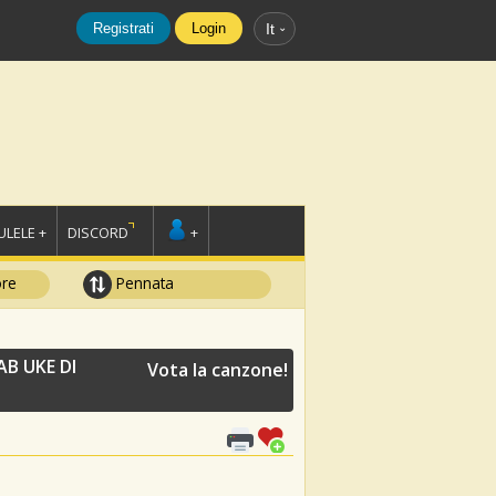
Registrati
Login
It
LELE +
DISCORD
+
ore
Pennata
B UKE DI
Vota la canzone!