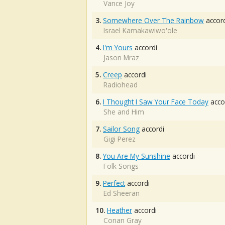
Vance Joy
3.
Somewhere Over The Rainbow
accord
Israel Kamakawiwo'ole
4.
I'm Yours
accordi
Jason Mraz
5.
Creep
accordi
Radiohead
6.
I Thought I Saw Your Face Today
acco
She and Him
7.
Sailor Song
accordi
Gigi Perez
8.
You Are My Sunshine
accordi
Folk Songs
9.
Perfect
accordi
Ed Sheeran
10.
Heather
accordi
Conan Gray