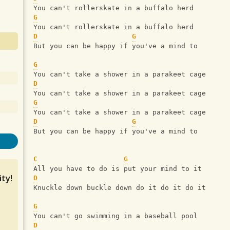
You can't rollerskate in a buffalo herd
G
You can't rollerskate in a buffalo herd
D
G
But you can be happy if you've a mind to
G
You can't take a shower in a parakeet cage
D
You can't take a shower in a parakeet cage
G
You can't take a shower in a parakeet cage
D
G
But you can be happy if you've a mind to
C
G
All you have to do is put your mind to it
ty!
D
Knuckle down buckle down do it do it do it
G
You can't go swimming in a baseball pool
D