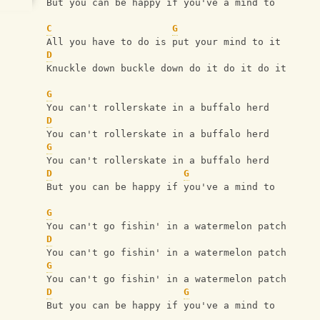
But you can be happy if you've a mind to
C
G
All you have to do is put your mind to it
D
Knuckle down buckle down do it do it do it
G
You can't rollerskate in a buffalo herd
D
You can't rollerskate in a buffalo herd
G
You can't rollerskate in a buffalo herd
D
G
But you can be happy if you've a mind to
G
You can't go fishin' in a watermelon patch
D
You can't go fishin' in a watermelon patch
G
You can't go fishin' in a watermelon patch
D
G
But you can be happy if you've a mind to